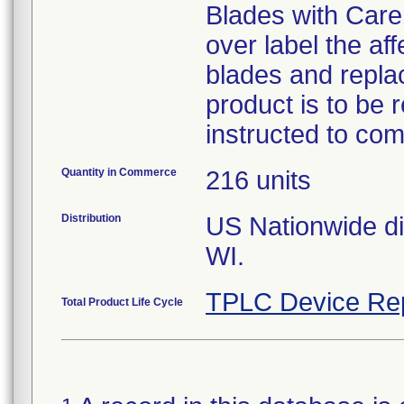
Blades with Care 
over label the af
blades and replac
product is to be
instructed to co
Quantity in Commerce
216 units
Distribution
US Nationwide dis
WI.
TPLC Device Re
Total Product Life Cycle