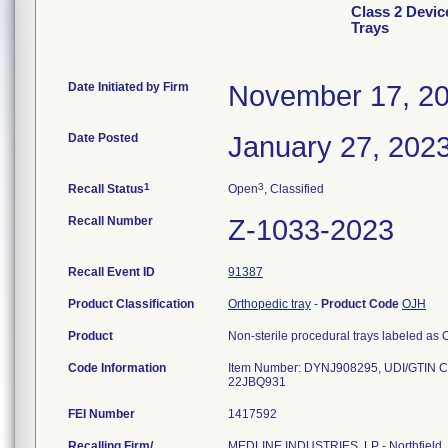
Class 2 Devic
Trays
Date Initiated by Firm
November 17, 2
Date Posted
January 27, 202
1
3
Recall Status
Open
, Classified
Recall Number
Z-1033-2023
Recall Event ID
91387
Product Classification
Orthopedic tray
-
Product Code
OJH
Product
Non-sterile procedural trays labeled 
Code Information
Item Number: DYNJ908295, UDI/GTIN C
FEI Number
Recalling Firm/
MEDLINE INDUSTRIES, LP - Northfield