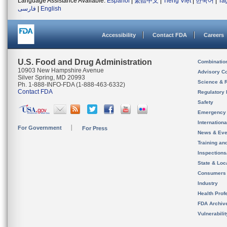
Language Assistance Available:
Español
|
繁體中文
|
Tiếng Việt
|
한국어
|
Ta
فارسی
|
English
Accessibility
Contact FDA
Careers
U.S. Food and Drug Administration
Combinatio
10903 New Hampshire Avenue
Advisory C
Silver Spring, MD 20993
Science & 
Ph. 1-888-INFO-FDA (1-888-463-6332)
Contact FDA
Regulatory 
Safety
Emergency
Internation
For Government
For Press
News & Eve
Training an
Inspection
State & Loca
Consumers
Industry
Health Prof
FDA Archiv
Vulnerabili