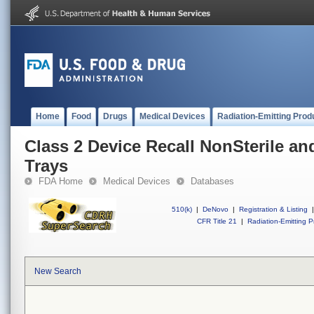
Home
Food
Drugs
Medical Devices
Radiation-Emitting Prod
Class 2 Device Recall NonSterile an
Trays
FDA Home
Medical Devices
Databases
510(k)
|
DeNovo
|
Registration & Listing
|
CFR Title 21
|
Radiation-Emitting P
New Search