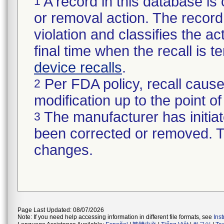
A record in this database is 
1
or removal action. The record 
violation and classifies the act
final time when the recall is
device recalls
.
Per FDA policy, recall cause
2
modification up to the point of
The manufacturer has initiat
3
been corrected or removed. Th
changes.
Page Last Updated: 08/07/2026
Note: If you need help accessing information in different file formats, see
Ins