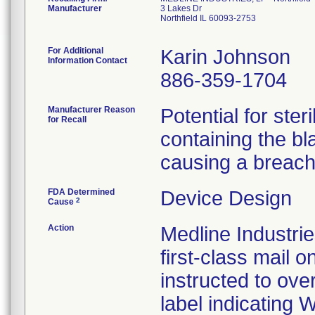
Manufacturer
3 Lakes Dr
Northfield IL 60093-2753
For Additional
Karin Johnson
Information Contact
886-359-1704
Manufacturer Reason
Potential for ster
for Recall
containing the bla
causing a breach 
FDA Determined
Device Design
2
Cause
Action
Medline Industrie
first-class mail
instructed to over
label indicating 