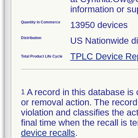
information or su
Quantity in Commerce
13950 devices
Distribution
US Nationwide di
TPLC Device Re
Total Product Life Cycle
A record in this database is 
1
or removal action. The record 
violation and classifies the act
final time when the recall is
device recalls
.