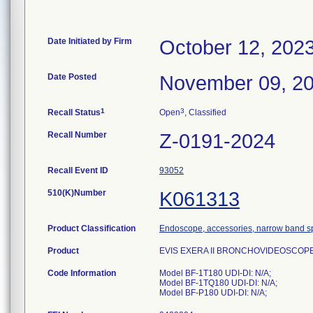
Date Initiated by Firm
October 12, 202
Date Posted
November 09, 2
1
3
Recall Status
Open
, Classified
Recall Number
Z-0191-2024
Recall Event ID
93052
510(K)Number
K061313
Product Classification
Endoscope, accessories, narrow band s
Product
EVIS EXERA II BRONCHOVIDEOSCOPE 
Code Information
Model BF-1T180 UDI-DI: N/A;
Model BF-1TQ180 UDI-DI: N/A;
Model BF-P180 UDI-DI: N/A;