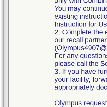
only with Combina
You may continue
existing instruct
Instruction for Us
2. Complete the 
our recall partne
(Olympus4907@se
For any questio
please call the 
3. If you have fur
your facility, for
appropriately doc
Olympus requests