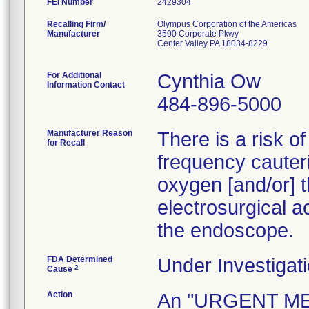
FEI Number
Recalling Firm/
Olympus Corporation of the Americas
Manufacturer
3500 Corporate Pkwy
Center Valley PA 18034-8229
For Additional
Cynthia Ow
Information Contact
484-896-5000
Manufacturer Reason
There is a risk o
for Recall
frequency cauteri
oxygen [and/or] t
electrosurgical a
the endoscope.
FDA Determined
Under Investigati
2
Cause
Action
An "URGENT M