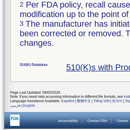
Per FDA policy, recall cause
2
modification up to the point of
The manufacturer has initiat
3
been corrected or removed. Th
changes.
510(K) Database
510(K)s with Pr
Page Last Updated: 08/05/2026
Note: If you need help accessing information in different file formats, see
Ins
Language Assistance Available:
Español
|
繁體中文
|
Tiếng Việt
|
한국어
|
Ta
فارسی
|
English
Accessibility
Contact FDA
Careers