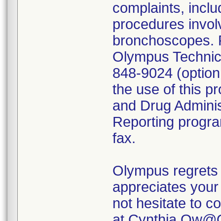
complaints, inclu
procedures invol
bronchoscopes. P
Olympus Technica
848-9024 (option
the use of this p
and Drug Admini
Reporting program
fax.
Olympus regrets 
appreciates your 
not hesitate to c
at Cynthia.Ow@O