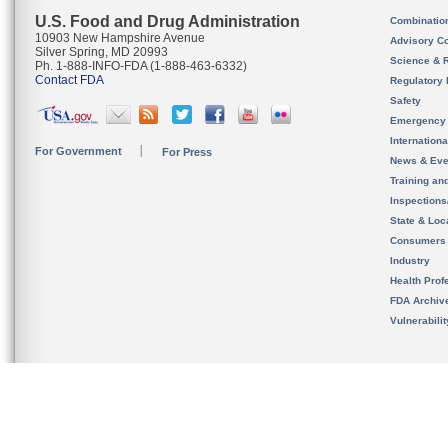
U.S. Food and Drug Administration
Combinatio
10903 New Hampshire Avenue
Advisory C
Silver Spring, MD 20993
Science & 
Ph. 1-888-INFO-FDA (1-888-463-6332)
Contact FDA
Regulatory 
Safety
Emergency
Internation
For Government
For Press
News & Eve
Training an
Inspection
State & Loca
Consumers
Industry
Health Prof
FDA Archiv
Vulnerabili