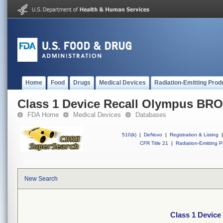
Home
Food
Drugs
Medical Devices
Radiation-Emitting Prod
Class 1 Device Recall Olympus 
FDA Home
Medical Devices
Databases
510(k)
|
DeNovo
|
Registration & Listing
|
CFR Title 21
|
Radiation-Emitting P
New Search
Class 1 Devi