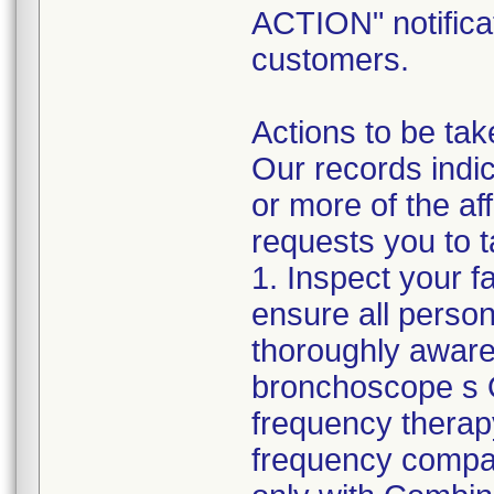
ACTION" notificat
customers.
Actions to be tak
Our records indic
or more of the a
requests you to t
1. Inspect your f
ensure all perso
thoroughly aware
bronchoscope s O
frequency therap
frequency compa