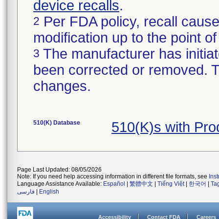
device recalls
.
Per FDA policy, recall cause
2
modification up to the point of
The manufacturer has initiat
3
been corrected or removed. Th
changes.
510(K) Database
510(K)s with Pr
Page Last Updated: 08/05/2026
Note: If you need help accessing information in different file formats, see
Ins
Language Assistance Available:
Español
|
繁體中文
|
Tiếng Việt
|
한국어
|
Ta
فارسی
|
English
Accessibility
Contact FDA
Careers