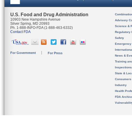
U.S. Food and Drug Administration
Combinatio
10903 New Hampshire Avenue
Advisory C
Silver Spring, MD 20993
Science & 
Ph. 1-888-INFO-FDA (1-888-463-6332)
Contact FDA
Regulatory 
Safety
Emergency
Internation
For Government
For Press
News & Eve
Training an
Inspection
State & Loca
Consumers
Industry
Health Prof
FDA Archiv
Vulnerabili