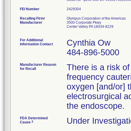
FEI Number
Recalling Firm/
Olympus Corporation of the Americas
Manufacturer
3500 Corporate Pkwy
Center Valley PA 18034-8229
For Additional
Cynthia Ow
Information Contact
484-896-5000
Manufacturer Reason
There is a risk o
for Recall
frequency cauteri
oxygen [and/or] t
electrosurgical a
the endoscope.
FDA Determined
Under Investigati
2
Cause