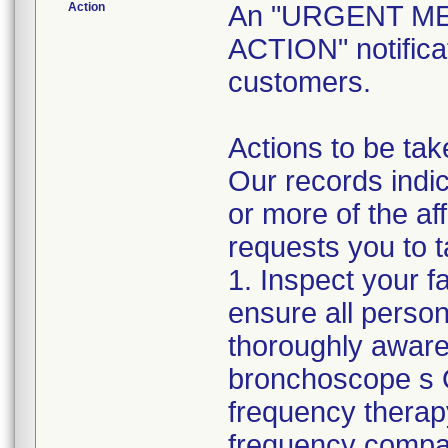
Action
An "URGENT M
ACTION" notificat
customers.
Actions to be tak
Our records indic
or more of the a
requests you to t
1. Inspect your f
ensure all perso
thoroughly aware
bronchoscope s O
frequency therap
frequency compa