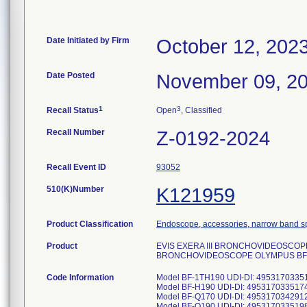
Date Initiated by Firm
October 12, 202
Date Posted
November 09, 2
1
3
Recall Status
Open
, Classified
Recall Number
Z-0192-2024
Recall Event ID
93052
510(K)Number
K121959
Product Classification
Endoscope, accessories, narrow band s
Product
EVIS EXERA III BRONCHOVIDEOSCOPE 
BRONCHOVIDEOSCOPE OLYMPUS BF-Q
Code Information
Model BF-1TH190 UDI-DI: 4953170335
Model BF-H190 UDI-DI: 4953170335174
Model BF-Q170 UDI-DI: 495317034291