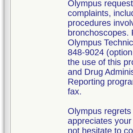
Olympus requests
complaints, inclu
procedures invol
bronchoscopes. P
Olympus Technica
848-9024 (option
the use of this p
and Drug Admini
Reporting program
fax.
Olympus regrets 
appreciates your 
not hesitate to c