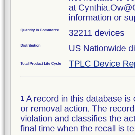
at Cynthia.Ow@O
information or su
Quantity in Commerce
32211 devices
Distribution
US Nationwide di
TPLC Device Re
Total Product Life Cycle
A record in this database is 
1
or removal action. The record 
violation and classifies the act
final time when the recall is