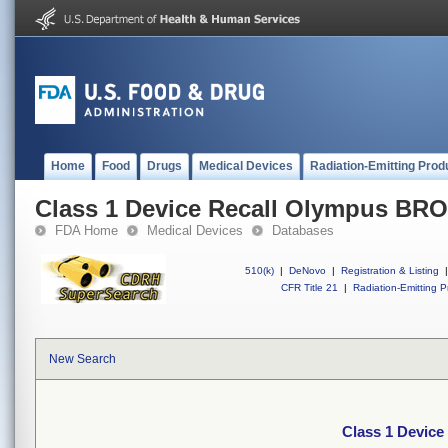
Home
Food
Drugs
Medical Devices
Radiation-Emitting Prod
Class 1 Device Recall Olympus 
FDA Home
Medical Devices
Databases
510(k)
|
DeNovo
|
Registration & Listing
|
CFR Title 21
|
Radiation-Emitting P
New Search
Class 1 Devi