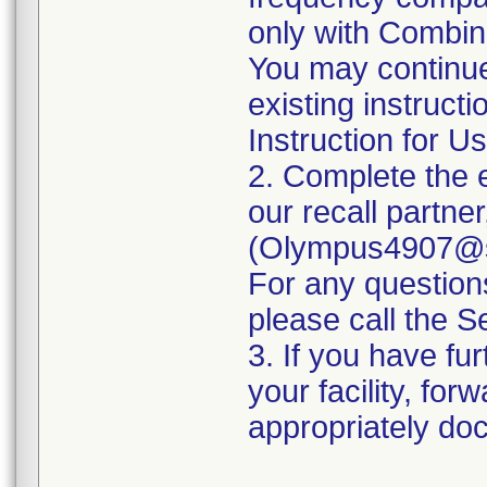
only with Combina
You may continue
existing instruct
Instruction for Us
2. Complete the 
our recall partne
(Olympus4907@se
For any questio
please call the 
3. If you have fur
your facility, for
appropriately doc