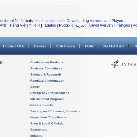
different file formats, see
Instructions for Downloading Viewers and Players
.
中文
|
Tiếng Việt
|
한국어
|
Tagalog
|
Русский
|
العربية
|
Kreyòl Ayisyen
|
Français
|
Po
Contact FDA
Careers
FDA Basics
FOIA
No FEAR Act
N
on
Combination Products
Advisory Committees
Science & Research
Regulatory Information
Safety
Emergency Preparedness
International Programs
News & Events
Training and Continuing Education
Inspections/Compliance
State & Local Officials
Consumers
Industry