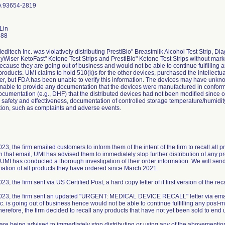
A 93654-2819
Lin
888
editech Inc. was violatively distributing PrestiBio" Breastmilk Alcohol Test Strip
hyWiser KetoFast" Ketone Test Strips and PrestiBio" Ketone Test Strips without marke
 because they are going out of business and would not be able to continue fulfilling a
 products. UMI claims to hold 510(k)s for the other devices, purchased the intellectu
er, but FDA has been unable to verify this information. The devices may have unk
 unable to provide any documentation that the devices were manufactured in conform
ocumentation (e.g., DHF) that the distributed devices had not been modified since o
r safety and effectiveness, documentation of controlled storage temperature/humidit
ion, such as complaints and adverse events.
3, the firm emailed customers to inform them of the intent of the firm to recall all 
in that email, UMI has advised them to immediately stop further distribution of any 
UMI has conducted a thorough investigation of their order information. We will send f
mation of all products they have ordered since March 2021.
3, the firm sent via US Certified Post, a hard copy letter of it first version of the reca
023, the firm sent an updated "URGENT: MEDICAL DEVICE RECALL" letter via email
. is going out of business hence would not be able to continue fulfilling any post-ma
herefore, the firm decided to recall any products that have not yet been sold to end 
re being advised to immediately stop distributing or using any of the abovemention