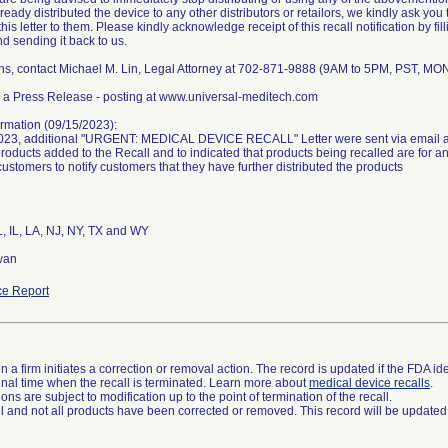
eady distributed the device to any other distributors or retailors, we kindly ask you 
his letter to them. Please kindly acknowledge receipt of this recall notification by fil
and sending it back to us.
ns, contact Michael M. Lin, Legal Attorney at 702-871-9888 (9AM to 5PM, PST, MO
 a Press Release - posting at www.universal-meditech.com
rmation (09/15/2023):
023, additional "URGENT: MEDICAL DEVICE RECALL" Letter were sent via email an
products added to the Recall and to indicated that products being recalled are for 
customers to notify customers that they have further distributed the products
L, IL, LA, NJ, NY, TX and WY
wan
e Report
 a firm initiates a correction or removal action. The record is updated if the FDA iden
a final time when the recall is terminated. Learn more about
medical device recalls
.
ns are subject to modification up to the point of termination of the recall.
ll and not all products have been corrected or removed. This record will be updated