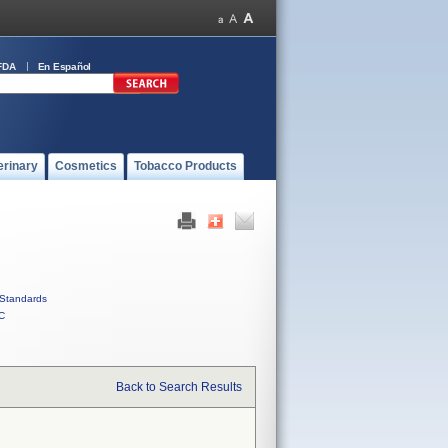
FDA
En Español
erinary
Cosmetics
Tobacco Products
Standards
C
Back to Search Results