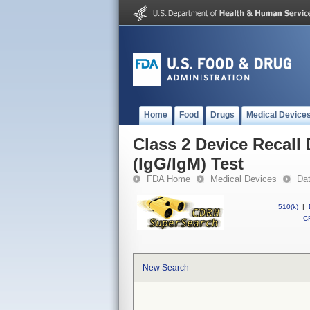
Home
Food
Drugs
Medical Device
Class 2 Device Recal
(IgG/IgM) Test
FDA Home
Medical Devices
Da
510(k)
|
CF
New Search