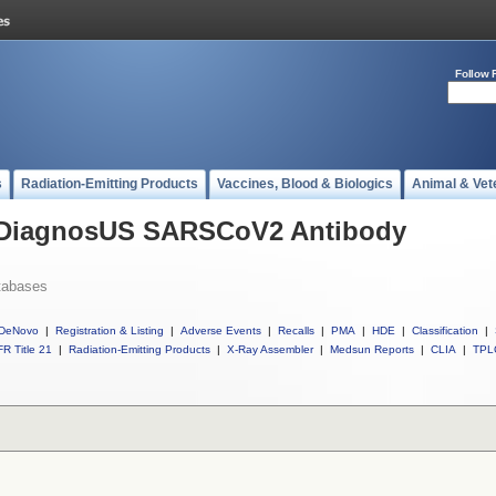
Follow 
s
Radiation-Emitting Products
Vaccines, Blood & Biologics
Animal & Vet
l DiagnosUS SARSCoV2 Antibody
tabases
DeNovo
|
Registration & Listing
|
Adverse Events
|
Recalls
|
PMA
|
HDE
|
Classification
|
R Title 21
|
Radiation-Emitting Products
|
X-Ray Assembler
|
Medsun Reports
|
CLIA
|
TPL