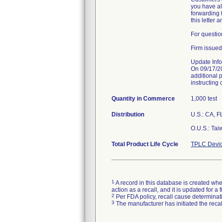
you have alr
forwarding t
this letter 
For questio
Firm issued
Update Info
On 09/17/2
additional 
instructing 
Quantity in Commerce
1,000 test
Distribution
U.S.: CA, F
O.U.S.: Tai
Total Product Life Cycle
TPLC Devic
1
A record in this database is created when
action as a recall, and it is updated for 
2
Per FDA policy, recall cause determinatio
3
The manufacturer has initiated the reca