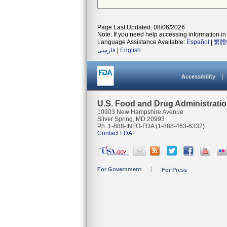
Page Last Updated: 08/06/2026
Note: If you need help accessing information in 
Language Assistance Available:
Español
|
繁體
فارسی
|
English
Accessibility
U.S. Food and Drug Administrati
10903 New Hampshire Avenue
Silver Spring, MD 20993
Ph. 1-888-INFO-FDA (1-888-463-6332)
Contact FDA
For Government
For Press