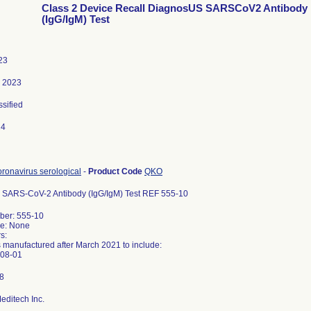
Class 2 Device Recall DiagnosUS SARSCoV2 Antibody
(IgG/IgM) Test
23
, 2023
ssified
24
ronavirus serological
-
Product Code
QKO
SARS-CoV-2 Antibody (IgG/IgM) Test REF 555-10
er: 555-10
e: None
s:
s manufactured after March 2021 to include:
editech Inc.