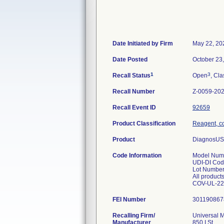
Date Initiated by Firm
May 22, 20
Date Posted
October 23
1
3
Recall Status
Open
, Cla
Recall Number
Z-0059-20
Recall Event ID
92659
Product Classification
Reagent, co
Product
DiagnosUS 
Code Information
Model Numb
UDI-DI Cod
Lot Number
All product
FEI Number
Recalling Firm/
Universal M
Manufacturer
850 I St