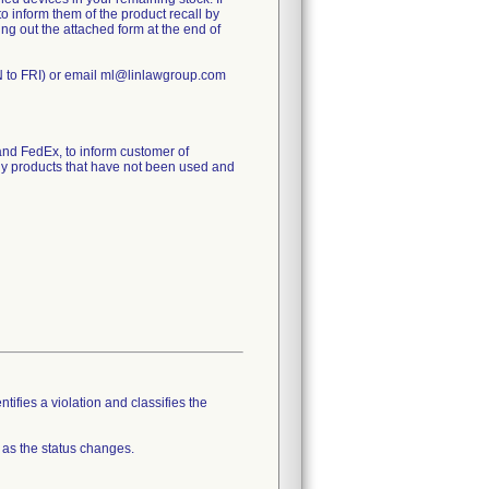
to inform them of the product recall by
ling out the attached form at the end of
N to FRI) or email ml@linlawgroup.com
d FedEx, to inform customer of
any products that have not been used and
tifies a violation and classifies the
 as the status changes.