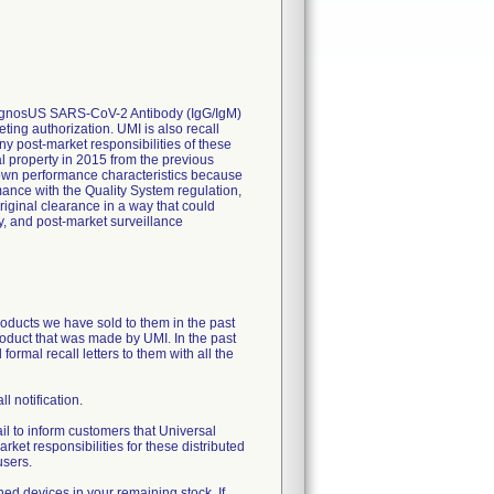
, DiagnosUS SARS-CoV-2 Antibody (IgG/IgM)
ting authorization. UMI is also recall
ny post-market responsibilities of these
al property in 2015 from the previous
nown performance characteristics because
ance with the Quality System regulation,
riginal clearance in a way that could
y, and post-market surveillance
products we have sold to them in the past
product that was made by UMI. In the past
ormal recall letters to them with all the
ll notification.
 to inform customers that Universal
rket responsibilities for these distributed
users.
ed devices in your remaining stock. If