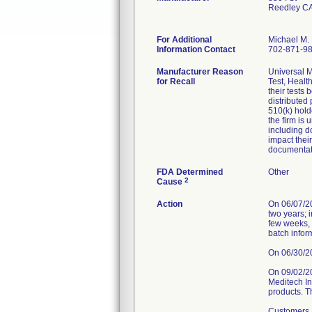
Reedley C
For Additional
Michael M. 
Information Contact
702-871-9
Manufacturer Reason
Universal M
for Recall
Test, Healt
their tests
distributed
510(k) hold
the firm is
including d
impact thei
documentat
FDA Determined
Other
2
Cause
Action
On 06/07/202
two years; 
few weeks, 
batch infor
On 06/30/202
On 09/02/2
Meditech Inc
products. T
Customers a