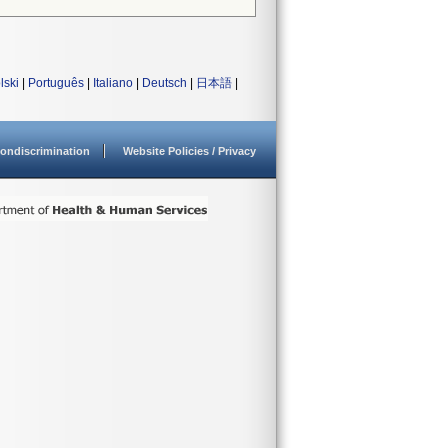
lski
|
Português
|
Italiano
|
Deutsch
|
日本語
|
ondiscrimination
Website Policies / Privacy