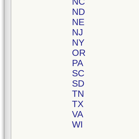
NC
ND
NE
NJ
NY
OR
PA
SC
SD
TN
TX
VA
WI