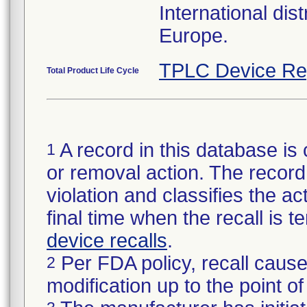
International dis
Europe.
TPLC Device Re
Total Product Life Cycle
A record in this database is 
1
or removal action. The record 
violation and classifies the act
final time when the recall is
device recalls
.
Per FDA policy, recall cause
2
modification up to the point of