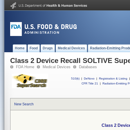
Home
Food
Drugs
Medical Devices
Radiation-Emitting Prod
Class 2 Device Recall SOLTIVE Supe
FDA Home
Medical Devices
Databases
510(k)
|
DeNovo
|
Registration & Listing
|
CFR Title 21
|
Radiation-Emitting P
New Search
Class 2 Devic