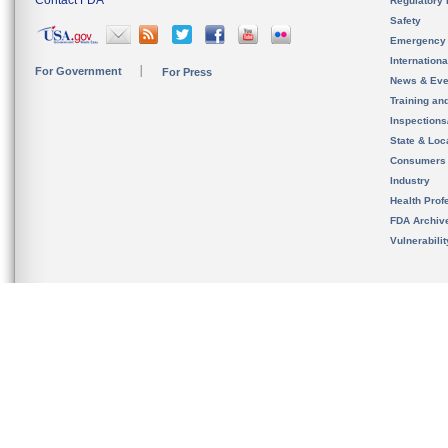
Contact FDA
Regulatory 
Safety
Emergency
Internation
For Government
For Press
News & Eve
Training an
Inspection
State & Loca
Consumers
Industry
Health Prof
FDA Archiv
Vulnerabili