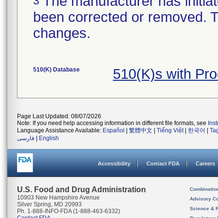
The manufacturer has initiat
3
been corrected or removed. Th
changes.
510(K) Database
510(K)s with Pr
Page Last Updated: 08/07/2026
Note: If you need help accessing information in different file formats, see
Ins
Language Assistance Available:
Español
|
繁體中文
|
Tiếng Việt
|
한국어
|
Ta
فارسی
|
English
Accessibility
Contact FDA
Careers
U.S. Food and Drug Administration
Combinatio
10903 New Hampshire Avenue
Advisory C
Silver Spring, MD 20993
Science & 
Ph. 1-888-INFO-FDA (1-888-463-6332)