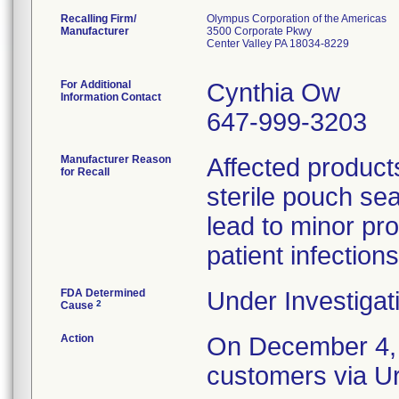
Recalling Firm/
Olympus Corporation of the Americas
Manufacturer
3500 Corporate Pkwy
Center Valley PA 18034-8229
For Additional
Cynthia Ow
Information Contact
647-999-3203
Manufacturer Reason
Affected product
for Recall
sterile pouch se
lead to minor pro
patient infections
FDA Determined
Under Investigat
2
Cause
Action
On December 4, 2
customers via Ur