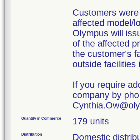
Customers were i
affected model/lo
Olympus will iss
of the affected p
the customer's fa
outside facilities
If you require ad
company by phone
Cynthia.Ow@ol
Quantity in Commerce
179 units
Distribution
Domestic distribu