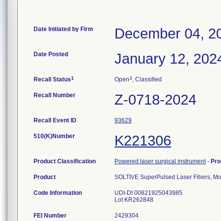
Date Initiated by Firm
December 04, 2
Date Posted
January 12, 202
1
3
Recall Status
Open
, Classified
Recall Number
Z-0718-2024
Recall Event ID
93629
510(K)Number
K221306
Product Classification
Powered laser surgical instrument
-
Pro
Product
SOLTIVE SuperPulsed Laser Fibers, M
Code Information
UDI-DI 00821925043985
Lot KR262848
FEI Number