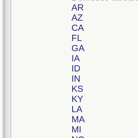
AR
AZ
CA
FL
GA
IA
ID
IN
KS
KY
LA
MA
MI