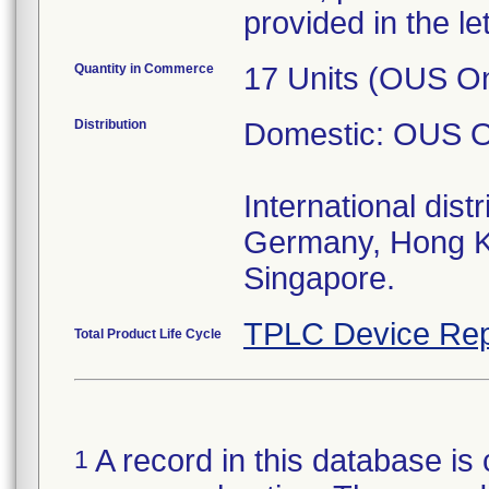
provided in the let
Quantity in Commerce
17 Units (OUS On
Distribution
Domestic: OUS O
International distr
Germany, Hong K
Singapore.
TPLC Device Rep
Total Product Life Cycle
A record in this database is 
1