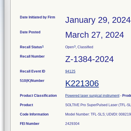
Date Initiated by Firm
January 29, 2024
Date Posted
March 27, 2024
1
3
Recall Status
Open
, Classified
Recall Number
Z-1384-2024
Recall Event ID
94125
510(K)Number
K221306
Product Classification
Powered laser surgical instrument
-
Prod
Product
SOLTIVE Pro SuperPulsed Laser (TFL-SL
Code Information
Model Number: TFL-SLS; UDI/DI: 0082192
FEI Number