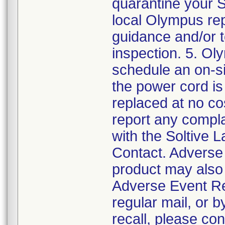
quarantine your 
local Olympus rep
guidance and/or 
inspection. 5. Ol
schedule an on-si
the power cord is 
replaced at no co
report any compla
with the Soltive 
Contact. Adverse 
product may also
Adverse Event Re
regular mail, or b
recall, please co