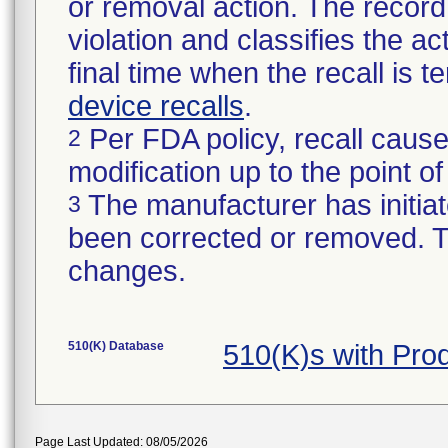
or removal action. The record 
violation and classifies the act
final time when the recall is
device recalls
.
Per FDA policy, recall cause
2
modification up to the point of
The manufacturer has initiat
3
been corrected or removed. Th
changes.
510(K) Database
510(K)s with Pr
Page Last Updated: 08/05/2026