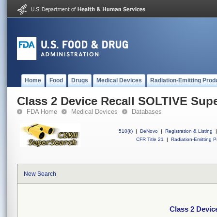
Home
Food
Drugs
Medical Devices
Radiation-Emitting Prod
Class 2 Device Recall SOLTIVE Sup
FDA Home
Medical Devices
Databases
510(k)
|
DeNovo
|
Registration & Listing
|
CFR Title 21
|
Radiation-Emitting P
New Search
Class 2 Devi