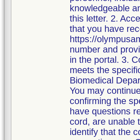
knowledgeable an
this letter. 2. Ac
that you have rece
https://olympusam
number and provid
in the portal. 3. 
meets the specific
Biomedical Depar
You may continue
confirming the spe
have questions re
cord, are unable t
identify that the 