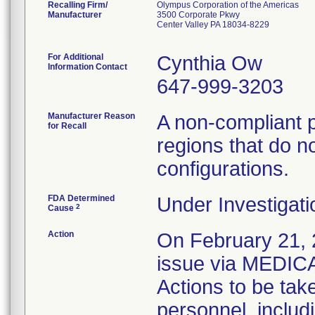
Recalling Firm/
Olympus Corporation of the Americas
Manufacturer
3500 Corporate Pkwy
Center Valley PA 18034-8229
For Additional
Cynthia Ow
Information Contact
647-999-3203
Manufacturer Reason
A non-compliant 
for Recall
regions that do no
configurations.
FDA Determined
Under Investigati
2
Cause
Action
On February 21, 2
issue via MEDI
Actions to be tak
personnel, includi