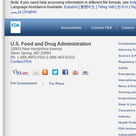
Note: If you need help accessing information in different file formats, see
Ins
Language Assistance Available:
Español
|
繁體中文
|
Tiếng Việt
|
한국어
|
Ta
فارسی
|
English
Accessibility
Contact FDA
Careers
U.S. Food and Drug Administration
Combinatio
10903 New Hampshire Avenue
Advisory C
Silver Spring, MD 20993
Science & 
Ph. 1-888-INFO-FDA (1-888-463-6332)
Contact FDA
Regulatory 
Safety
Emergency
Internation
For Government
For Press
News & Eve
Training an
Inspection
State & Loca
Consumers
Industry
Health Prof
FDA Archiv
Vulnerabili