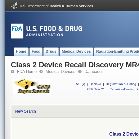
Home
Food
Drugs
Medical Devices
Radiation-Emitting Prod
Class 2 Device Recall Discovery MR
FDA Home
Medical Devices
Databases
510(k)
|
DeNovo
|
Registration & Listing
|
CFR Title 21
|
Radiation-Emitting P
New Search
Class 2 Devic