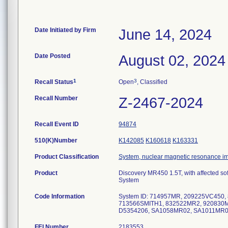
Date Initiated by Firm
June 14, 2024
Date Posted
August 02, 2024
1
3
Recall Status
Open
, Classified
Recall Number
Z-2467-2024
Recall Event ID
94874
510(K)Number
K142085
K160618
K163331
Product Classification
System, nuclear magnetic resonance i
Product
Discovery MR450 1.5T, with affected s
System
Code Information
System ID: 714957MR, 209225VC450
713566SMITH1, 832522MR2, 920830
D5354206, SA1058MR02, SA1011MR0
FEI Number