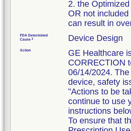
2. the Optimized
OR not included i
can result in ove
FDA Determined
Device Design
2
Cause
Action
GE Healthcare
CORRECTION to i
06/14/2024. The 
device, safety is
"Actions to be t
continue to use 
instructions belo
To ensure that 
Prescription Use