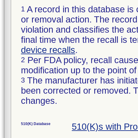
A record in this database is 
1
or removal action. The record 
violation and classifies the act
final time when the recall is
device recalls
.
Per FDA policy, recall cause
2
modification up to the point of
The manufacturer has initiat
3
been corrected or removed. Th
changes.
510(K) Database
510(K)s with Pr