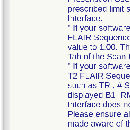
prescribed limit
Interface:
" If your softwa
FLAIR Sequence o
value to 1.00. T
Tab of the Scan 
" If your softwa
T2 FLAIR Sequen
such as TR , # Sl
displayed B1+RM
Interface does no
Please ensure all
made aware of thi