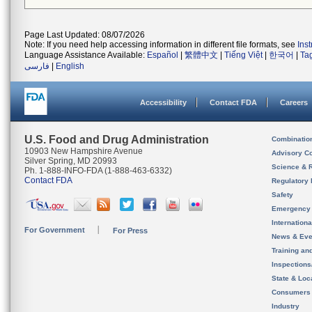
Page Last Updated: 08/07/2026
Note: If you need help accessing information in different file formats, see
Ins
Language Assistance Available:
Español
|
繁體中文
|
Tiếng Việt
|
한국어
|
Ta
فارسی
|
English
Accessibility
Contact FDA
Careers
U.S. Food and Drug Administration
Combinatio
10903 New Hampshire Avenue
Advisory C
Silver Spring, MD 20993
Science & 
Ph. 1-888-INFO-FDA (1-888-463-6332)
Contact FDA
Regulatory 
Safety
Emergency
Internation
For Government
For Press
News & Eve
Training an
Inspection
State & Loca
Consumers
Industry