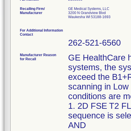
Recalling Firm/
GE Medical Systems, LLC
Manufacturer
3200 N Grandview Blvd
Waukesha WI 53188-1693
For Additional Information
Contact
262-521-6560
Manufacturer Reason
GE HealthCare h
for Recall
systems, the sy
exceed the B1+R
scanning in Low
conditions are m
1. 2D FSE T2 FL
sequence is sele
AND