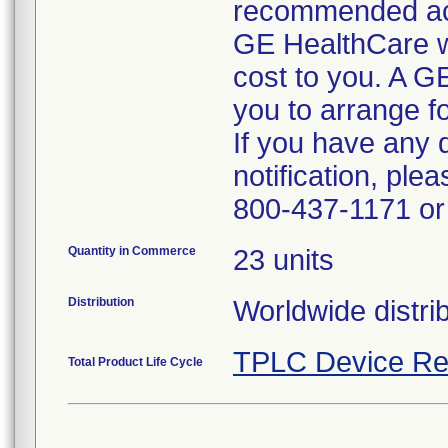
recommended ac
GE HealthCare wil
cost to you. A G
you to arrange fo
If you have any 
notification, pl
800-437-1171 or 
Quantity in Commerce
23 units
Distribution
Worldwide distrib
TPLC Device Re
Total Product Life Cycle