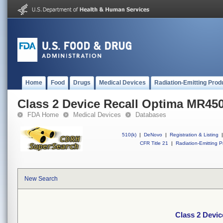
Home
Food
Drugs
Medical Devices
Radiation-Emitting Prod
Class 2 Device Recall Optima MR45
FDA Home
Medical Devices
Databases
510(k)
|
DeNovo
|
Registration & Listing
|
CFR Title 21
|
Radiation-Emitting P
New Search
Class 2 Devi