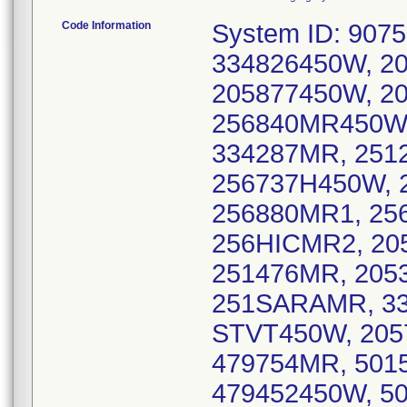
Code Information
System ID: 907562450W, 907IAPMR1, 256ASURGMR1, 334826450W, 205991MR2, 205LMK450W, 205877450W, 205939450W, 205783450W, 205838MR4, 256840MR450W, 251621450W, 256973MR450, 334287MR, 251279MR1, 256571MR450W, 256737H450W, 205949MR450W, 256GMTMR450W, 256880MR1, 256HHMR2, 256881MR1, 256ODCMR1, 256HICMR2, 205702450W, 251435MR15T, 251450MR, 251476MR, 205333MR1, 334732HDMR, 334676450W, 251SARAMR, 334418450W, 256386MR450, 334636MR, STVT450W, 205750MR6, 205750MR5, 205450WSMR, 479754MR, 501585450W, 479571MR, 479709450W, 479452450W, 501346MR1, 501225450W3, 501225450W2, 501225450W1, 501221LEGACY450, 501202MR1, 870541JR450W1, 479964450W, 479757NW450, 870208MR450, 928214MR1, 480425MR9, 928453MW450W, 520666MR1, 480425MR11, 702616RDLMR, 480425MR8, 480882MR1, 623524MR1, 520TMCMR1, 520STMMR, 520ACPMR2, 520SMICMR, 6628, RADNETMR667, RADNETMR593, 916961450MR, 77266MR02, 619409MR1, RADNETMR630, 7462, 760452MR1, 6970K, 949557MR1, 530IIMR, 7951, 7688, 858824MR2, 661949MR450, 562826MR1, 562491MR2, ALLIANCEOPT02, 310289MR, ASLW450W, RADNETMR610, 209491SSMR, 951486MR, QUEEN450WMR, 818NHMR1, 510449MR450W, 530ORO450W, 6947, 8061, 951788MR, 916783450MR, 916SUTROSMR, UCDACCMR450, 916MCCMR, 415754QMR1, 8590, 619295HDMR2, 858549HDMR1, 415KSF450W, 415KMB450W, 408259MR450W, 510784MR450W, 510784MR450WSIL, 805898MR, 707576MR450W, 707521MR450W, 707546MR450W, 209SJMR, RADNETMR634, AVHTVGEMR, 805SCMR, 760830MR, 707651KVMR, 805CHMR1, 925210450WMR, 707459MR450W, 7493, 970544MR450W, 303341MR, 303444MR, 303498MR1, 303446MR, 719285DVMR, 303866MR, 719260MR, 970874MR, 303861MR1, 303427MRW, DOA450W, 720484MR, 970858MR, 303278MR, 303338MR2, 303338MR1, 303416MR, 720SAHMOBMR, 720708MR, 303673MR, 303269MR, 303577DVMR, 719560MR3, 970625MR450W, 970870450W, 303451MR, 303426MR, 303467MR, 203837MR450W, 860749MR, 860678450W, 203863MR450W, 203325MR450W, 860489MR450W, 203574MR450W, INSIGHTMR3244, 202476MR2, 302993MR, 561642MR3, 561642MR3RAD, 239VAMR2, 239VA450MR, 727462MR1, 954688MR1, 954346MR1, 863422MR1, 561495MR2, 904215MR11, 772LMCMR1, RADNETMR1692, 850862MR1, 305696MR450W, 352344MR3, 904308MR1, 904202MR10, 904202MR8, 904202MR7, 904223MR1, 561747MR2, 407OSCMR2, 407PMCMR, 386LCMR, 321WMC450W, 305835MR450W, 305854MR1, 850SHHDMR, NNHMR450W, 904639MR1, 407359MR, 850475450W, 850431450W, 813866MR, 813926MR1, 813972MR4, 813745MR5, 813745MR2, 00506MRS01, 561795MR2, 561845MR2, 863295MR, MSF072-1-26668WE8, 3011062, 706922MR, 770848MR, 770219BUMR, 3008010, 706494450W, 770918GEMR2, 770918GEMR, 912384MR1, 478272MR1, 706635450W, 706787450DV, 770533WMR, 706845MR, 478743450W, 770252MR, 912576MR, 3000158, 229228450W, 808HRAWMR, 808TAMCMR450W, 712243MR450, 515263MR450, 641754MR1, 712722MR, 319272MR, 319768MR, 515358MR1, 208678MR, WVMR450W, 208882MR450W, 847658OI450W, 630859MR1, 630264MRI, 847381MR, 630755AMR, 815705MR, 312563CMR, 773962SBMR, 773525MR3, 217876MR2, 847298MR, 217876FMR, 1000004458, 630208DMR2, 630384MRI, 618253MR, 217532DVMR, 847SAMCMR3, 815937MR, 1000004456, 847438MR, 