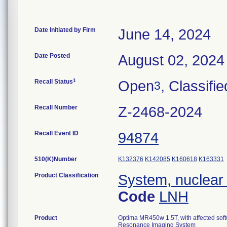
Date Initiated by Firm
June 14, 2024
Date Posted
August 02, 2024
1
Recall Status
Open
, Classifie
3
Recall Number
Z-2468-2024
Recall Event ID
94874
510(K)Number
K132376
K142085
K160618
K163331
Product Classification
System, nuclear
Code
LNH
Product
Optima MR450w 1.5T, with affected sof
Resonance Imaging System