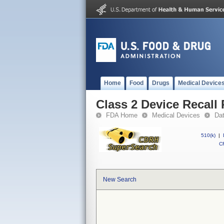
Home
Food
Drugs
Medical Device
Class 2 Device Recall
FDA Home
Medical Devices
Da
510(k)
|
CF
New Search