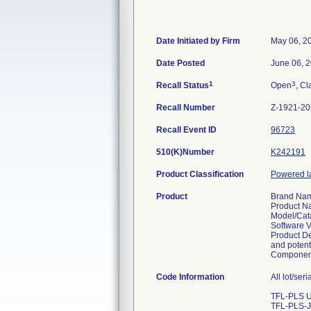
Date Initiated by Firm
May 06, 2
Date Posted
June 06, 
1
3
Recall Status
Open
, Cl
Recall Number
Z-1921-2
Recall Event ID
96723
510(K)Number
K242191
Product Classification
Powered la
Product
Brand Nam
Product N
Model/Cat
Software V
Product De
and potenti
Component
Code Information
All lot/ser
TFL-PLS U