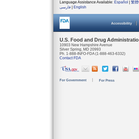
Language Assistance Available:
Español
|
繁體
فارسی
|
English
Accessibility
U.S. Food and Drug Administrati
10903 New Hampshire Avenue
Silver Spring, MD 20993
Ph. 1-888-INFO-FDA (1-888-463-6332)
Contact FDA
For Government
For Press