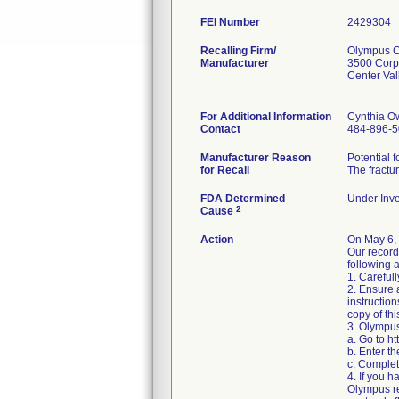
FEI Number
Recalling Firm/
Olympus Co
Manufacturer
3500 Corp
Center Va
For Additional Information
Cynthia O
Contact
484-896-
Manufacturer Reason
Potential 
for Recall
The fractur
FDA Determined
Under Inve
2
Cause
Action
On May 6,
Our record
following a
1. Carefull
2. Ensure 
instructio
copy of thi
3. Olympus
a. Go to h
b. Enter t
c. Complet
4. If you h
Olympus re