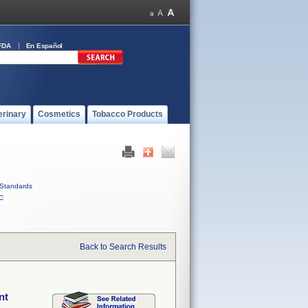
FDA
En Español
erinary
Cosmetics
Tobacco Products
Standards
C
Back to Search Results
nt