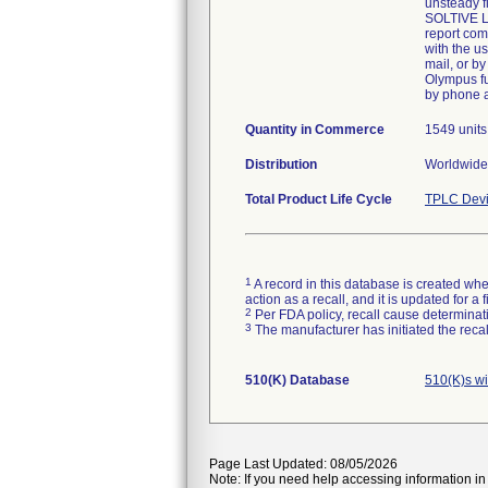
unsteady f
SOLTIVE La
report com
with the u
mail, or by
Olympus fu
by phone 
Quantity in Commerce
1549 unit
Distribution
Worldwide 
Total Product Life Cycle
TPLC Devi
1
A record in this database is created when
action as a recall, and it is updated for 
2
Per FDA policy, recall cause determinatio
3
The manufacturer has initiated the reca
510(K) Database
510(K)s w
Page Last Updated: 08/05/2026
Note: If you need help accessing information in 