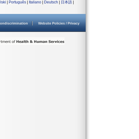
lski
|
Português
|
Italiano
|
Deutsch
|
日本語
|
ondiscrimination
Website Policies / Privacy