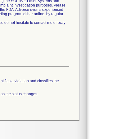
using the SOLTIVE Laser Systems and
omplaint investigation purposes. Please
d the FDA. Adverse events experienced
ting program either online, by regular
e do not hesitate to contact me directly
tifies a violation and classifies the
 as the status changes.