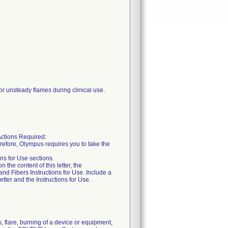
or unsteady flames during clinical use.
tions Required:
erefore, Olympus requires you to take the
ons for Use sections.
he content of this letter, the
nd Fibers Instructions for Use. Include a
etter and the Instructions for Use.
 flare, burning of a device or equipment,