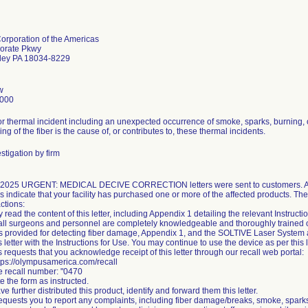
rporation of the Americas
orate Pkwy
lley PA 18034-8229
w
5000
for thermal incident including an unexpected occurrence of smoke, sparks, burning, 
ing of the fiber is the cause of, or contributes to, these thermal incidents.
stigation by firm
 2025 URGENT: MEDICAL DECIVE CORRECTION letters were sent to customers. Ac
s indicate that your facility has purchased one or more of the affected products. Th
ctions:
y read the content of this letter, including Appendix 1 detailing the relevant Instructi
all surgeons and personnel are completely knowledgeable and thoroughly trained on t
ns provided for detecting fiber damage, Appendix 1, and the SOLTIVE Laser System a
s letter with the Instructions for Use. You may continue to use the device as per this l
 requests that you acknowledge receipt of this letter through our recall web portal:
ttps://olympusamerica.com/recall
he recall number: "0470
e the form as instructed.
ave further distributed this product, identify and forward them this letter.
quests you to report any complaints, including fiber damage/breaks, smoke, sparks,