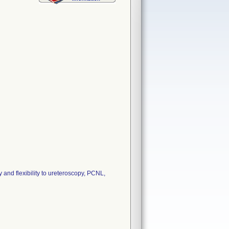
and flexibility to ureteroscopy, PCNL,