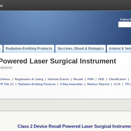
Follow 
s
Radiation-Emitting Products
Vaccines, Blood & Biologics
Animal & Vet
 Powered Laser Surgical Instrument
tabases
DeNovo
|
Registration & Listing
|
Adverse Events
|
Recalls
|
PMA
|
HDE
|
Classification
|
R Title 21
|
Radiation-Emitting Products
|
X-Ray Assembler
|
Medsun Reports
|
CLIA
|
TPL
Class 2 Device Recall Powered Laser Surgical Instrume