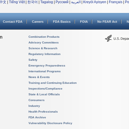
中文
|
Tiếng Việt
|
한국어
|
Tagalog
|
Русский
|
العربية
|
Kreyòl Ayisyen
|
Français
|
Po
Contact FDA
Careers
FDA Basics
FOIA
No FEAR Act
N
on
Combination Products
Advisory Committees
Science & Research
Regulatory Information
Safety
Emergency Preparedness
International Programs
News & Events
Training and Continuing Education
Inspections/Compliance
State & Local Officials
Consumers
Industry
Health Professionals
FDA Archive
Vulnerability Disclosure Policy