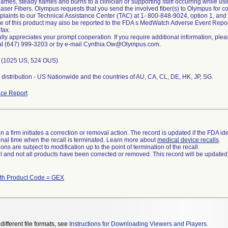
lames, steady flames and burns to a clinician or supporting staff occurring while 
ser Fibers. Olympus requests that you send the involved fiber(s) to Olympus for c
plaints to our Technical Assistance Center (TAC) at 1- 800-848-9024, option 1, an
se of this product may also be reported to the FDA s MedWatch Adverse Event Repor
 fax.
lly appreciates your prompt cooperation. If you require additional information, pleas
at (647) 999-3203 or by e-mail Cynthia.Ow@Olympus.com.
s (1025 US, 524 OUS)
distribution - US Nationwide and the countries of AU, CA, CL, DE, HK, JP, SG.
ce Report
 a firm initiates a correction or removal action. The record is updated if the FDA iden
a final time when the recall is terminated. Learn more about
medical device recalls
.
ns are subject to modification up to the point of termination of the recall.
ll and not all products have been corrected or removed. This record will be updated
ith Product Code = GEX
different file formats, see
Instructions for Downloading Viewers and Players
.