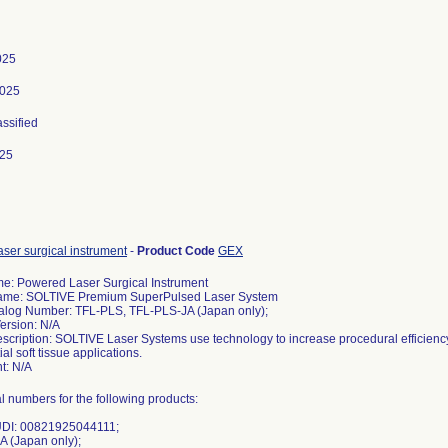
025
2025
assified
025
ser surgical instrument
-
Product Code
GEX
e: Powered Laser Surgical Instrument
ame: SOLTIVE Premium SuperPulsed Laser System
alog Number: TFL-PLS, TFL-PLS-JA (Japan only);
ersion: N/A
scription: SOLTIVE Laser Systems use technology to increase procedural efficiency 
al soft tissue applications.
: N/A
ial numbers for the following products:
DI: 00821925044111;