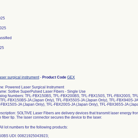
025
2025
assified
025
ser surgical instrument
-
Product Code
GEX
e: Powered Laser Surgical Instrument
me: Soltive SuperPulsed Laser Fibers - Single Use
alog Numbers: TFL-FBX150BS, TFL-FBX200BS, TFL-FBX150S, TFL-FBX200S, TF
TFL-FBX150BS-JA (Japan Only), TFL-FBX550S-JA (Japan Only), TFL-FBX940S-JA
L-FBX150S-JA (Japan Only), TFL-FBX200S-JA (Japan Only), TFL-FBX365S-JA (Japa
scription: SOLTIVE Laser Fibers are delivery devices that transmit laser energy from
 fiber tip. The laser connector secures the device to the laser.
ll lot numbers for the following products:
50BS UDI: 00821925043923;