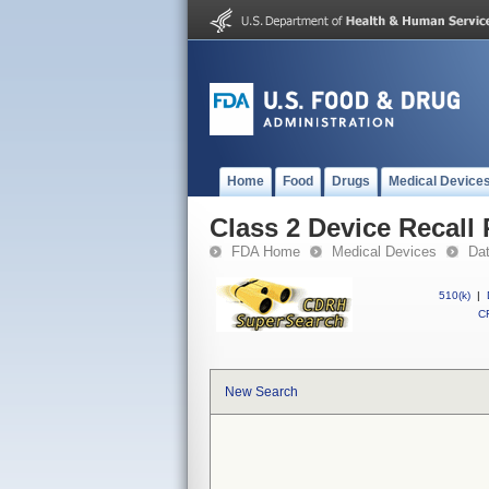
Home
Food
Drugs
Medical Device
Class 2 Device Recall
FDA Home
Medical Devices
Da
510(k)
|
CF
New Search