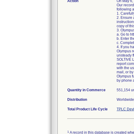
Action
On May 6,
Our record
following a
1. Carefull
2. Ensure 
instructio
copy of thi
3. Olympus
a. Go to h
b. Enter t
c. Complet
4. If you h
Olympus re
unsteady f
SOLTIVE La
report com
with the u
mail, or by
Olympus fu
by phone 
Quantity in Commerce
551,154 u
Distribution
Worldwide 
Total Product Life Cycle
TPLC Devi
1
A record in this database is created when