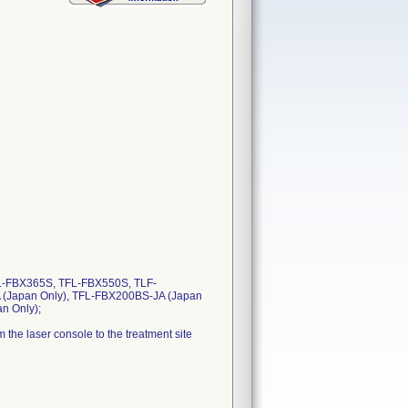
L-FBX365S, TFL-FBX550S, TLF-
 (Japan Only), TFL-FBX200BS-JA (Japan
n Only);
 the laser console to the treatment site