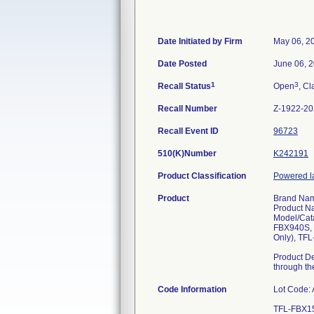
Date Initiated by Firm
May 06, 2
Date Posted
June 06, 
1
3
Recall Status
Open
, Cl
Recall Number
Z-1922-2
Recall Event ID
96723
510(K)Number
K242191
Product Classification
Powered la
Product
Brand Nam
Product Na
Model/Cat
FBX940S, 
Only), TF
Product De
through the
Code Information
Lot Code: A
TFL-FBX1