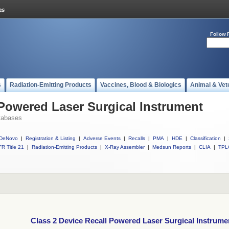
Follow 
s
Radiation-Emitting Products
Vaccines, Blood & Biologics
Animal & Vet
 Powered Laser Surgical Instrument
tabases
DeNovo
|
Registration & Listing
|
Adverse Events
|
Recalls
|
PMA
|
HDE
|
Classification
|
R Title 21
|
Radiation-Emitting Products
|
X-Ray Assembler
|
Medsun Reports
|
CLIA
|
TPL
Class 2 Device Recall Powered Laser Surgical Instrume