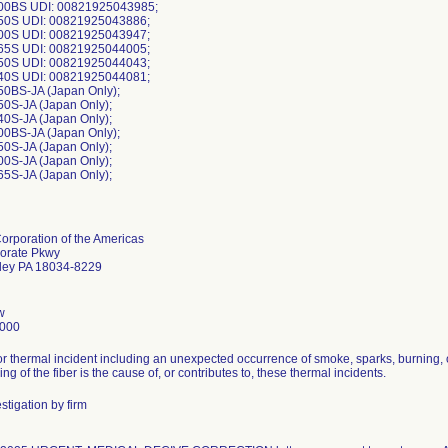
00BS UDI: 00821925043985;
50S UDI: 00821925043886;
00S UDI: 00821925043947;
65S UDI: 00821925044005;
50S UDI: 00821925044043;
40S UDI: 00821925044081;
0BS-JA (Japan Only);
0S-JA (Japan Only);
0S-JA (Japan Only);
0BS-JA (Japan Only);
0S-JA (Japan Only);
0S-JA (Japan Only);
rporation of the Americas
orate Pkwy
lley PA 18034-8229
w
5000
for thermal incident including an unexpected occurrence of smoke, sparks, burning, 
ing of the fiber is the cause of, or contributes to, these thermal incidents.
stigation by firm