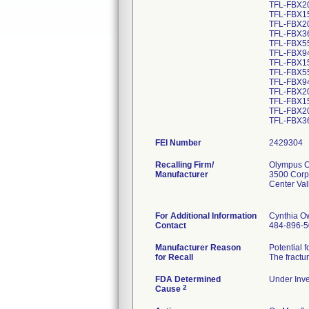
TFL-FBX2
TFL-FBX1
TFL-FBX2
TFL-FBX3
TFL-FBX5
TFL-FBX9
TFL-FBX15
TFL-FBX55
TFL-FBX94
TFL-FBX20
TFL-FBX15
TFL-FBX20
FEI Number
Recalling Firm/
Olympus Co
Manufacturer
3500 Corp
Center Va
For Additional Information
Cynthia O
Contact
484-896-
Manufacturer Reason
Potential 
for Recall
The fractur
FDA Determined
Under Inve
2
Cause