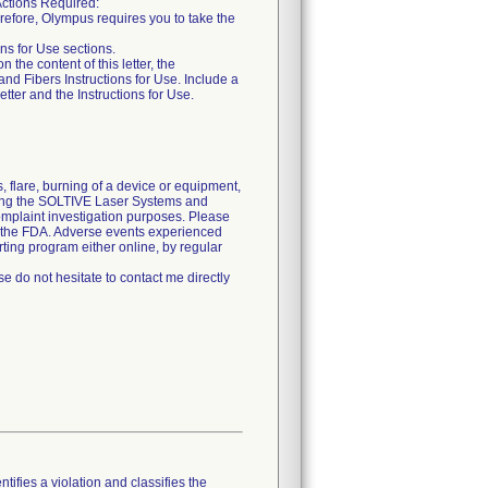
tions Required:
erefore, Olympus requires you to take the
ons for Use sections.
he content of this letter, the
nd Fibers Instructions for Use. Include a
etter and the Instructions for Use.
 flare, burning of a device or equipment,
using the SOLTIVE Laser Systems and
omplaint investigation purposes. Please
d the FDA. Adverse events experienced
ting program either online, by regular
e do not hesitate to contact me directly
tifies a violation and classifies the