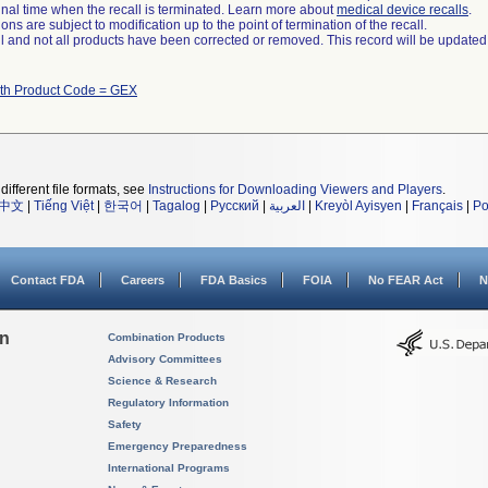
a final time when the recall is terminated. Learn more about
medical device recalls
.
ns are subject to modification up to the point of termination of the recall.
ll and not all products have been corrected or removed. This record will be updated
ith Product Code = GEX
different file formats, see
Instructions for Downloading Viewers and Players
.
中文
|
Tiếng Việt
|
한국어
|
Tagalog
|
Русский
|
العربية
|
Kreyòl Ayisyen
|
Français
|
Po
Contact FDA
Careers
FDA Basics
FOIA
No FEAR Act
N
on
Combination Products
Advisory Committees
Science & Research
Regulatory Information
Safety
Emergency Preparedness
International Programs