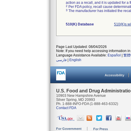
action as a recall, and it is updated for 
2
Per FDA policy, recall cause determinatio
3
The manufacturer has initiated the reca
510(K) Database
510(K)s w
Page Last Updated: 08/04/2026
Note: If you need help accessing information in 
Language Assistance Available:
Español
|
繁體
فارسی
|
English
Accessibility
U.S. Food and Drug Administrati
10903 New Hampshire Avenue
Silver Spring, MD 20993
Ph. 1-888-INFO-FDA (1-888-463-6332)
Contact FDA
For Government
For Press