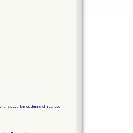
or unsteady flames during clinical use.