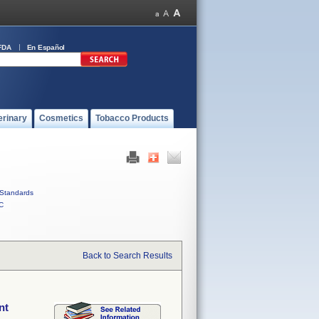
FDA
En Español
erinary
Cosmetics
Tobacco Products
Standards
C
Back to Search Results
nt