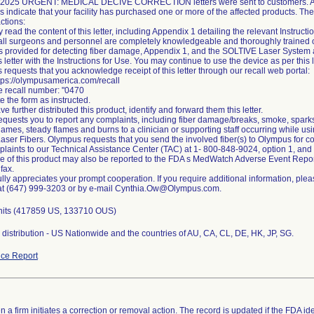
 2025 URGENT: MEDICAL DECIVE CORRECTION letters were sent to customers. Ac
s indicate that your facility has purchased one or more of the affected products. Th
ctions:
y read the content of this letter, including Appendix 1 detailing the relevant Instructi
all surgeons and personnel are completely knowledgeable and thoroughly trained on t
ns provided for detecting fiber damage, Appendix 1, and the SOLTIVE Laser System a
s letter with the Instructions for Use. You may continue to use the device as per this l
 requests that you acknowledge receipt of this letter through our recall web portal:
ttps://olympusamerica.com/recall
he recall number: "0470
e the form as instructed.
ave further distributed this product, identify and forward them this letter.
quests you to report any complaints, including fiber damage/breaks, smoke, sparks,
lames, steady flames and burns to a clinician or supporting staff occurring while 
ser Fibers. Olympus requests that you send the involved fiber(s) to Olympus for c
plaints to our Technical Assistance Center (TAC) at 1- 800-848-9024, option 1, an
se of this product may also be reported to the FDA s MedWatch Adverse Event Repor
 fax.
lly appreciates your prompt cooperation. If you require additional information, pleas
at (647) 999-3203 or by e-mail Cynthia.Ow@Olympus.com.
nits (417859 US, 133710 OUS)
distribution - US Nationwide and the countries of AU, CA, CL, DE, HK, JP, SG.
ce Report
 a firm initiates a correction or removal action. The record is updated if the FDA iden