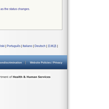
 as the status changes.
lski
|
Português
|
Italiano
|
Deutsch
|
日本語
|
ondiscrimination
Website Policies / Privacy