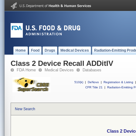
Home
Food
Drugs
Medical Devices
Radiation-Emitting Prod
Class 2 Device Recall ADDitIV
FDA Home
Medical Devices
Databases
510(k)
|
DeNovo
|
Registration & Listing
|
CFR Title 21
|
Radiation-Emitting P
New Search
Class 2 Devic