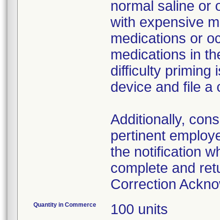
normal saline or 
with expensive me
medications or o
medications in the
difficulty primin
device and file a
Additionally, con
pertinent employ
the notification 
complete and ret
Correction Ackn
Quantity in Commerce
100 units