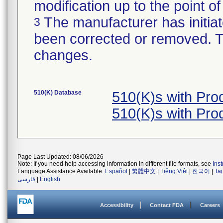
modification up to the point of
The manufacturer has initiat
3
been corrected or removed. Th
changes.
510(K) Database
510(K)s with Pr
510(K)s with Pr
Page Last Updated: 08/06/2026
Note: If you need help accessing information in different file formats, see
Ins
Language Assistance Available:
Español
|
繁體中文
|
Tiếng Việt
|
한국어
|
Ta
فارسی
|
English
Accessibility
Contact FDA
Careers