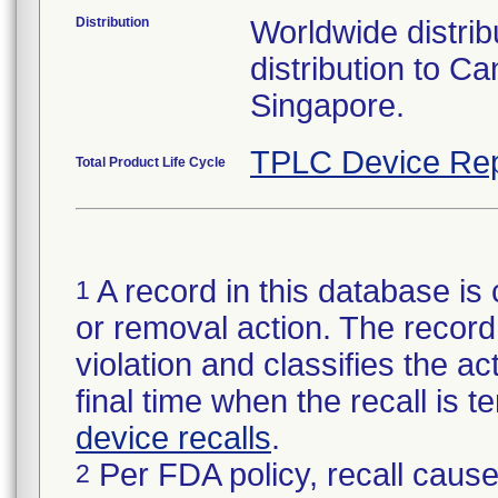
Distribution
Worldwide distribu
distribution to 
Singapore.
TPLC Device Rep
Total Product Life Cycle
A record in this database is 
1
or removal action. The record 
violation and classifies the act
final time when the recall is
device recalls
.
Per FDA policy, recall cause
2