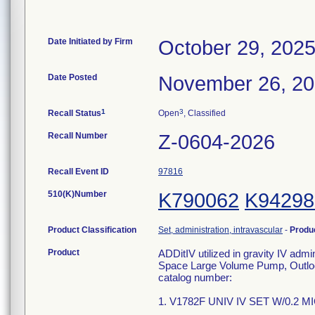
Date Initiated by Firm
October 29, 202
Date Posted
November 26, 2
1
3
Recall Status
Open
, Classified
Recall Number
Z-0604-2026
Recall Event ID
97816
510(K)Number
K790062
K94298
Product Classification
Set, administration, intravascular
-
Produ
Product
ADDitIV utilized in gravity IV adm
Space Large Volume Pump, Outlook
catalog number:
1. V1782F UNIV IV SET W/0.2 M