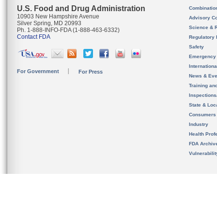
U.S. Food and Drug Administration
Combinatio
10903 New Hampshire Avenue
Advisory C
Silver Spring, MD 20993
Science & 
Ph. 1-888-INFO-FDA (1-888-463-6332)
Contact FDA
Regulatory 
Safety
Emergency
Internation
For Government
For Press
News & Eve
Training an
Inspection
State & Loca
Consumers
Industry
Health Prof
FDA Archiv
Vulnerabili