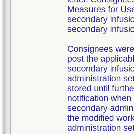
Measures for Users
secondary infusio
secondary infusi
Consignees were a
post the applicab
secondary infusi
administration s
stored until furth
notification whe
secondary adminis
the modified work
administration se