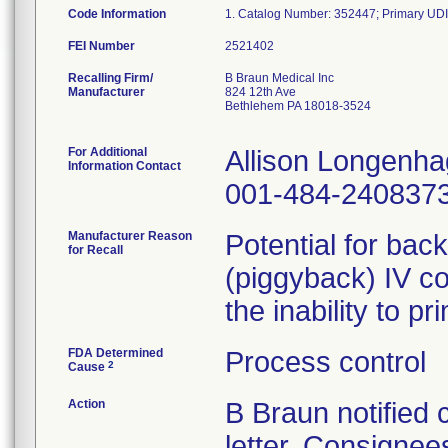
Code Information
FEI Number
Recalling Firm/
B Braun Medical Inc
Manufacturer
824 12th Ave
Bethlehem PA 18018-3524
For Additional
Allison Longenh
Information Contact
001-484-240837
Manufacturer Reason
Potential for bac
for Recall
(piggyback) IV co
the inability to p
FDA Determined
Process control
2
Cause
Action
B Braun notified
letter. Consignees