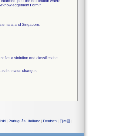
informed, post the notification where
n Acknowledgement Form."
Guatemala, and Singapore.
tifies a violation and classifies the
 as the status changes.
lski
|
Português
|
Italiano
|
Deutsch
|
日本語
|