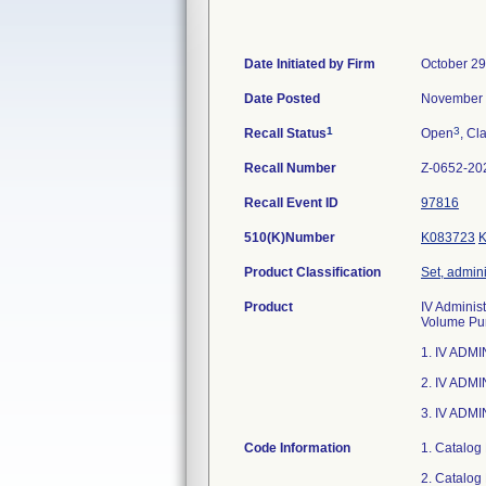
Date Initiated by Firm
October 29
Date Posted
November 
1
3
Recall Status
Open
, Cl
Recall Number
Z-0652-20
Recall Event ID
97816
510(K)Number
K083723
Product Classification
Set, admini
Product
IV Administ
Volume Pum
1. IV ADM
2. IV ADM
3. IV ADMI
Code Information
1. Catalog
2. Catalog