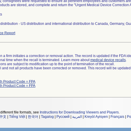
ly, consignees were requested to ensure all pertinent employees and customers are 
roducts are stored, and complete and return the "Urgent Medical Device Correctio
ts
distribution - US distribution and international distribution to Canada, Germany, 
ce Report
 a firm initiates a correction or removal action. The record is updated if the FDA iden
a final time when the recall is terminated. Learn more about
medical device recalls
.
ns are subject to modification up to the point of termination of the recall.
ll and not all products have been corrected or removed. This record will be updated
th Product Code = FPA
th Product Code = FPA
different file formats, see
Instructions for Downloading Viewers and Players
.
中文
|
Tiếng Việt
|
한국어
|
Tagalog
|
Русский
|
العربية
|
Kreyòl Ayisyen
|
Français
|
Po