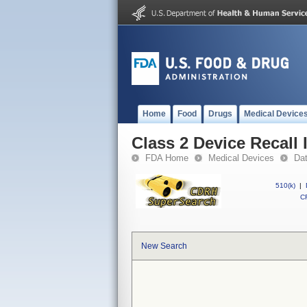
Home
Food
Drugs
Medical Device
Class 2 Device Recall 
FDA Home
Medical Devices
Da
510(k)
|
CF
New Search