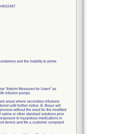
ontainers and the inability to prime
low "Interim Measures for Users" as
with infusion pumps.
 care areas where secondary infusions
ed until further notice. B. Braun will
process without the need for the modified
 saline or other standard solutions prior
l exposure to hazardous medications in
ment device and file a customer complaint