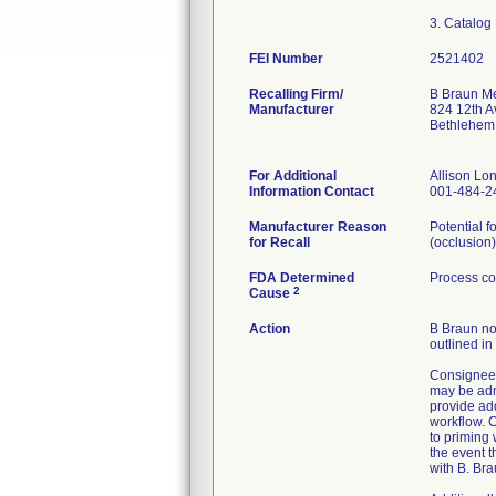
FEI Number
Recalling Firm/
B Braun Me
Manufacturer
824 12th A
Bethlehem
For Additional
Allison L
Information Contact
001-484-2
Manufacturer Reason
Potential f
for Recall
(occlusion)
FDA Determined
Process co
2
Cause
Action
B Braun not
outlined in
Consignees
may be admi
provide ad
workflow. C
to priming
the event t
with B. Bra