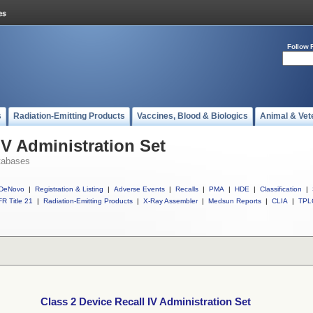
Follow 
s
Radiation-Emitting Products
Vaccines, Blood & Biologics
Animal & Vet
IV Administration Set
tabases
DeNovo
|
Registration & Listing
|
Adverse Events
|
Recalls
|
PMA
|
HDE
|
Classification
|
R Title 21
|
Radiation-Emitting Products
|
X-Ray Assembler
|
Medsun Reports
|
CLIA
|
TPL
Class 2 Device Recall IV Administration Set