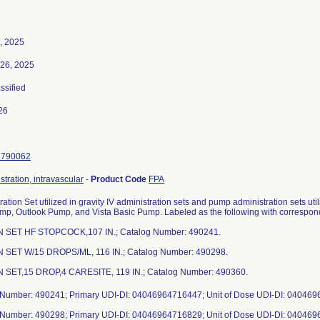
, 2025
26, 2025
assified
26
K790062
stration, intravascular
-
Product Code
FPA
ration Set utilized in gravity IV administration sets and pump administration sets u
p, Outlook Pump, and Vista Basic Pump. Labeled as the following with correspon
IN SET HF STOPCOCK,107 IN.; Catalog Number: 490241.
IN SET W/15 DROPS/ML, 116 IN.; Catalog Number: 490298.
N SET,15 DROP,4 CARESITE, 119 IN.; Catalog Number: 490360.
 Number: 490241; Primary UDI-DI: 04046964716447; Unit of Dose UDI-DI: 04046
 Number: 490298; Primary UDI-DI: 04046964716829; Unit of Dose UDI-DI: 04046