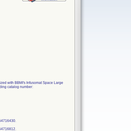
tilized with BBMI's Infusomat Space Large
ding catalog number:
964716430.
964716812.