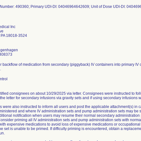
dical Inc
ve
 PA 18018-3524
ongenhagen
408373
or backflow of medication from secondary (piggyback) IV containers into primary IV c
.
ntrol
ified consignees on about 10/29/2025 via letter. Consignees were instructed to fol
 the letter for secondary infusions via gravity sets and if using secondary infusions 
 were also instructed to inform all users and post the applicable attachment(s) in
nistered and where IV administration sets and pump administration sets may be stor
ditional notification when users may resume their normal secondary administration 
onsider priming all IV administration sets and pump administration sets with normal
 with expensive medications to avoid loss of expensive medications or occupationa
he set is unable to be primed. If difficulty priming is encountered, obtain a replace
un.