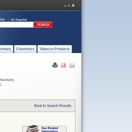
FDA
En Español
erinary
Cosmetics
Tobacco Products
Standards
C
Back to Search Results