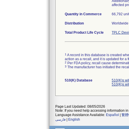
Additional
affected p
Quantity in Commerce
66,792 uni
Distribution
Worldwide 
Total Product Life Cycle
TPLC Devi
1
A record in this database is created when
action as a recall, and it is updated for 
2
Per FDA policy, recall cause determinatio
3
The manufacturer has initiated the reca
510(K) Database
510(K)s wi
510(K)s wi
Page Last Updated: 08/05/2026
Note: If you need help accessing information in 
Language Assistance Available:
Español
|
繁體
فارسی
|
English