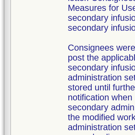
Measures for Users
secondary infusio
secondary infusi
Consignees were a
post the applicab
secondary infusi
administration s
stored until furth
notification whe
secondary adminis
the modified work
administration se