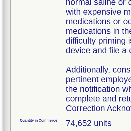
normal saline or 
with expensive me
medications or o
medications in the
difficulty primin
device and file a
Additionally, con
pertinent employ
the notification 
complete and ret
Correction Ackn
Quantity in Commerce
74,652 units