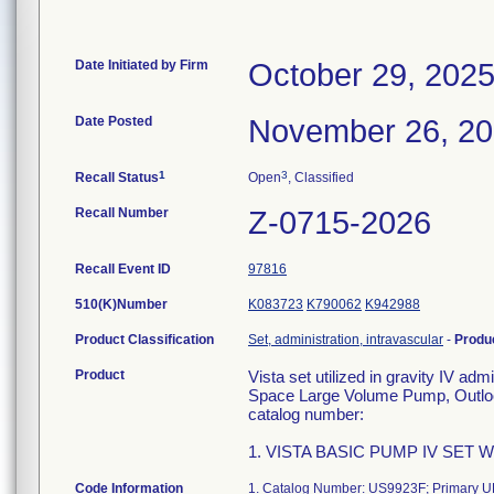
Date Initiated by Firm
October 29, 202
Date Posted
November 26, 2
1
3
Recall Status
Open
, Classified
Recall Number
Z-0715-2026
Recall Event ID
97816
510(K)Number
K083723
K790062
K942988
Product Classification
Set, administration, intravascular
-
Produ
Product
Vista set utilized in gravity IV ad
Space Large Volume Pump, Outlook
catalog number:
1. VISTA BASIC PUMP IV SET W/
Code Information
1. Catalog Number: US9923F; Primary UD