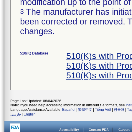
modification up to the point of
The manufacturer has initiat
3
been corrected or removed. Th
changes.
510(K) Database
510(K)s with Pr
510(K)s with Pr
510(K)s with Pr
Page Last Updated: 08/04/2026
Note: If you need help accessing information in different file formats, see
Ins
Language Assistance Available:
Español
|
繁體中文
|
Tiếng Việt
|
한국어
|
Ta
فارسی
|
English
Accessibility
Contact FDA
Careers