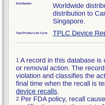
Distribution
Worldwide distribu
distribution to 
Singapore.
TPLC Device Rep
Total Product Life Cycle
A record in this database is 
1
or removal action. The record 
violation and classifies the act
final time when the recall is
device recalls
.
Per FDA policy, recall cause
2