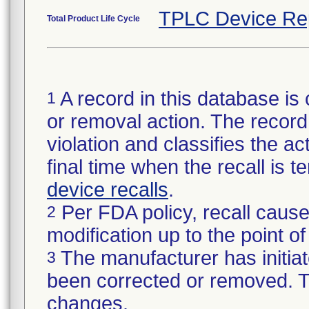
TPLC Device Re
Total Product Life Cycle
A record in this database is 
1
or removal action. The record 
violation and classifies the act
final time when the recall is
device recalls
.
Per FDA policy, recall cause
2
modification up to the point of
The manufacturer has initiat
3
been corrected or removed. Th
changes.