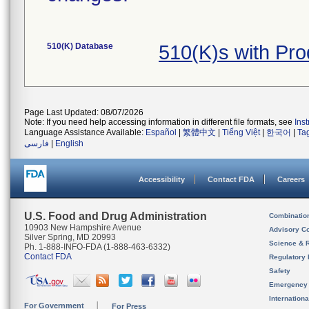
510(K) Database
510(K)s with Pr
Page Last Updated: 08/07/2026
Note: If you need help accessing information in different file formats, see
Ins
Language Assistance Available:
Español
|
繁體中文
|
Tiếng Việt
|
한국어
|
Ta
فارسی
|
English
Accessibility
Contact FDA
Careers
U.S. Food and Drug Administration
Combinatio
10903 New Hampshire Avenue
Advisory C
Silver Spring, MD 20993
Science & 
Ph. 1-888-INFO-FDA (1-888-463-6332)
Contact FDA
Regulatory 
Safety
Emergency
Internation
For Government
For Press