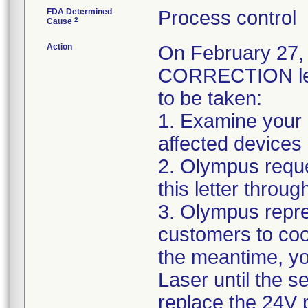
FDA Determined
Process control
2
Cause
Action
On February 2
CORRECTION lett
to be taken:
1. Examine your i
affected devices 
2. Olympus reque
this letter throug
3. Olympus repre
customers to coor
the meantime, y
Laser until the s
replace the 24V 