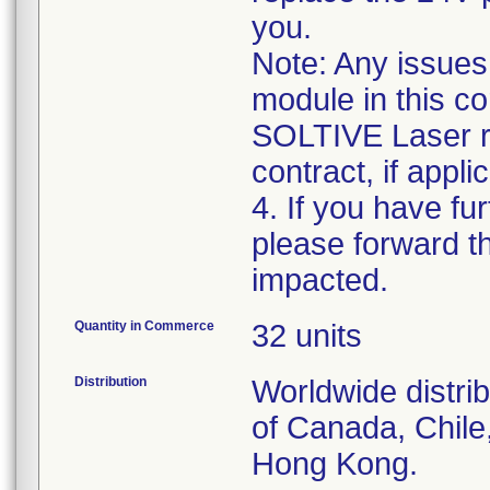
you.
Note: Any issues
module in this co
SOLTIVE Laser r
contract, if appli
4. If you have fu
please forward t
Quantity in Commerce
32 units
Distribution
Worldwide distri
of Canada, Chile
Hong Kong.