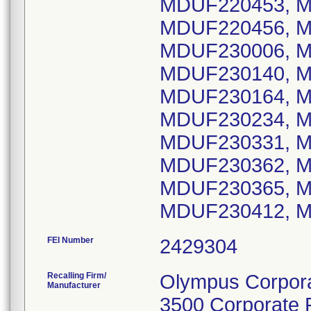
MDUF220453, M
MDUF220456, M
MDUF230006, M
MDUF230140, M
MDUF230164, M
MDUF230234, M
MDUF230331, M
MDUF230362, M
MDUF230365, M
FEI Number
Recalling Firm/
Olympus Corpora
Manufacturer
3500 Corporate