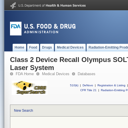
Home
Food
Drugs
Medical Devices
Radiation-Emitting Prod
Class 2 Device Recall Olympus SOL
Laser System
FDA Home
Medical Devices
Databases
510(k)
|
DeNovo
|
Registration & Listing
|
CFR Title 21
|
Radiation-Emitting P
New Search