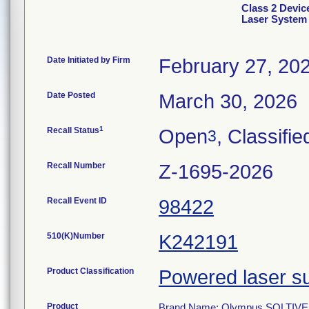
Class 2 Devi
Laser System
Date Initiated by Firm
February 27, 20
Date Posted
March 30, 2026
1
Recall Status
Open
, Classifie
3
Recall Number
Z-1695-2026
Recall Event ID
98422
510(K)Number
K242191
Product Classification
Powered laser su
Product
Brand Name: Olympus SOLTIVE 