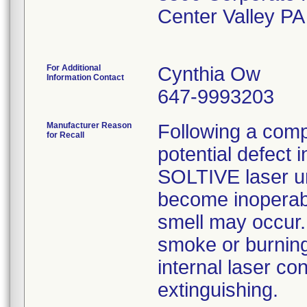
Center Valley P
For Additional
Cynthia Ow
Information Contact
647-9993203
Manufacturer Reason
Following a compl
for Recall
potential defect
SOLTIVE laser u
become inoperabl
smell may occur.
smoke or burning
internal laser co
extinguishing.