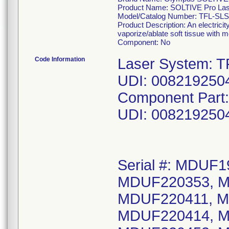
Product Name: SOLTIVE Pro La
Model/Catalog Number: TFL-SLS
Product Description: An electric
vaporize/ablate soft tissue with m
Component: No
Code Information
Laser System: T
UDI: 008219250
Component Part
UDI: 008219250
Serial #: MDUF
MDUF220353, M
MDUF220411, M
MDUF220414, M