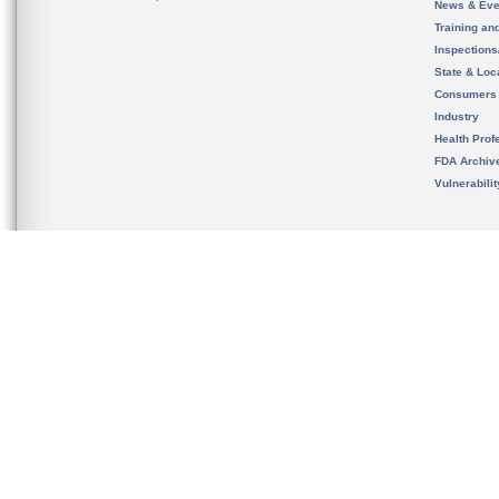
News & Eve
Training an
Inspection
State & Loca
Consumers
Industry
Health Prof
FDA Archiv
Vulnerabili