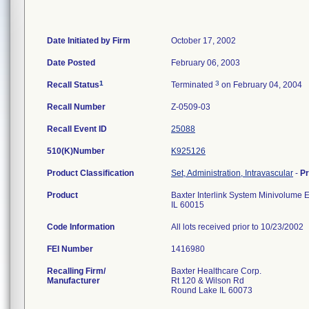
Date Initiated by Firm
October 17, 2002
Date Posted
February 06, 2003
1
3
Recall Status
Terminated
on February 04, 2004
Recall Number
Z-0509-03
Recall Event ID
25088
510(K)Number
K925126
Product Classification
Set, Administration, Intravascular
-
P
Product
Baxter Interlink System Minivolume E
IL 60015
Code Information
All lots received prior to 10/23/2002
FEI Number
Recalling Firm/
Baxter Healthcare Corp.
Manufacturer
Rt 120 & Wilson Rd
Round Lake IL 60073