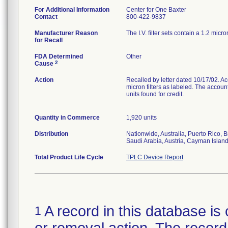
For Additional Information
Center for One Baxter
Contact
800-422-9837
Manufacturer Reason
The I.V. filter sets contain a 1.2 micro
for Recall
FDA Determined
Other
2
Cause
Action
Recalled by letter dated 10/17/02. Acco
micron filters as labeled. The accoun
units found for credit.
Quantity in Commerce
1,920 units
Distribution
Nationwide, Australia, Puerto Rico,
Saudi Arabia, Austria, Cayman Isla
Total Product Life Cycle
TPLC Device Report
A record in this database is 
1