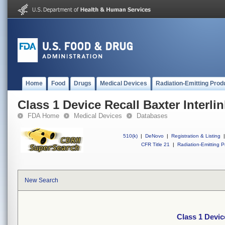
Home
Food
Drugs
Medical Devices
Radiation-Emitting Prod
Class 1 Device Recall Baxter Interli
FDA Home
Medical Devices
Databases
510(k)
|
DeNovo
|
Registration & Listing
|
CFR Title 21
|
Radiation-Emitting P
New Search
Class 1 Devic