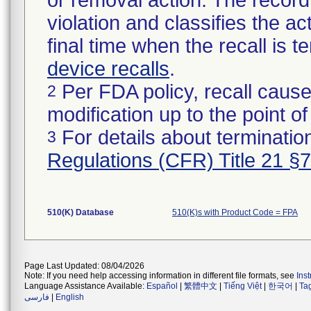
or removal action. The record 
violation and classifies the act
final time when the recall is
device recalls
.
Per FDA policy, recall cause
2
modification up to the point of
For details about termination
3
Regulations (CFR) Title 21 §
510(K) Database
510(K)s with Product Code = FPA
Page Last Updated: 08/04/2026
Note: If you need help accessing information in different file formats, see
Ins
Language Assistance Available:
Español
|
繁體中文
|
Tiếng Việt
|
한국어
|
Ta
فارسی
|
English