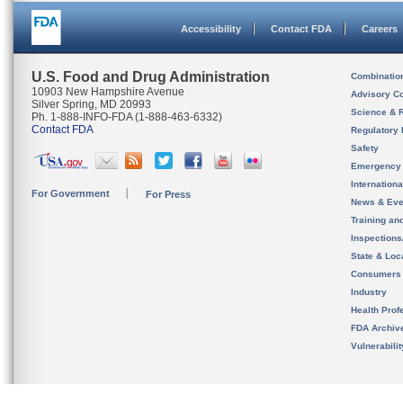
Accessibility
Contact FDA
Careers
U.S. Food and Drug Administration
Combinatio
10903 New Hampshire Avenue
Advisory C
Silver Spring, MD 20993
Science & 
Ph. 1-888-INFO-FDA (1-888-463-6332)
Contact FDA
Regulatory 
Safety
Emergency
Internation
For Government
For Press
News & Eve
Training an
Inspection
State & Loca
Consumers
Industry
Health Prof
FDA Archiv
Vulnerabili