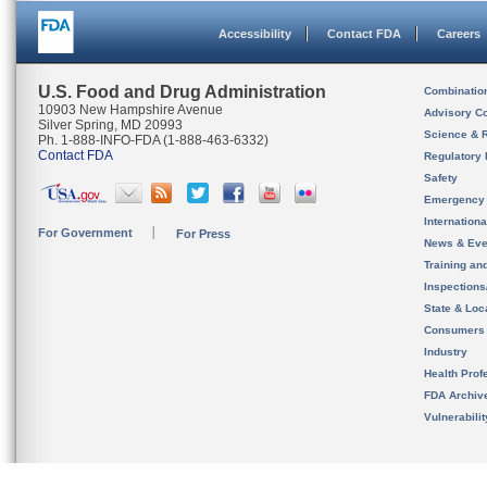
Accessibility
Contact FDA
Careers
U.S. Food and Drug Administration
Combinatio
10903 New Hampshire Avenue
Advisory C
Silver Spring, MD 20993
Science & 
Ph. 1-888-INFO-FDA (1-888-463-6332)
Contact FDA
Regulatory 
Safety
Emergency
Internation
For Government
For Press
News & Eve
Training an
Inspection
State & Loca
Consumers
Industry
Health Prof
FDA Archiv
Vulnerabili