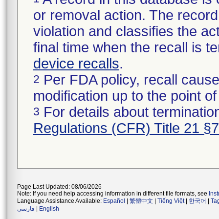
or removal action. The record 
violation and classifies the act
final time when the recall is
device recalls
.
Per FDA policy, recall cause
2
modification up to the point of
For details about termination
3
Regulations (CFR) Title 21 §
Page Last Updated: 08/06/2026
Note: If you need help accessing information in different file formats, see
Ins
Language Assistance Available:
Español
|
繁體中文
|
Tiếng Việt
|
한국어
|
Ta
فارسی
|
English