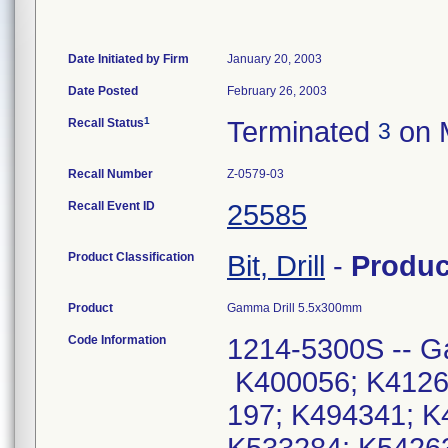
Date Initiated by Firm
January 20, 2003
Date Posted
February 26, 2003
1
Recall Status
Terminated
on 
3
Recall Number
Z-0579-03
Recall Event ID
25585
Product Classification
Bit, Drill
-
Produ
Product
Gamma Drill 5.5x300mm
Code Information
1214-5300S -- G
K400056; K4126
197; K494341; K