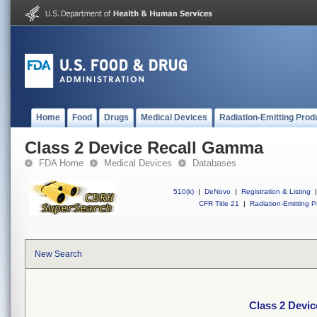
Home
Food
Drugs
Medical Devices
Radiation-Emitting Prod
Class 2 Device Recall Gamma
FDA Home
Medical Devices
Databases
510(k)
|
DeNovo
|
Registration & Listing
|
CFR Title 21
|
Radiation-Emitting P
New Search
Class 2 Devi