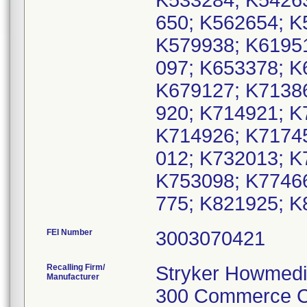
K533284; K5426
650; K562654; K
K579938; K6195
097; K653378; K
K679127; K7138
920; K714921; K
K714926; K7174
012; K732013; K
K753098; K7746
775; K821925; 
FEI Number
Recalling Firm/
Stryker Howmedi
Manufacturer
300 Commerce C