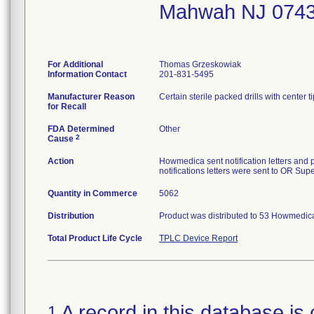
Mahwah NJ 074
For Additional
Thomas Grzeskowiak
Information Contact
201-831-5495
Manufacturer Reason
Certain sterile packed drills with center ti
for Recall
FDA Determined
Other
2
Cause
Action
Howmedica sent notification letters and p
notifications letters were sent to OR Supe
Quantity in Commerce
5062
Distribution
Product was distributed to 53 Howmedica
Total Product Life Cycle
TPLC Device Report
A record in this database is 
1