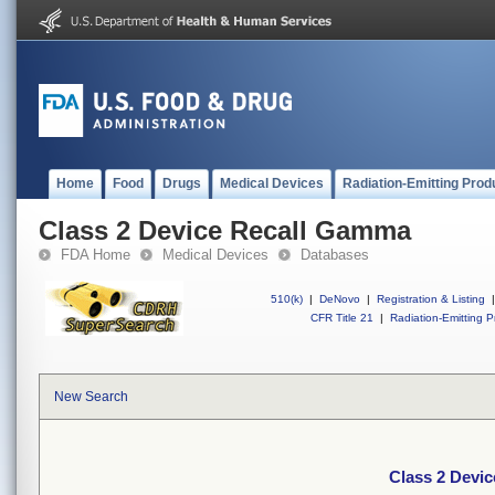
Home
Food
Drugs
Medical Devices
Radiation-Emitting Prod
Class 2 Device Recall Gamma
FDA Home
Medical Devices
Databases
510(k)
|
DeNovo
|
Registration & Listing
|
CFR Title 21
|
Radiation-Emitting P
New Search
Class 2 Devi