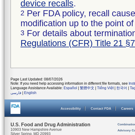
device recalls
.
Per FDA policy, recall cause
2
modification up to the point of
For details about termination
3
Regulations (CFR) Title 21 §
Page Last Updated: 08/07/2026
Note: If you need help accessing information in different file formats, see
Ins
Language Assistance Available:
Español
|
繁體中文
|
Tiếng Việt
|
한국어
|
Ta
فارسی
|
English
Accessibility
Contact FDA
Careers
U.S. Food and Drug Administration
Combinatio
10903 New Hampshire Avenue
Advisory C
Silver Spring, MD 20993