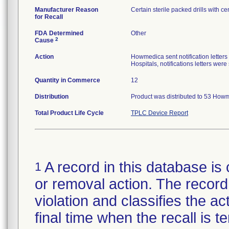
Manufacturer Reason
Certain sterile packed drills with cen
for Recall
FDA Determined
Other
2
Cause
Action
Howmedica sent notification letters
Hospitals, notifications letters wer
Quantity in Commerce
12
Distribution
Product was distributed to 53 Howm
Total Product Life Cycle
TPLC Device Report
A record in this database is 
1
or removal action. The record 
violation and classifies the act
final time when the recall is