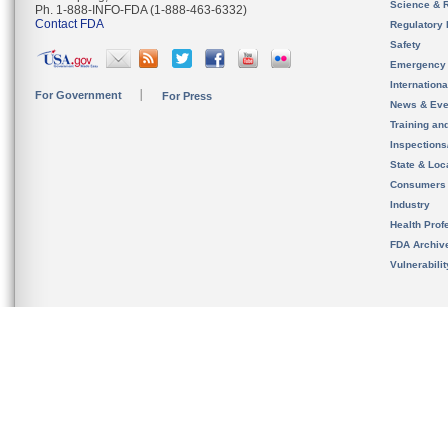
Science & 
Ph. 1-888-INFO-FDA (1-888-463-6332)
Contact FDA
Regulatory 
Safety
Emergency
Internation
For Government
For Press
News & Eve
Training an
Inspection
State & Loca
Consumers
Industry
Health Prof
FDA Archiv
Vulnerabili