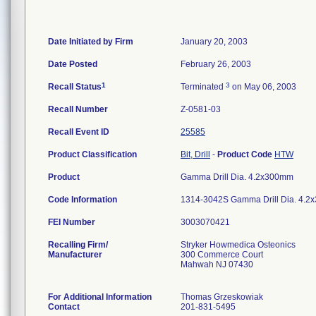
Date Initiated by Firm
January 20, 2003
Date Posted
February 26, 2003
1
3
Recall Status
Terminated
on May 06, 2003
Recall Number
Z-0581-03
Recall Event ID
25585
Product Classification
Bit, Drill
-
Product Code
HTW
Product
Gamma Drill Dia. 4.2x300mm
Code Information
1314-3042S Gamma Drill Dia. 4.2
FEI Number
Recalling Firm/
Stryker Howmedica Osteonics
Manufacturer
300 Commerce Court
Mahwah NJ 07430
For Additional Information
Thomas Grzeskowiak
Contact
201-831-5495