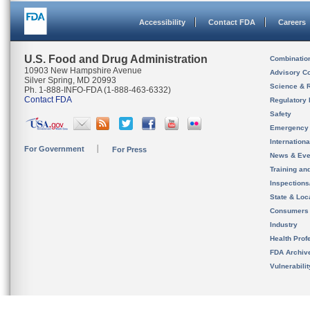
Accessibility
Contact FDA
Careers
U.S. Food and Drug Administration
Combinatio
10903 New Hampshire Avenue
Advisory C
Silver Spring, MD 20993
Science & 
Ph. 1-888-INFO-FDA (1-888-463-6332)
Contact FDA
Regulatory 
Safety
Emergency
Internation
For Government
For Press
News & Eve
Training an
Inspection
State & Loca
Consumers
Industry
Health Prof
FDA Archiv
Vulnerabili