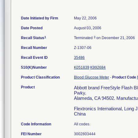
Date Initiated by Firm
May 22, 2006
Date Posted
August 03, 2006
1
3
Recall Status
Terminated
on December 21, 2006
Recall Number
Z-1307-06
Recall Event ID
35486
510(K)Number
K051839
K992684
Product Classification
Blood Glucose Meter
-
Product Code
Product
Abbott brand FreeStyle Flash B
Pwky.
Alameda, CA 94502. Manufactu
Flextronics International, Long 
China
Code Information
All codes.
FEI Number