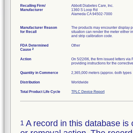
Recalling Firm/
Abbott Diabetes Care, Inc.
Manufacturer
1360 S Loop Rd
Alameda CA 94502-7000
Manufacturer Reason
The products may encounter display pr
for Recall
situation can render the meter either i
and strip calibration code.
FDA Determined
Other
2
Cause
Action
On 5/22/06, the firm issued letters via
providing instructions for the correctiv
Quantity in Commerce
2,365,000 meters (approx.-both types
Distribution
Worldwide
Total Product Life Cycle
TPLC Device Report
A record in this database is 
1