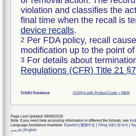
or removal action. The record 
violation and classifies the act
final time when the recall is
device recalls
.
Per FDA policy, recall cause
2
modification up to the point of
For details about termination
3
Regulations (CFR) Title 21 §
510(K) Database
510(K)s with Product Code = NBW
Page Last Updated: 08/06/2026
Note: If you need help accessing information in different file formats, see
Ins
Language Assistance Available:
Español
|
繁體中文
|
Tiếng Việt
|
한국어
|
Ta
فارسی
|
English