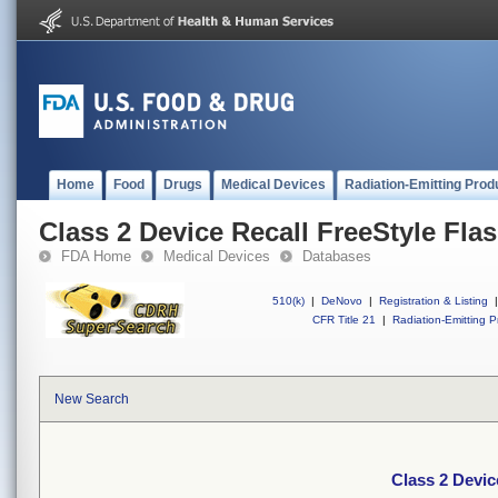
Home
Food
Drugs
Medical Devices
Radiation-Emitting Prod
Class 2 Device Recall FreeStyle Fla
FDA Home
Medical Devices
Databases
510(k)
|
DeNovo
|
Registration & Listing
|
CFR Title 21
|
Radiation-Emitting P
New Search
Class 2 Devic