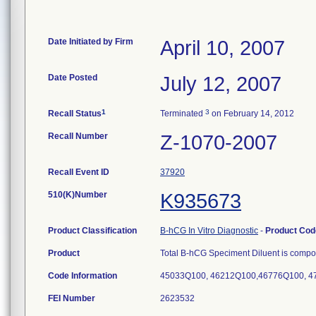
Date Initiated by Firm
April 10, 2007
Date Posted
July 12, 2007
1
3
Recall Status
Terminated
on February 14, 2012
Recall Number
Z-1070-2007
Recall Event ID
37920
510(K)Number
K935673
Product Classification
B-hCG In Vitro Diagnostic
-
Product Co
Product
Total B-hCG Speciment Diluent is compos
Code Information
45033Q100, 46212Q100,46776Q100, 4
FEI Number