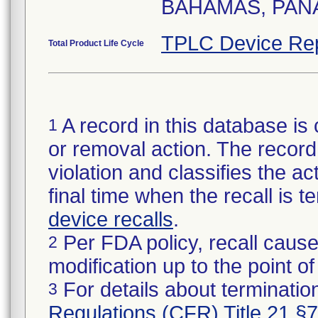
BAHAMAS, PANA
TPLC Device Re
Total Product Life Cycle
A record in this database is 
1
or removal action. The record 
violation and classifies the act
final time when the recall is
device recalls
.
Per FDA policy, recall cause
2
modification up to the point of
For details about termination
3
Regulations (CFR) Title 21 §