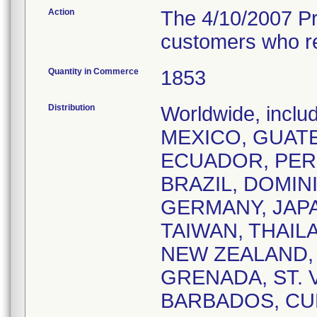
Action
The 4/10/2007 Pro
customers who rec
Quantity in Commerce
1853
Distribution
Worldwide, incl
MEXICO, GUATE
ECUADOR, PERU
BRAZIL, DOMIN
GERMANY, JAP
TAIWAN, THAIL
NEW ZEALAND,
GRENADA, ST. V
BARBADOS, CUR