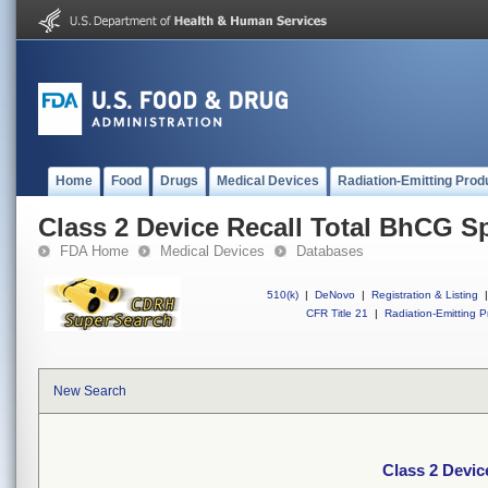
Home
Food
Drugs
Medical Devices
Radiation-Emitting Prod
Class 2 Device Recall Total BhCG S
FDA Home
Medical Devices
Databases
510(k)
|
DeNovo
|
Registration & Listing
|
CFR Title 21
|
Radiation-Emitting P
New Search
Class 2 Devic