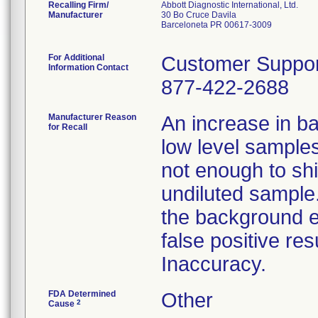
Recalling Firm/
Abbott Diagnostic International, Ltd.
Manufacturer
30 Bo Cruce Davila
Barceloneta PR 00617-3009
For Additional
Customer Suppor
Information Contact
877-422-2688
Manufacturer Reason
An increase in ba
for Recall
low level sample
not enough to shif
undiluted sample.
the background ef
false positive re
Inaccuracy.
FDA Determined
Other
2
Cause