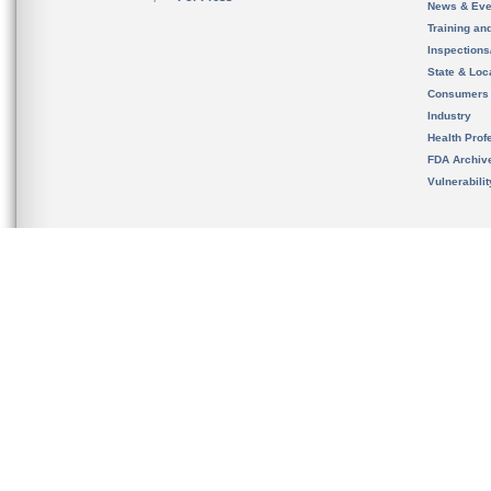
News & Eve
Training an
Inspection
State & Loca
Consumers
Industry
Health Prof
FDA Archiv
Vulnerabili