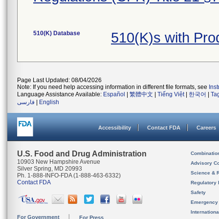
510(K) Database
510(K)s with Pro
Page Last Updated: 08/04/2026
Note: If you need help accessing information in different file formats, see
Ins
Language Assistance Available:
Español
|
繁體中文
|
Tiếng Việt
|
한국어
|
Ta
فارسی
|
English
Accessibility
Contact FDA
Careers
U.S. Food and Drug Administration
Combinatio
10903 New Hampshire Avenue
Advisory C
Silver Spring, MD 20993
Science & 
Ph. 1-888-INFO-FDA (1-888-463-6332)
Contact FDA
Regulatory 
Safety
Emergency
Internation
For Government
For Press