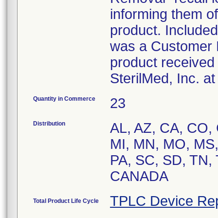
informing them of 
product. Included
was a Customer R
product received 
SterilMed, Inc. a
Quantity in Commerce
23
Distribution
AL, AZ, CA, CO, C
MI, MN, MO, MS,
PA, SC, SD, TN,
CANADA
TPLC Device Rep
Total Product Life Cycle