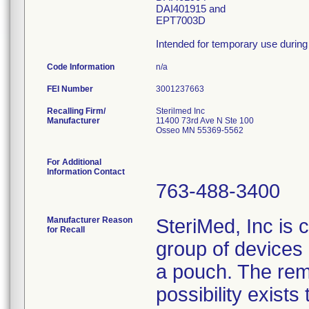
DAI401915 and
EPT7003D
Intended for temporary use during 
Code Information
n/a
FEI Number
Recalling Firm/
Sterilmed Inc
Manufacturer
11400 73rd Ave N Ste 100
Osseo MN 55369-5562
For Additional
Information Contact
763-488-3400
Manufacturer Reason
SteriMed, Inc is 
for Recall
group of devices 
a pouch. The rem
possibility exist