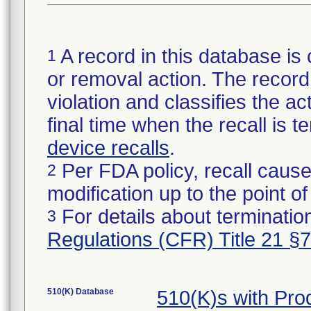
A record in this database is 
1
or removal action. The record 
violation and classifies the act
final time when the recall is
device recalls
.
Per FDA policy, recall cause
2
modification up to the point of
For details about termination
3
Regulations (CFR) Title 21 §
510(K) Database
510(K)s with Pr