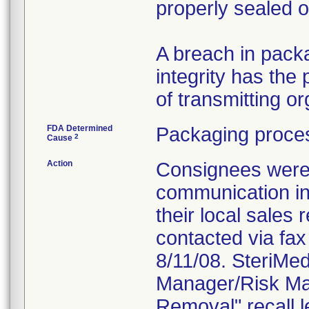
properly sealed 
A breach in packa
integrity has the p
of transmitting 
FDA Determined
Packaging proces
2
Cause
Action
Consignees were n
communication in
their local sales
contacted via fax 
8/11/08. SteriMe
Manager/Risk Man
Removal" recall l