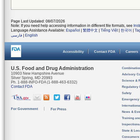
Page Last Updated: 08/07/2026
Note: If you need help accessing information in different file formats, see
Ins
Language Assistance Available:
Español
|
繁體中文
|
Tiếng Việt
|
한국어
|
Ta
فارسی
|
English
Accessibility
Contact FDA
Careers
U.S. Food and Drug Administration
Combinatio
10903 New Hampshire Avenue
Advisory C
Silver Spring, MD 20993
Science & 
Ph. 1-888-INFO-FDA (1-888-463-6332)
Contact FDA
Regulatory 
Safety
Emergency
Internation
For Government
For Press
News & Eve
Training an
Inspection
State & Loca
Consumers