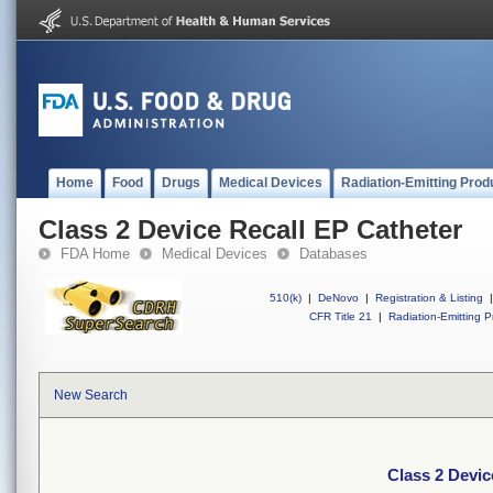
Home
Food
Drugs
Medical Devices
Radiation-Emitting Prod
Class 2 Device Recall EP Catheter
FDA Home
Medical Devices
Databases
510(k)
|
DeNovo
|
Registration & Listing
|
CFR Title 21
|
Radiation-Emitting P
New Search
Class 2 Devic