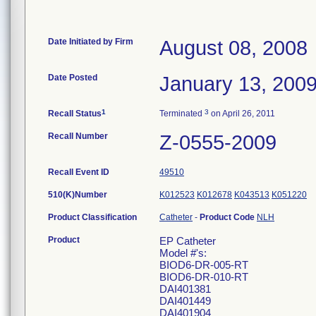
Date Initiated by Firm
August 08, 2008
Date Posted
January 13, 200
1
3
Recall Status
Terminated
on April 26, 2011
Recall Number
Z-0555-2009
Recall Event ID
49510
510(K)Number
K012523
K012678
K043513
K051220
Product Classification
Catheter
-
Product Code
NLH
Product
EP Catheter
Model #'s:
BIOD6-DR-005-RT
BIOD6-DR-010-RT
DAI401381
DAI401449
DAI401904