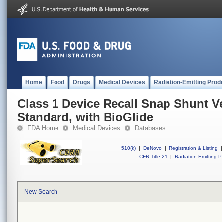
Home
Food
Drugs
Medical Devices
Radiation-Emitting Prod
Class 1 Device Recall Snap Shunt Ve
Standard, with BioGlide
FDA Home
Medical Devices
Databases
510(k)
|
DeNovo
|
Registration & Listing
|
CFR Title 21
|
Radiation-Emitting P
New Search