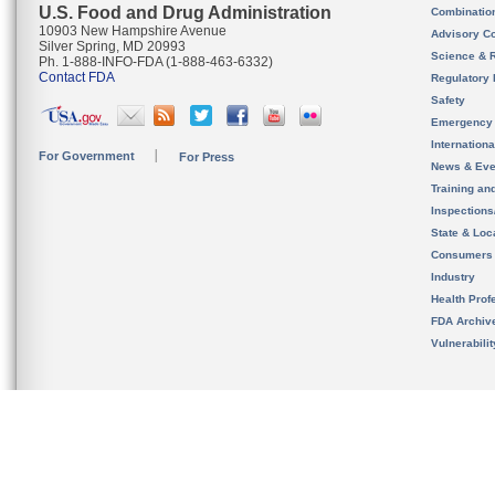
U.S. Food and Drug Administration
Combinatio
10903 New Hampshire Avenue
Advisory C
Silver Spring, MD 20993
Science & 
Ph. 1-888-INFO-FDA (1-888-463-6332)
Contact FDA
Regulatory 
Safety
Emergency
Internation
For Government
For Press
News & Eve
Training an
Inspection
State & Loca
Consumers
Industry
Health Prof
FDA Archiv
Vulnerabili