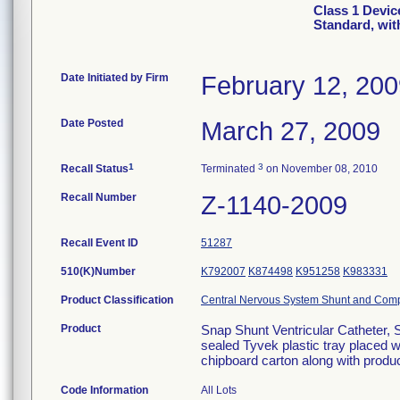
Class 1 Devic
Standard, wit
Date Initiated by Firm
February 12, 20
Date Posted
March 27, 2009
1
3
Recall Status
Terminated
on November 08, 2010
Recall Number
Z-1140-2009
Recall Event ID
51287
510(K)Number
K792007
K874498
K951258
K983331
Product Classification
Central Nervous System Shunt and Com
Product
Snap Shunt Ventricular Catheter, S
sealed Tyvek plastic tray placed 
chipboard carton along with produc
Code Information
All Lots