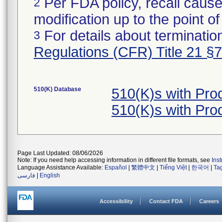
Per FDA policy, recall cause
2
modification up to the point of
For details about termination
3
Regulations (CFR) Title 21 §
510(K) Database
510(K)s with Pr
510(K)s with Pr
Page Last Updated: 08/06/2026
Note: If you need help accessing information in different file formats, see
Ins
Language Assistance Available:
Español
|
繁體中文
|
Tiếng Việt
|
한국어
|
Ta
فارسی
|
English
Accessibility
Contact FDA
Careers