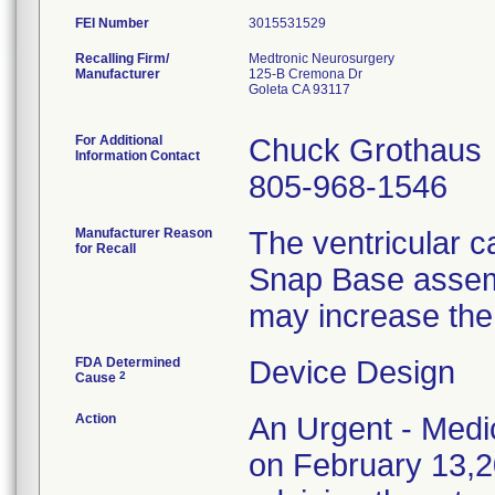
FEI Number
Recalling Firm/
Medtronic Neurosurgery
Manufacturer
125-B Cremona Dr
Goleta CA 93117
For Additional
Chuck Grothaus
Information Contact
805-968-1546
Manufacturer Reason
The ventricular 
for Recall
Snap Base assembl
may increase the
FDA Determined
Device Design
2
Cause
Action
An Urgent - Medic
on February 13,20