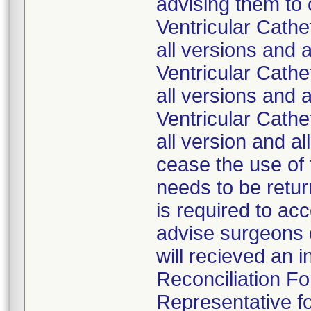
advising them to
Ventricular Cath
all versions and 
Ventricular Cath
all versions and 
Ventricular Cath
all version and a
cease the use of 
needs to be retur
is required to ac
advise surgeons o
will recieved an 
Reconciliation Fo
Representative fo