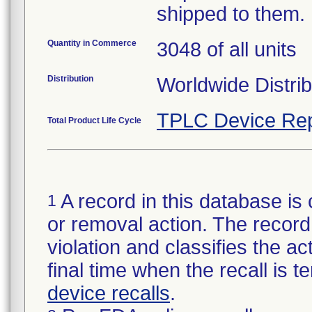
shipped to them.
Quantity in Commerce
3048 of all units
Distribution
Worldwide Distrib
TPLC Device Rep
Total Product Life Cycle
A record in this database is 
1
or removal action. The record 
violation and classifies the act
final time when the recall is
device recalls
.