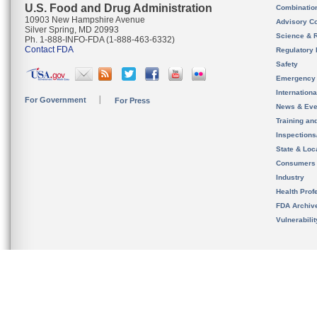
U.S. Food and Drug Administration
Combinatio
10903 New Hampshire Avenue
Advisory C
Silver Spring, MD 20993
Science & 
Ph. 1-888-INFO-FDA (1-888-463-6332)
Contact FDA
Regulatory 
Safety
Emergency
Internation
For Government
For Press
News & Eve
Training an
Inspection
State & Loca
Consumers
Industry
Health Prof
FDA Archiv
Vulnerabili