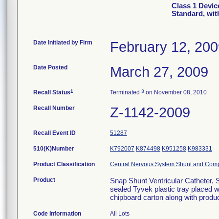
Class 1 Devic
Standard, wit
Date Initiated by Firm
February 12, 20
Date Posted
March 27, 2009
1
3
Recall Status
Terminated
on November 08, 2010
Recall Number
Z-1142-2009
Recall Event ID
51287
510(K)Number
K792007
K874498
K951258
K983331
Product Classification
Central Nervous System Shunt and Com
Product
Snap Shunt Ventricular Catheter, 
sealed Tyvek plastic tray placed 
chipboard carton along with produc
Code Information
All Lots