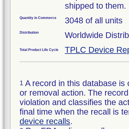
shipped to them.
Quantity in Commerce
3048 of all units
Distribution
Worldwide Distrib
TPLC Device Rep
Total Product Life Cycle
A record in this database is 
1
or removal action. The record 
violation and classifies the act
final time when the recall is
device recalls
.