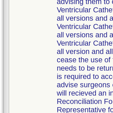
advising them to
Ventricular Cath
all versions and 
Ventricular Cath
all versions and 
Ventricular Cath
all version and a
cease the use of 
needs to be retur
is required to ac
advise surgeons o
will recieved an 
Reconciliation Fo
Representative fo