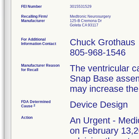
FEI Number
Recalling Firm/
Medtronic Neurosurgery
Manufacturer
125-B Cremona Dr
Goleta CA 93117
For Additional
Chuck Grothaus
Information Contact
805-968-1546
Manufacturer Reason
The ventricular 
for Recall
Snap Base assembl
may increase the
FDA Determined
Device Design
2
Cause
Action
An Urgent - Medic
on February 13,20