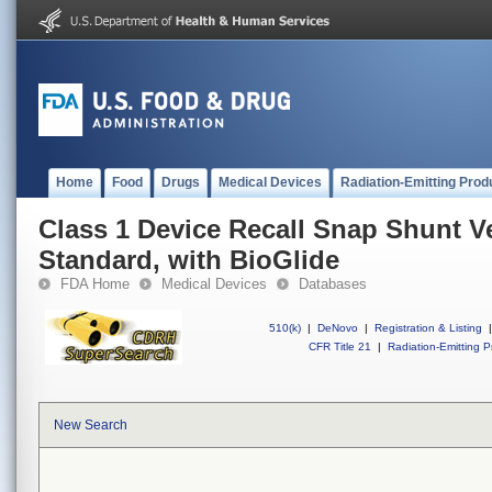
Home
Food
Drugs
Medical Devices
Radiation-Emitting Prod
Class 1 Device Recall Snap Shunt Ve
Standard, with BioGlide
FDA Home
Medical Devices
Databases
510(k)
|
DeNovo
|
Registration & Listing
|
CFR Title 21
|
Radiation-Emitting P
New Search