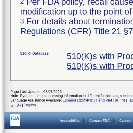
Per FDA policy, recall cause
2
modification up to the point of
For details about termination
3
Regulations (CFR) Title 21 §
510(K) Database
510(K)s with Pr
510(K)s with Pr
Page Last Updated: 08/07/2026
Note: If you need help accessing information in different file formats, see
Ins
Language Assistance Available:
Español
|
繁體中文
|
Tiếng Việt
|
한국어
|
Ta
فارسی
|
English
Accessibility
Contact FDA
Careers