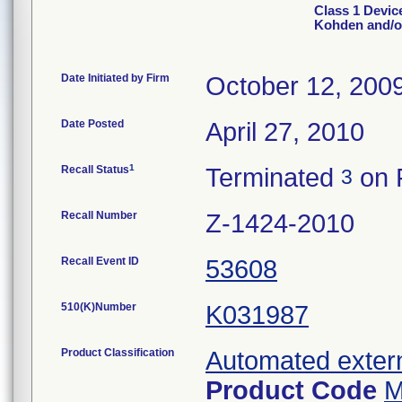
Class 1 Devic
Kohden and/o
Date Initiated by Firm
October 12, 200
Date Posted
April 27, 2010
1
Recall Status
Terminated
on 
3
Recall Number
Z-1424-2010
Recall Event ID
53608
510(K)Number
K031987
Product Classification
Automated extern
Product Code
M