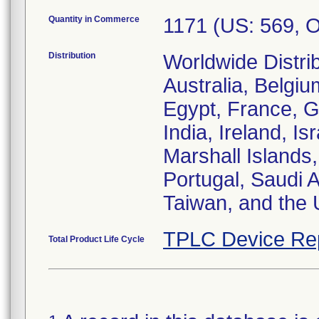
Quantity in Commerce
1171 (US: 569, 
Distribution
Worldwide Distrib
Australia, Belgi
Egypt, France, 
India, Ireland, Is
Marshall Islands,
Portugal, Saudi 
Taiwan, and the 
TPLC Device Re
Total Product Life Cycle