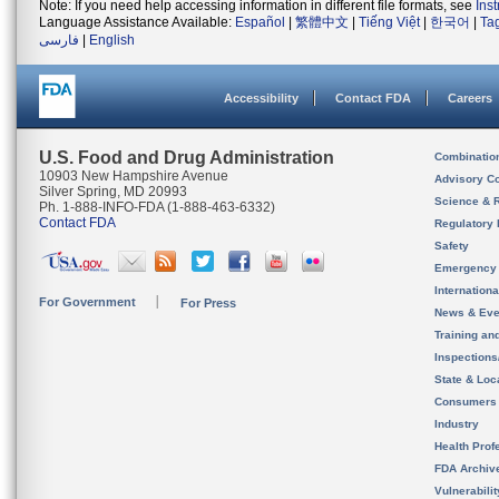
Note: If you need help accessing information in different file formats, see
Ins
Language Assistance Available:
Español
|
繁體中文
|
Tiếng Việt
|
한국어
|
Ta
فارسی
|
English
Accessibility
Contact FDA
Careers
U.S. Food and Drug Administration
Combinatio
10903 New Hampshire Avenue
Advisory C
Silver Spring, MD 20993
Science & 
Ph. 1-888-INFO-FDA (1-888-463-6332)
Contact FDA
Regulatory 
Safety
Emergency
Internation
For Government
For Press
News & Eve
Training an
Inspection
State & Loca
Consumers
Industry
Health Prof
FDA Archiv
Vulnerabili