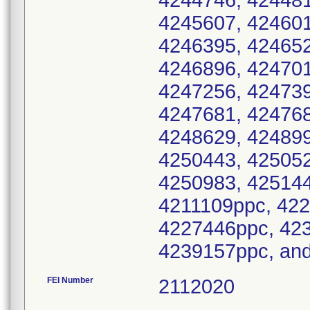
FEI Number