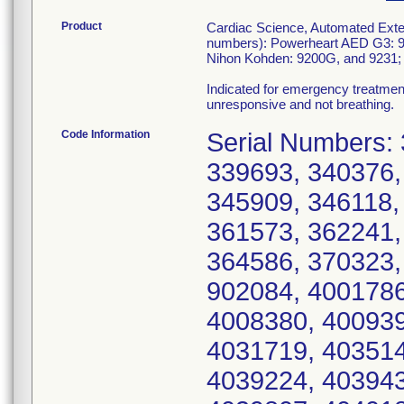
Product
Cardiac Science, Automated Exter
numbers): Powerheart AED G3: 9
Nihon Kohden: 9200G, and 9231; 
Indicated for emergency treatmen
unresponsive and not breathing.
Code Information
Serial Numbers: 331104, 331604, 337397, 337878, 339693, 340376, 341871, 342086, 344846, 345416, 345909, 346118, 352290, 355192, 358479, 361455, 361573, 362241, 363055, 363268, 363491, 363662, 364586, 370323, 371556, 378795, 387103, 390455, 902084, 4001786, 4002442, 4006599, 4006773, 4008380, 4009395, 4017448, 4029897, 4030020, 4031719, 4035141, 4037678, 4038609, 4038631, 4039224, 4039431, 4039467, 4039645, 4039672, 4039807, 4040185, 4040577, 4040749, 4040833, 4041493, 4041535, 4041684, 4042176, 4042279, 4042808, 4043020, 4043292, 4044056, 4044528, 4044602, 4044862, 4045071, 4045087, 4045252, 4045536, 4045614, 4046271, 4046456, 4046647, 4047057, 4047176, 4047282, 4047283, 4047743, 4048352, 4048662, 4048730, 4048741, 4048941, 4100095, 4101486, 4102240, 4102554, 4102687, 4102872, 4103794, 4104098, 4104101, 4104118, 4104164, 4104492, 4104507, 4104622, 4104660, 4104970, 4105065, 4105091, 4105230, 4105549, 4105836, 4106271, 4106382, 4106588, 4106694, 4106729, 4107001, 4107262, 4107491, 4108137, 4108340, 4108588, 4109950, 4110109, 4110236, 4111511, 4111991, 4112442, 4112495, 4112645, 4112739, 4113014, 4113356, 4114235, 4114254, 4114391, 4115645, 4115737, 4115780, 4116034, 4116111, 4116290, 4116464, 4116510, 4116572, 4116580, 4116759, 4117241, 4117508, 4117647, 4117648, 4117688, 4117731, 4117762, 4117783, 4117803, 4117811, 4117825, 4117827, 4117833, 4117835, 4117841, 4117863, 4117872, 4117878, 4117882, 4117902, 4117903, 4117907, 4117937, 4117942, 4118131, 4118157, 4118166, 4118190, 4118195, 4118200, 4118202, 4118207, 4118219, 4118220, 4118338, 4118386, 4118667, 4118686, 4118744, 4118838, 4119048, 4119205, 4119626, 4119674, 4119693, 4119750, 4119815, 4120151, 4120221, 4120537, 4120558, 4121192, 4121694, 4121820, 4121952, 4122114, 4122329, 4122393, 4122425, 4122918, 4123358, 4123713, 4124299, 4124350, 4124802, 4124912, 4125167, 4125423, 4125462, 4125557, 4125631, 4126032, 4126087, 4126252, 4126451, 4126521, 4126548, 4126560, 4126912, 4127605, 4127886, 4128007, 4128008, 4128086, 4128099, 4128554, 4129007, 4129247, 4129312, 4130097, 4130310, 4131363, 4132227, 4132369, 4132695, 4132791, 4132917, 4133051, 4133397, 4133626, 4133808, 4133813, 4134207, 4134315, 4134736, 4134903, 4135035, 4135106, 4135730, 4135758, 4136171, 4136374, 4136415, 4136691, 4136773, 4136776, 4136797, 4137336, 4137354, 4137358, 4137729, 4138206, 4138251, 4138360, 4138582, 4139405, 4139414, 4139564, 4139679, 4139692, 4139793, 4139824, 4139941, 4139980, 4140041, 4140292, 4140351, 4140382, 4140595, 4140664, 4140813, 4140887, 4141019, 4141269, 4141427, 4141980, 4142050, 4142136, 4142478, 4142698, 4142717, 4142847, 4143332, 4143404, 4143594, 4143904, 4144060, 4144255, 4145277, 4145465, 4145470, 4145474, 4145479, 4145481, 4145484, 4145486, 4145490, 4145494, 4145495, 4145497, 4145511, 4146200, 4146250, 4146638, 4146860, 4147196, 4147402, 4147486, 4147612, 4147857, 4148022, 4148297, 4148310, 4148945, 4148976, 4149089, 4149466, 4149467, 4149468, 4149469, 4149470, 4149472, 4149481, 4149482, 4149483, 4149485, 4149486, 4149487, 4149488, 4149489, 4149490, 4149492, 4149493, 4149494, 4149495, 4149496, 4149497, 4149499, 4149500, 4149502, 4149503, 4149504, 4149505, 4149506, 4149507, 4149508, 4149509, 4149510, 4149511, 4149512, 4149685, 4150723, 4150808, 4150810, 4150813, 4150890, 4150954, 4151034, 4151047, 4151057, 4151064, 4151082, 4151083, 4151085, 