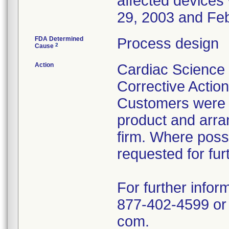
affected device
29, 2003 and Feb
FDA Determined
Process design
2
Cause
Action
Cardiac Science 
Corrective Actio
Customers were in
product and arra
firm. Where poss
requested for fur
For further infor
877-402-4599 or
com.