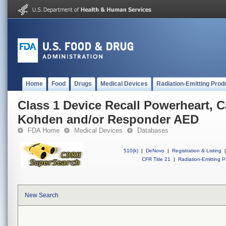
Home
Food
Drugs
Medical Devices
Radiation-Emitting Prod
Class 1 Device Recall Powerheart, 
Kohden and/or Responder AED
FDA Home
Medical Devices
Databases
510(k)
|
DeNovo
|
Registration & Listing
|
CFR Title 21
|
Radiation-Emitting P
New Search