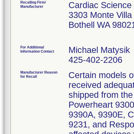
Recalling Firm/
Cardiac Science
Manufacturer
3303 Monte Vill
Bothell WA 9802
For Additional
Michael Matysik
Information Contact
425-402-2206
Manufacturer Reason
Certain models 
for Recall
received adequate
shipped from the 
Powerheart 9300
9390A, 9390E, C
9231, and Respo