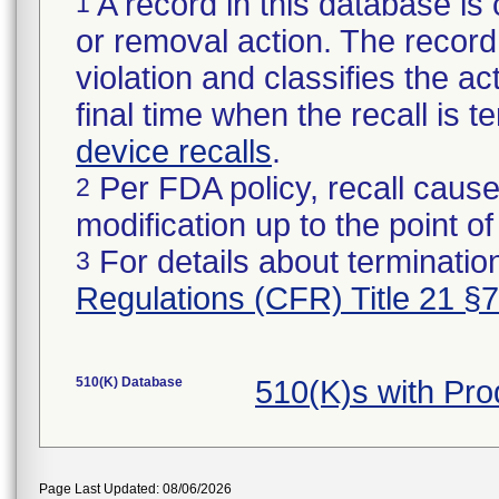
A record in this database is 
1
or removal action. The record 
violation and classifies the act
final time when the recall is
device recalls
.
Per FDA policy, recall cause
2
modification up to the point of
For details about termination
3
Regulations (CFR) Title 21 §
510(K) Database
510(K)s with Pr
Page Last Updated: 08/06/2026