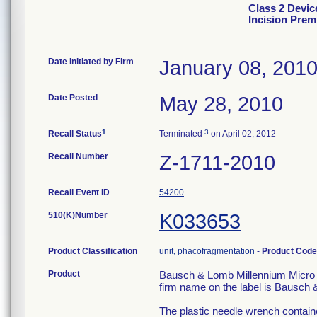
Class 2 Devi
Incision Prem
Date Initiated by Firm
January 08, 201
Date Posted
May 28, 2010
1
3
Recall Status
Terminated
on April 02, 2012
Recall Number
Z-1711-2010
Recall Event ID
54200
510(K)Number
K033653
Product Classification
unit, phacofragmentation
-
Product Cod
Product
Bausch & Lomb Millennium Micro I
firm name on the label is Bausch
The plastic needle wrench containe