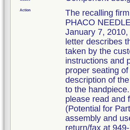
Action
The recalling fi
PHACO NEEDLE 
January 7, 2010, v
letter describes 
taken by the cust
instructions and 
proper seating of
description of the
to the handpiece
please read and f
(Potential for Par
assembly and use 
return/fax at 94