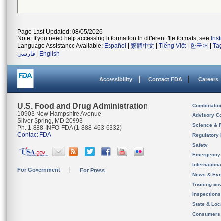
Page Last Updated: 08/05/2026
Note: If you need help accessing information in different file formats, see
Ins
Language Assistance Available:
Español
|
繁體中文
|
Tiếng Việt
|
한국어
|
Ta
فارسی
|
English
Accessibility
Contact FDA
Careers
U.S. Food and Drug Administration
Combinatio
10903 New Hampshire Avenue
Advisory C
Silver Spring, MD 20993
Science & 
Ph. 1-888-INFO-FDA (1-888-463-6332)
Contact FDA
Regulatory 
Safety
Emergency
Internation
For Government
For Press
News & Eve
Training an
Inspection
State & Loca
Consumers