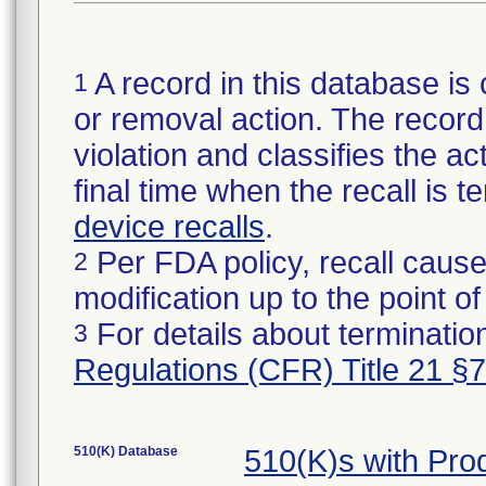
A record in this database is 
1
or removal action. The record 
violation and classifies the act
final time when the recall is
device recalls
.
Per FDA policy, recall cause
2
modification up to the point of
For details about termination
3
Regulations (CFR) Title 21 §
510(K) Database
510(K)s with Pr