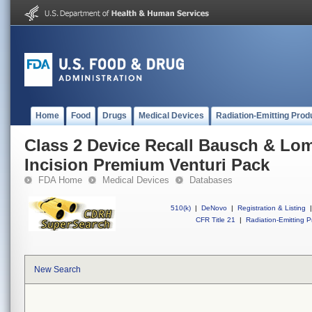
Home
Food
Drugs
Medical Devices
Radiation-Emitting Prod
Class 2 Device Recall Bausch & Lo
Incision Premium Venturi Pack
FDA Home
Medical Devices
Databases
510(k)
|
DeNovo
|
Registration & Listing
|
CFR Title 21
|
Radiation-Emitting P
New Search