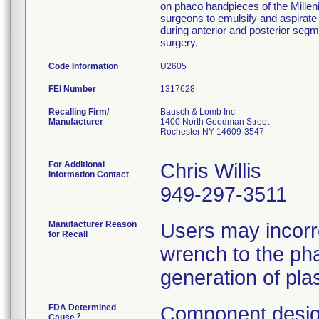
on phaco handpieces of the Millen
surgeons to emulsify and aspirate 
during anterior and posterior segm
surgery.
Code Information
U2605
FEI Number
Recalling Firm/
Bausch & Lomb Inc
Manufacturer
1400 North Goodman Street
Rochester NY 14609-3547
For Additional
Chris Willis
Information Contact
949-297-3511
Manufacturer Reason
Users may incorr
for Recall
wrench to the pha
generation of plas
FDA Determined
Component desig
2
Cause