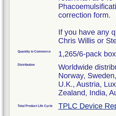
Phacoemulsificat
correction form.
If you have any q
Chris Willis or S
Quantity in Commerce
1,265/6-pack bo
Distribution
Worldwide distrib
Norway, Sweden, 
U.K., Austria, L
Zealand, India, A
TPLC Device Rep
Total Product Life Cycle