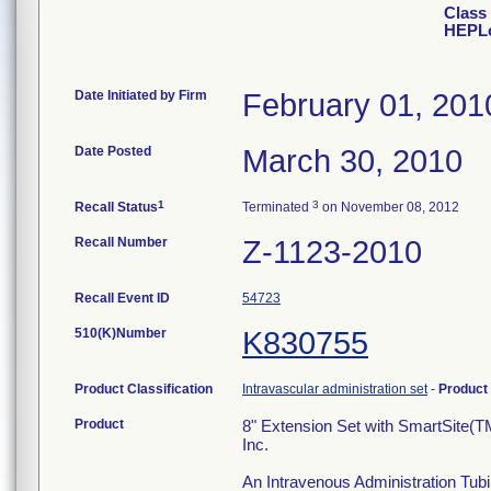
Class 
HEPLo
Date Initiated by Firm
February 01, 201
Date Posted
March 30, 2010
1
3
Recall Status
Terminated
on November 08, 2012
Recall Number
Z-1123-2010
Recall Event ID
54723
510(K)Number
K830755
Product Classification
Intravascular administration set
-
Product
Product
8" Extension Set with SmartSite(T
Inc.
An Intravenous Administration Tubi