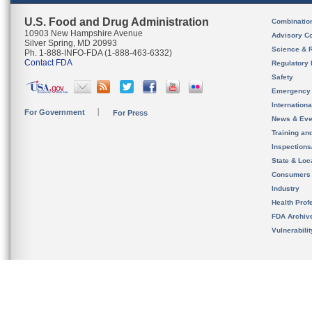
U.S. Food and Drug Administration
Combinatio
10903 New Hampshire Avenue
Advisory C
Silver Spring, MD 20993
Science & 
Ph. 1-888-INFO-FDA (1-888-463-6332)
Contact FDA
Regulatory 
Safety
Emergency
Internation
For Government
For Press
News & Eve
Training an
Inspection
State & Loca
Consumers
Industry
Health Prof
FDA Archiv
Vulnerabili