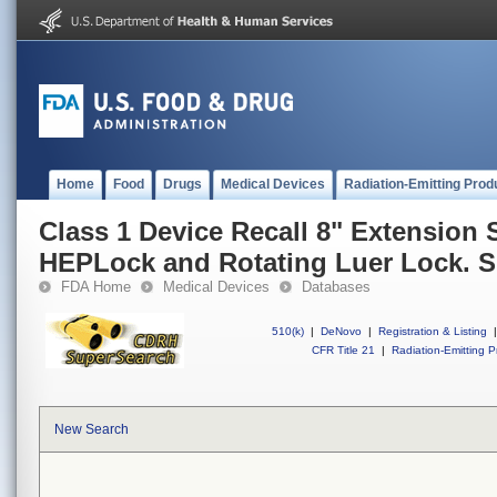
Home
Food
Drugs
Medical Devices
Radiation-Emitting Prod
Class 1 Device Recall 8" Extension 
HEPLock and Rotating Luer Lock. S
FDA Home
Medical Devices
Databases
510(k)
|
DeNovo
|
Registration & Listing
|
CFR Title 21
|
Radiation-Emitting P
New Search