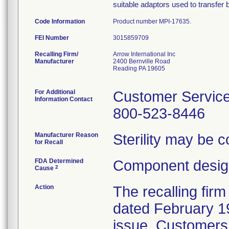
suitable adaptors used to transfer 
Code Information
Product number MPI-17635.
FEI Number
Recalling Firm/
Arrow International Inc
Manufacturer
2400 Bernville Road
Reading PA 19605
For Additional
Customer Servic
Information Contact
800-523-8446
Manufacturer Reason
Sterility may be 
for Recall
FDA Determined
Component design
2
Cause
Action
The recalling firm
dated February 19
issue. Customers 