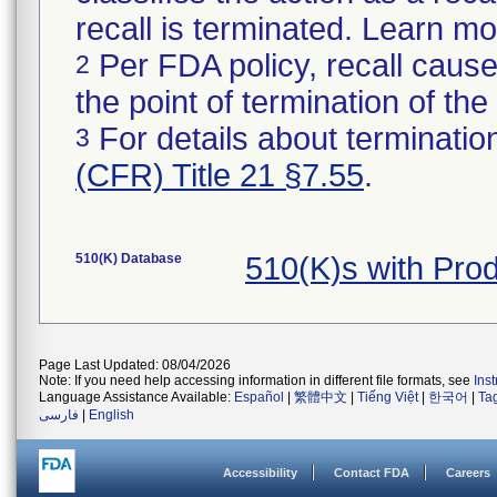
recall is terminated. Learn m
Per FDA policy, recall cause
2
the point of termination of the 
For details about termination
3
(CFR) Title 21 §7.55
.
510(K) Database
510(K)s with Pro
Page Last Updated: 08/04/2026
Note: If you need help accessing information in different file formats, see
Ins
Language Assistance Available:
Español
|
繁體中文
|
Tiếng Việt
|
한국어
|
Ta
فارسی
|
English
Accessibility
Contact FDA
Careers