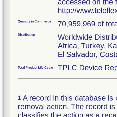
accessed on the f
http://www.telefl
Quantity in Commerce
70,959,969 of tota
Distribution
Worldwide Distrib
Africa, Turkey, 
El Salvador, Cost
TPLC Device Rep
Total Product Life Cycle
A record in this database is 
1
removal action. The record is 
classifies the action as a reca