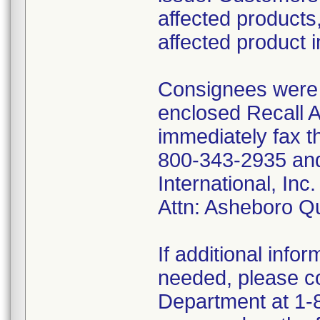
affected products,
affected product 
Consignees were f
enclosed Recall 
immediately fax t
800-343-2935 and 
International, I
Attn: Asheboro Q
If additional infor
needed, please co
Department at 1-8