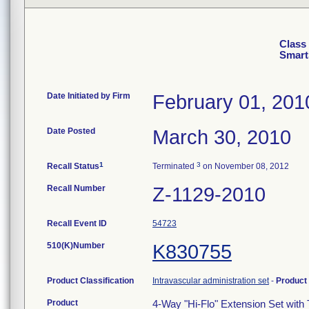
Class 
SmartS
Date Initiated by Firm
February 01, 201
Date Posted
March 30, 2010
1
3
Recall Status
Terminated
on November 08, 2012
Recall Number
Z-1129-2010
Recall Event ID
54723
510(K)Number
K830755
Product Classification
Intravascular administration set
-
Product
Product
4-Way "Hi-Flo" Extension Set with