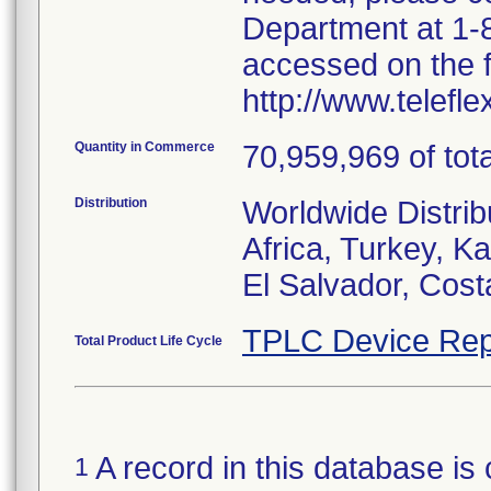
Department at 1-8
accessed on the f
http://www.telefl
Quantity in Commerce
70,959,969 of tota
Distribution
Worldwide Distrib
Africa, Turkey, 
El Salvador, Cost
TPLC Device Rep
Total Product Life Cycle
A record in this database is 
1