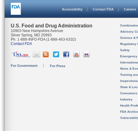
Accessibility
Contact FDA
Careers
U.S. Food and Drug Administration
Combinatio
10903 New Hampshire Avenue
Advisory C
Silver Spring, MD 20993
Science & 
Ph. 1-888-INFO-FDA (1-888-463-6332)
Contact FDA
Regulatory 
Safety
Emergency
Internation
For Government
For Press
News & Eve
Training an
Inspection
State & Loca
Consumers
Industry
Health Prof
FDA Archiv
Vulnerabili