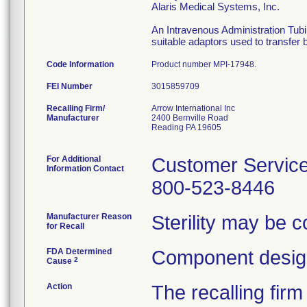
Alaris Medical Systems, Inc.
An Intravenous Administration Tubi
suitable adaptors used to transfer 
Code Information
Product number MPI-17948.
FEI Number
Recalling Firm/
Arrow International Inc
Manufacturer
2400 Bernville Road
Reading PA 19605
For Additional
Customer Servic
Information Contact
800-523-8446
Manufacturer Reason
Sterility may be 
for Recall
FDA Determined
Component design
2
Cause
Action
The recalling firm