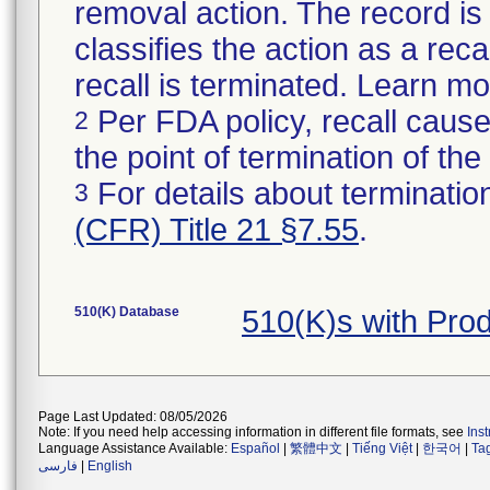
removal action. The record is 
classifies the action as a reca
recall is terminated. Learn m
Per FDA policy, recall cause
2
the point of termination of the 
For details about termination
3
(CFR) Title 21 §7.55
.
510(K) Database
510(K)s with Pro
Page Last Updated: 08/05/2026
Note: If you need help accessing information in different file formats, see
Ins
Language Assistance Available:
Español
|
繁體中文
|
Tiếng Việt
|
한국어
|
Ta
فارسی
|
English