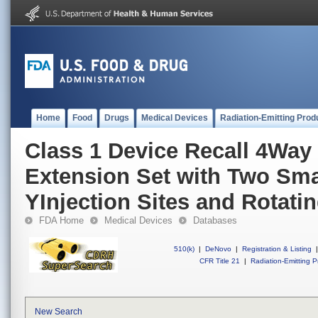
Home
Food
Drugs
Medical Devices
Radiation-Emitting Prod
Class 1 Device Recall 4Way
Extension Set with Two Sma
YInjection Sites and Rotati
FDA Home
Medical Devices
Databases
510(k)
|
DeNovo
|
Registration & Listing
|
CFR Title 21
|
Radiation-Emitting P
New Search