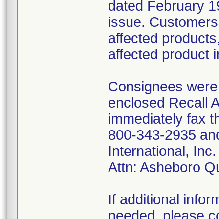
dated February 19
issue. Customers 
affected products,
affected product 
Consignees were f
enclosed Recall 
immediately fax t
800-343-2935 and 
International, I
Attn: Asheboro Q
If additional infor
needed, please co