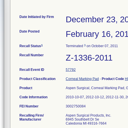
Date Initiated by Firm
December 23, 2
Date Posted
February 16, 20
1
3
Recall Status
Terminated
on October 07, 2011
Recall Number
Z-1336-2011
Recall Event ID
57792
Product Classification
Corneal Marking Pad
-
Product Code
H
Product
Aspen Surgical, Corneal Marking Pad, Gen
Code Information
2010-10-07, 2012-10-12, 2012-11-30, 2
FEI Number
Recalling Firm/
Aspen Surgical Products, Inc.
Manufacturer
6945 Southbelt Dr Se
Caledonia MI 49316-7664