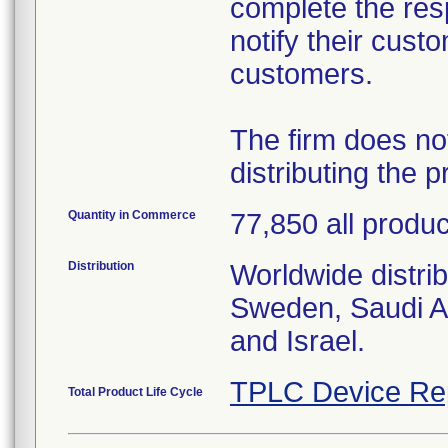
complete the res
notify their cust
customers.
The firm does no
distributing the p
Quantity in Commerce
77,850 all produ
Distribution
Worldwide distri
Sweden, Saudi A
and Israel.
TPLC Device Re
Total Product Life Cycle