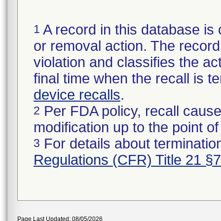
A record in this database is 
1
or removal action. The record 
violation and classifies the act
final time when the recall is
device recalls
.
Per FDA policy, recall cause
2
modification up to the point of
For details about termination
3
Regulations (CFR) Title 21 §
Page Last Updated: 08/05/2026