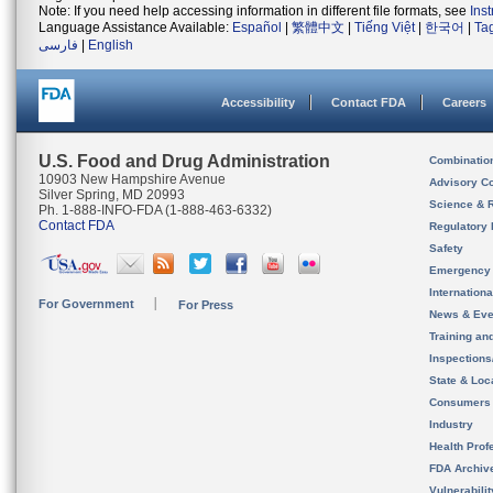
Note: If you need help accessing information in different file formats, see
Ins
Language Assistance Available:
Español
|
繁體中文
|
Tiếng Việt
|
한국어
|
Ta
فارسی
|
English
Accessibility
Contact FDA
Careers
U.S. Food and Drug Administration
Combinatio
10903 New Hampshire Avenue
Advisory C
Silver Spring, MD 20993
Science & 
Ph. 1-888-INFO-FDA (1-888-463-6332)
Contact FDA
Regulatory 
Safety
Emergency
Internation
For Government
For Press
News & Eve
Training an
Inspection
State & Loca
Consumers
Industry
Health Prof
FDA Archiv
Vulnerabili