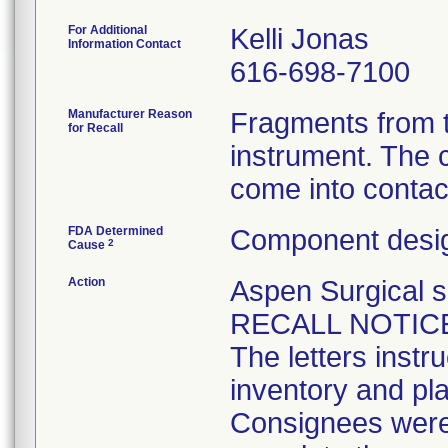
For Additional
Kelli Jonas
Information Contact
616-698-7100
Manufacturer Reason
Fragments from t
for Recall
instrument. The 
come into contact
FDA Determined
Component desig
2
Cause
Action
Aspen Surgical
RECALL NOTICES 
The letters instr
inventory and pla
Consignees were 