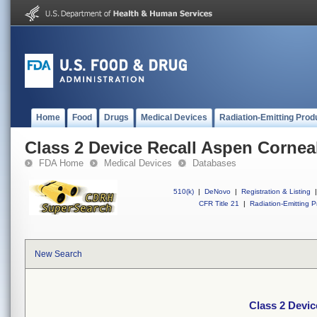
Home
Food
Drugs
Medical Devices
Radiation-Emitting Prod
Class 2 Device Recall Aspen Corneal
FDA Home
Medical Devices
Databases
510(k)
|
DeNovo
|
Registration & Listing
|
CFR Title 21
|
Radiation-Emitting P
New Search
Class 2 Devic