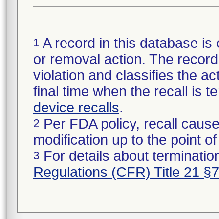
A record in this database is 
1
or removal action. The record 
violation and classifies the act
final time when the recall is
device recalls
.
Per FDA policy, recall cause
2
modification up to the point of
For details about termination
3
Regulations (CFR) Title 21 §