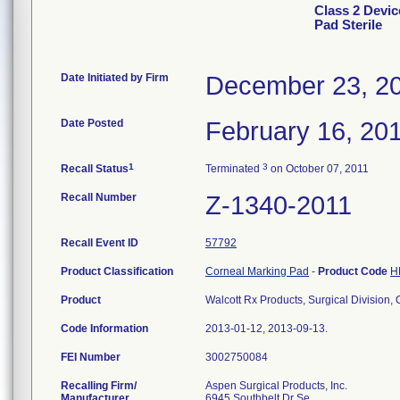
Class 2 Devic
Pad Sterile
Date Initiated by Firm
December 23, 2
Date Posted
February 16, 20
1
3
Recall Status
Terminated
on October 07, 2011
Recall Number
Z-1340-2011
Recall Event ID
57792
Product Classification
Corneal Marking Pad
-
Product Code
H
Product
Walcott Rx Products, Surgical Division,
Code Information
2013-01-12, 2013-09-13.
FEI Number
Recalling Firm/
Aspen Surgical Products, Inc.
Manufacturer
6945 Southbelt Dr Se