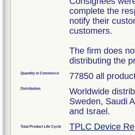
Consignees were 
complete the res
notify their cust
customers.
The firm does no
distributing the p
Quantity in Commerce
77850 all produc
Distribution
Worldwide distri
Sweden, Saudi A
and Israel.
TPLC Device Re
Total Product Life Cycle