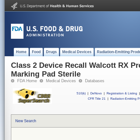
Home
Food
Drugs
Medical Devices
Radiation-Emitting Prod
Class 2 Device Recall Walcott RX P
Marking Pad Sterile
FDA Home
Medical Devices
Databases
510(k)
|
DeNovo
|
Registration & Listing
|
CFR Title 21
|
Radiation-Emitting P
New Search