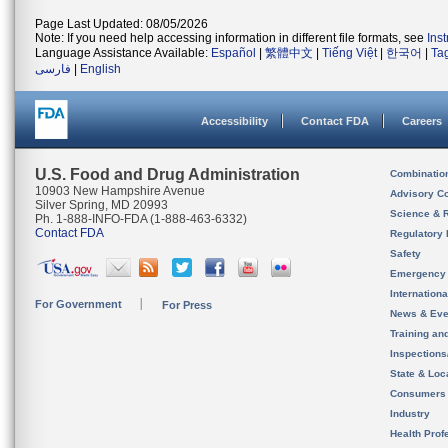
Page Last Updated: 08/05/2026
Note: If you need help accessing information in different file formats, see
Ins
Language Assistance Available:
Español
|
繁體中文
|
Tiếng Việt
|
한국어
|
Ta
فارسی
|
English
Accessibility
Contact FDA
Careers
U.S. Food and Drug Administration
Combinatio
10903 New Hampshire Avenue
Advisory C
Silver Spring, MD 20993
Science & 
Ph. 1-888-INFO-FDA (1-888-463-6332)
Contact FDA
Regulatory 
Safety
Emergency
Internation
For Government
For Press
News & Eve
Training an
Inspection
State & Loca
Consumers
Industry
Health Prof