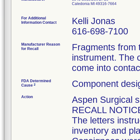
Caledonia MI 49316-7664
For Additional
Kelli Jonas
Information Contact
616-698-7100
Manufacturer Reason
Fragments from t
for Recall
instrument. The 
come into contact
FDA Determined
Component desig
2
Cause
Action
Aspen Surgical
RECALL NOTICES 
The letters instr
inventory and pla