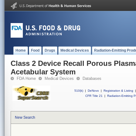
Home
Food
Drugs
Medical Devices
Radiation-Emitting Prod
Class 2 Device Recall Porous Plasm
Acetabular System
FDA Home
Medical Devices
Databases
510(k)
|
DeNovo
|
Registration & Listing
|
CFR Title 21
|
Radiation-Emitting P
New Search