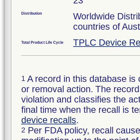
23
Distribution
Worldwide Distri
countries of Aus
TPLC Device Re
Total Product Life Cycle
A record in this database is 
1
or removal action. The record 
violation and classifies the act
final time when the recall is
device recalls
.
Per FDA policy, recall cause
2