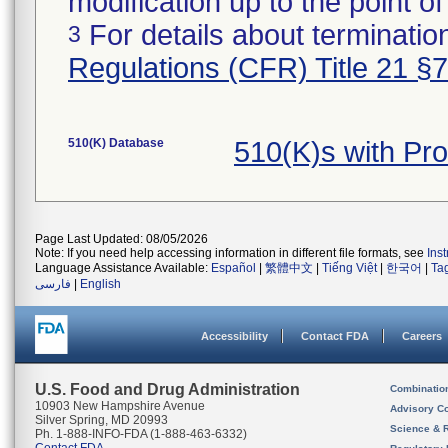
modification up to the point of
For details about termination
3
Regulations (CFR) Title 21 §
510(K) Database
510(K)s with P
Page Last Updated: 08/05/2026
Note: If you need help accessing information in different file formats, see
Ins
Language Assistance Available:
Español
|
繁體中文
|
Tiếng Việt
|
한국어
|
Ta
فارسی
|
English
Accessibility
Contact FDA
Careers
U.S. Food and Drug Administration
Combinatio
10903 New Hampshire Avenue
Advisory C
Silver Spring, MD 20993
Science & 
Ph. 1-888-INFO-FDA (1-888-463-6332)