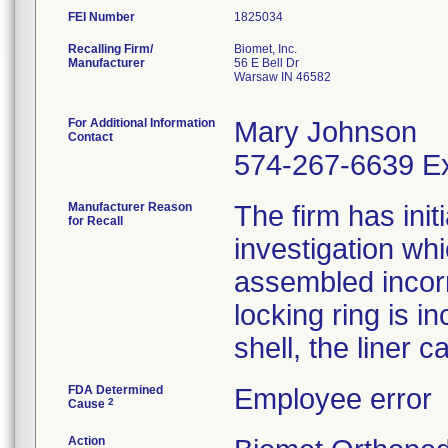
FEI Number
Recalling Firm/
Biomet, Inc.
Manufacturer
56 E Bell Dr
Warsaw IN 46582
For Additional Information
Mary Johnson
Contact
574-267-6639 Ex
Manufacturer Reason
The firm has init
for Recall
investigation wh
assembled incorre
locking ring is i
shell, the liner 
FDA Determined
Employee error
2
Cause
Action