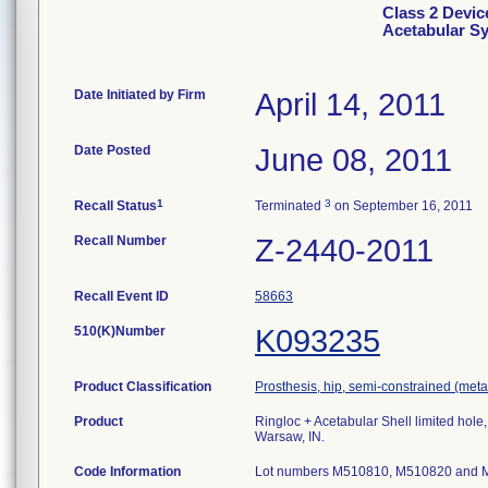
Class 2 Devic
Acetabular S
Date Initiated by Firm
April 14, 2011
Date Posted
June 08, 2011
1
3
Recall Status
Terminated
on September 16, 2011
Recall Number
Z-2440-2011
Recall Event ID
58663
510(K)Number
K093235
Product Classification
Prosthesis, hip, semi-constrained (me
Product
Ringloc + Acetabular Shell limited hol
Warsaw, IN.
Code Information
Lot numbers M510810, M510820 and