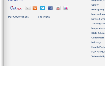
Contact FDA
Regulatory 
Safety
Emergency
Internation
For Government
For Press
News & Eve
Training an
Inspection
State & Loca
Consumers
Industry
Health Prof
FDA Archiv
Vulnerabili