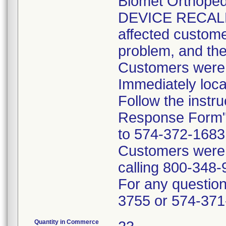
Biomet Orthope
DEVICE RECALL 
affected customer
problem, and the
Customers were i
Immediately loca
Follow the instr
Response Form" 
to 574-372-1683 p
Customers were t
calling 800-348-
For any questions
3755 or 574-371
Quantity in Commerce