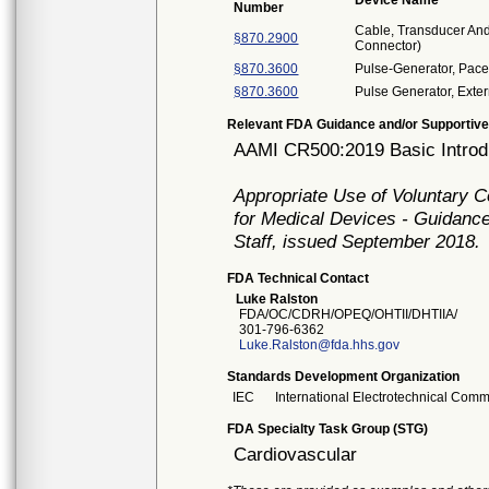
Device Name
Number
Cable, Transducer And 
§870.2900
Connector)
§870.3600
Pulse-Generator, Pace
§870.3600
Pulse Generator, Ext
Relevant FDA Guidance and/or Supportive
AAMI CR500:2019 Basic Introdu
Appropriate Use of Voluntary 
for Medical Devices - Guidance
Staff, issued September 2018.
FDA Technical Contact
Luke Ralston
FDA/OC/CDRH/OPEQ/OHTII/DHTIIA/
301-796-6362
Luke.Ralston@fda.hhs.gov
Standards Development Organization
IEC
International Electrotechnical Comm
FDA Specialty Task Group (STG)
Cardiovascular