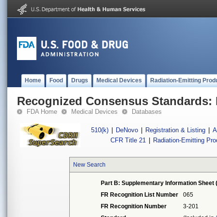
Home
Food
Drugs
Medical Devices
Radiation-Emitting Prod
Recognized Consensus Standards: 
FDA Home
Medical Devices
Databases
510(k)
|
DeNovo
|
Registration & Listing
|
A
CFR Title 21
|
Radiation-Emitting Pr
New Search
Part B: Supplementary Information Sheet 
FR Recognition List Number
065
FR Recognition Number
3-201