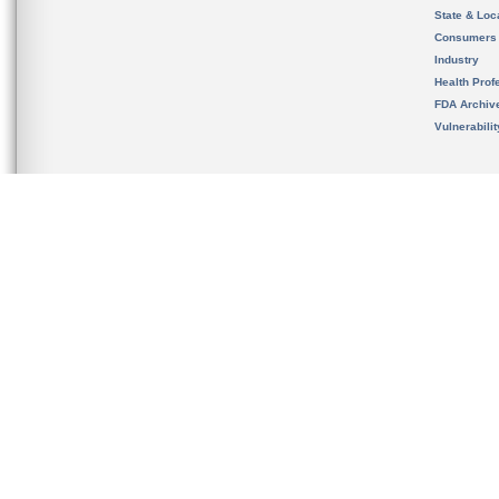
State & Loca
Consumers
Industry
Health Prof
FDA Archiv
Vulnerabili