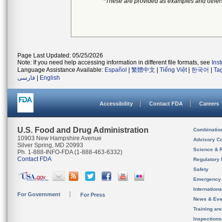
*These are provided as examples and other
Page Last Updated: 05/25/2026
Note: If you need help accessing information in different file formats, see
Ins
Language Assistance Available:
Español
|
繁體中文
|
Tiếng Việt
|
한국어
|
Ta
فارسی
|
English
Accessibility
Contact FDA
Careers
U.S. Food and Drug Administration
Combinatio
10903 New Hampshire Avenue
Advisory C
Silver Spring, MD 20993
Science & 
Ph. 1-888-INFO-FDA (1-888-463-6332)
Contact FDA
Regulatory 
Safety
Emergency
Internation
For Government
For Press
News & Eve
Training an
Inspection