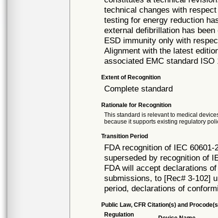
technical changes with respect 
testing for energy reduction ha
external defibrillation has been
ESD immunity only with respect
Alignment with the latest editi
associated EMC standard ISO 14
Extent of Recognition
Complete standard
Rationale for Recognition
This standard is relevant to medical devices
because it supports existing regulatory poli
Transition Period
FDA recognition of IEC 60601-2
superseded by recognition of I
FDA will accept declarations of
submissions, to [Rec# 3-102] un
period, declarations of conform
Public Law, CFR Citation(s) and Procode(s
Regulation