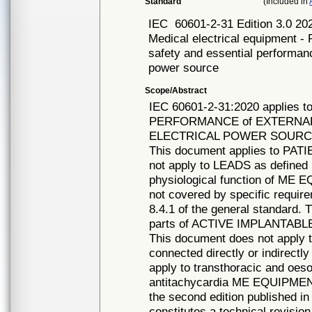
Standard
(Included in
IEC
60601-2-31 Edition 3.0 20
Medical electrical equipment - 
safety and essential performan
power source
Scope/Abstract
IEC 60601-2-31:2020 applies
PERFORMANCE of EXTERNAL
ELECTRICAL POWER SOURCE, h
This document applies to PATI
not apply to LEADS as defined
physiological function of ME 
not covered by specific requir
8.4.1 of the general standard. 
parts of ACTIVE IMPLANTABL
This document does not app
connected directly or indirec
apply to transthoracic and o
antitachycardia ME EQUIPMENT
the second edition published i
constitutes a technical revision