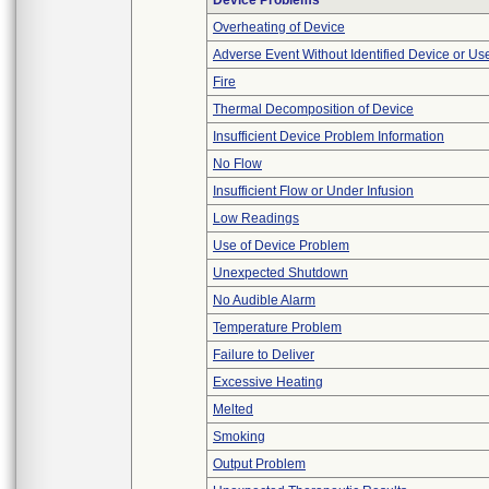
Device Problems
Overheating of Device
Adverse Event Without Identified Device or U
Fire
Thermal Decomposition of Device
Insufficient Device Problem Information
No Flow
Insufficient Flow or Under Infusion
Low Readings
Use of Device Problem
Unexpected Shutdown
No Audible Alarm
Temperature Problem
Failure to Deliver
Excessive Heating
Melted
Smoking
Output Problem