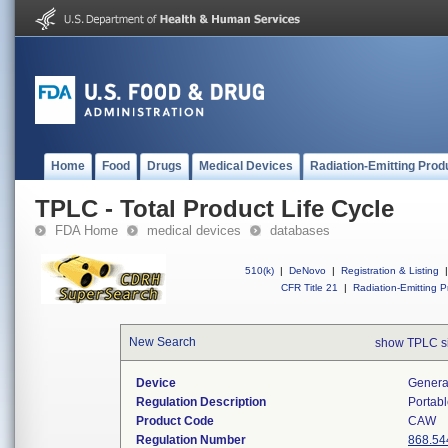
Home
Food
Drugs
Medical Devices
Radiation-Emitting Prod
TPLC - Total Product Life Cycle
FDA Home
medical devices
databases
510(k)
|
DeNovo
|
Registration & Listing
|
CFR Title 21
|
Radiation-Emitting P
New Search
show TPLC s
Device
Generat
Regulation Description
Portabl
Product Code
CAW
Regulation Number
868.54