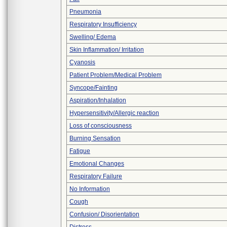
Pneumonia
Respiratory Insufficiency
Swelling/ Edema
Skin Inflammation/ Irritation
Cyanosis
Patient Problem/Medical Problem
Syncope/Fainting
Aspiration/Inhalation
Hypersensitivity/Allergic reaction
Loss of consciousness
Burning Sensation
Fatigue
Emotional Changes
Respiratory Failure
No Information
Cough
Confusion/ Disorientation