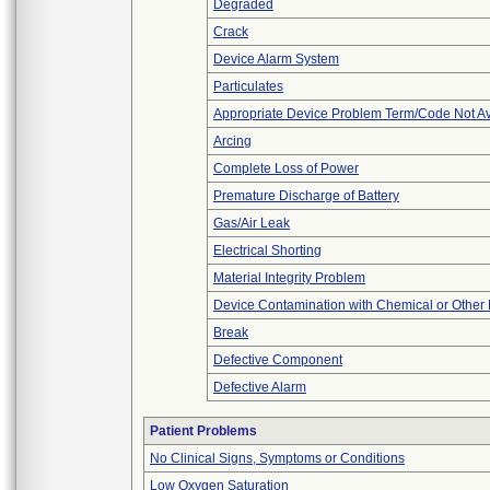
Degraded
Crack
Device Alarm System
Particulates
Appropriate Device Problem Term/Code Not Av
Arcing
Complete Loss of Power
Premature Discharge of Battery
Gas/Air Leak
Electrical Shorting
Material Integrity Problem
Device Contamination with Chemical or Other 
Break
Defective Component
Defective Alarm
Patient Problems
No Clinical Signs, Symptoms or Conditions
Low Oxygen Saturation