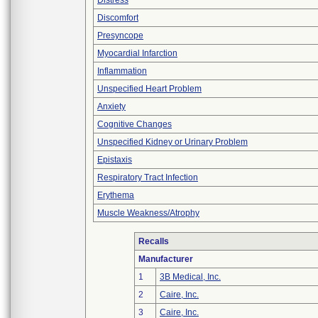
Distress
Discomfort
Presyncope
Myocardial Infarction
Inflammation
Unspecified Heart Problem
Anxiety
Cognitive Changes
Unspecified Kidney or Urinary Problem
Epistaxis
Respiratory Tract Infection
Erythema
Muscle Weakness/Atrophy
Recalls
Manufacturer
1
3B Medical, Inc.
2
Caire, Inc.
3
Caire, Inc.