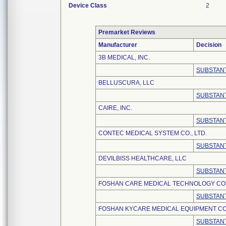
Device Class
2
Premarket Reviews
Manufacturer
Decision
3B MEDICAL, INC.
SUBSTANT
BELLUSCURA, LLC
SUBSTANT
CAIRE, INC.
SUBSTANT
CONTEC MEDICAL SYSTEM CO., LTD.
SUBSTANT
DEVILBISS HEALTHCARE, LLC
SUBSTANT
FOSHAN CARE MEDICAL TECHNOLOGY CO.,
SUBSTANT
FOSHAN KYCARE MEDICAL EQUIPMENT CO.
SUBSTANT