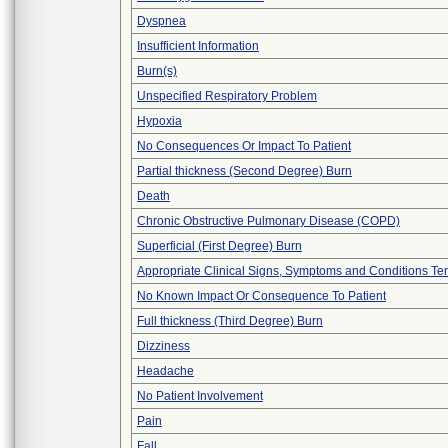
Dyspnea
Insufficient Information
Burn(s)
Unspecified Respiratory Problem
Hypoxia
No Consequences Or Impact To Patient
Partial thickness (Second Degree) Burn
Death
Chronic Obstructive Pulmonary Disease (COPD)
Superficial (First Degree) Burn
Appropriate Clinical Signs, Symptoms and Conditions Te
No Known Impact Or Consequence To Patient
Full thickness (Third Degree) Burn
Dizziness
Headache
No Patient Involvement
Pain
Fall