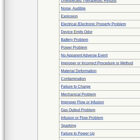
Unexpected Therapeutic Results
Noise, Audible
Explosion
Electrical /Electronic Property Problem
Device Emits Odor
Battery Problem
Power Problem
No Apparent Adverse Event
Improper or Incorrect Procedure or Method
Material Deformation
Contamination
Failure to Charge
Mechanical Problem
Improper Flow or Infusion
Gas Output Problem
Infusion or Flow Problem
Sparking
Failure to Power Up