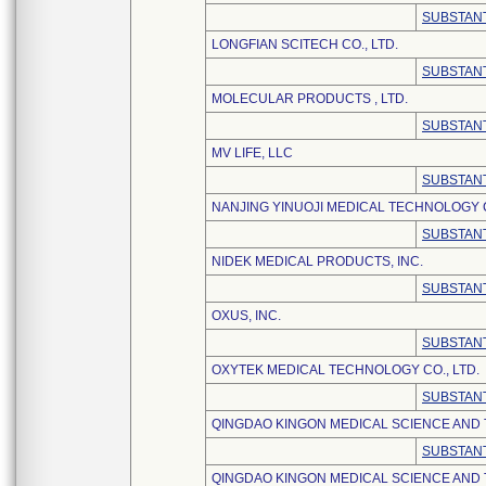
SUBSTANT
LONGFIAN SCITECH CO., LTD.
SUBSTANT
MOLECULAR PRODUCTS , LTD.
SUBSTANT
MV LIFE, LLC
SUBSTANT
NANJING YINUOJI MEDICAL TECHNOLOGY C
SUBSTANT
NIDEK MEDICAL PRODUCTS, INC.
SUBSTANT
OXUS, INC.
SUBSTANT
OXYTEK MEDICAL TECHNOLOGY CO., LTD.
SUBSTANT
QINGDAO KINGON MEDICAL SCIENCE AND
SUBSTANT
QINGDAO KINGON MEDICAL SCIENCE AND 