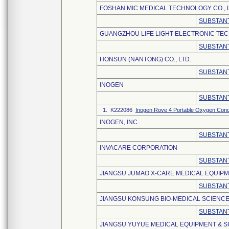
FOSHAN MIC MEDICAL TECHNOLOGY CO., L
SUBSTANT
GUANGZHOU LIFE LIGHT ELECTRONIC TEC
SUBSTANT
HONSUN (NANTONG) CO., LTD.
SUBSTANT
INOGEN
SUBSTANT
1. K222086
Inogen Rove 4 Portable Oxygen Conc
INOGEN, INC.
SUBSTANT
INVACARE CORPORATION
SUBSTANT
JIANGSU JUMAO X-CARE MEDICAL EQUIPME
SUBSTANT
JIANGSU KONSUNG BIO-MEDICAL SCIENCE
SUBSTANT
JIANGSU YUYUE MEDICAL EQUIPMENT & SU