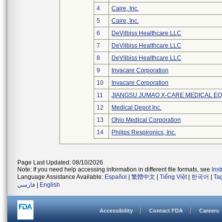
4
Caire, Inc.
5
Caire, Inc.
6
DeVilbiss Healthcare LLC
7
DeVilbiss Healthcare LLC
8
DeVilbiss Healthcare LLC
9
Invacare Corporation
10
Invacare Corporation
11
JIANGSU JUMAO X-CARE MEDICAL EQ
12
Medical Depot Inc.
13
Ohio Medical Corporation
14
Philips Respironics, Inc.
Page Last Updated: 08/10/2026
Note: If you need help accessing information in different file formats, see
Ins
Language Assistance Available:
Español
|
繁體中文
|
Tiếng Việt
|
한국어
|
Ta
فارسی
|
English
Accessibility
Contact FDA
Careers