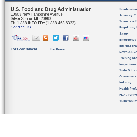
U.S. Food and Drug Administration
Combinatio
10903 New Hampshire Avenue
Advisory C
Silver Spring, MD 20993
Science & 
Ph. 1-888-INFO-FDA (1-888-463-6332)
Contact FDA
Regulatory 
Safety
Emergency
Internation
For Government
For Press
News & Eve
Training an
Inspection
State & Loca
Consumers
Industry
Health Prof
FDA Archiv
Vulnerabili