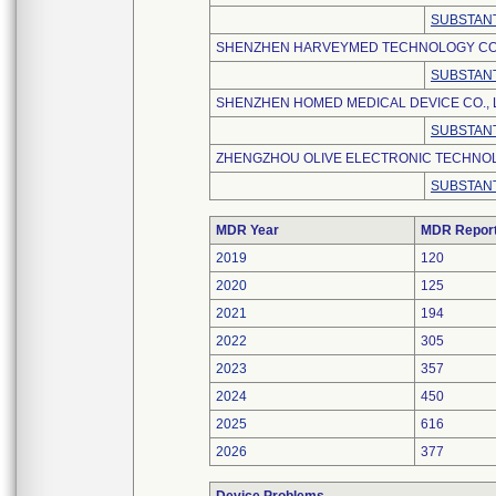
SUBSTANT
SHENZHEN HARVEYMED TECHNOLOGY CO.,
SUBSTANT
SHENZHEN HOMED MEDICAL DEVICE CO., 
SUBSTANT
ZHENGZHOU OLIVE ELECTRONIC TECHNOLO
SUBSTANT
MDR Year
MDR Repor
2019
120
2020
125
2021
194
2022
305
2023
357
2024
450
2025
616
2026
377