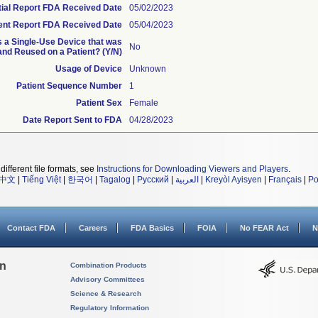
itial Report FDA Received Date
05/02/2023
nt Report FDA Received Date
05/04/2023
is a Single-Use Device that was
No
nd Reused on a Patient? (Y/N)
Usage of Device
Unknown
Patient Sequence Number
1
Patient Sex
Female
Date Report Sent to FDA
04/28/2023
different file formats, see
Instructions for Downloading Viewers and Players
.
中文
|
Tiếng Việt
|
한국어
|
Tagalog
|
Русский
|
العربية
|
Kreyòl Ayisyen
|
Français
|
Po
Contact FDA
Careers
FDA Basics
FOIA
No FEAR Act
N
on
Combination Products
Advisory Committees
Science & Research
Regulatory Information