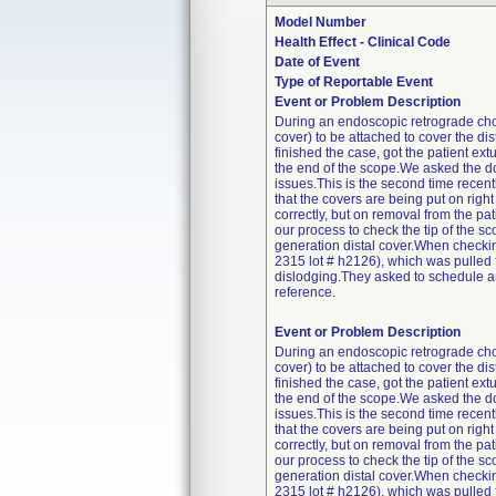
Model Number
Health Effect - Clinical Code
Date of Event
Type of Reportable Event
Event or Problem Description
During an endoscopic retrograde cho
cover) to be attached to cover the di
finished the case, got the patient ex
the end of the scope.We asked the doc
issues.This is the second time recen
that the covers are being put on right
correctly, but on removal from the pa
our process to check the tip of the 
generation distal cover.When checkin
2315 lot # h2126), which was pulled
dislodging.They asked to schedule an 
reference.
Event or Problem Description
During an endoscopic retrograde cho
cover) to be attached to cover the di
finished the case, got the patient ex
the end of the scope.We asked the doc
issues.This is the second time recen
that the covers are being put on right
correctly, but on removal from the pa
our process to check the tip of the 
generation distal cover.When checkin
2315 lot # h2126), which was pulled