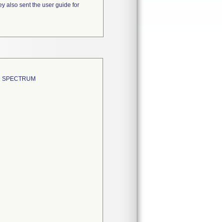
y also sent the user guide for
D SPECTRUM