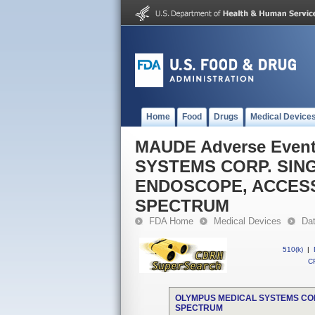
Home
Food
Drugs
Medical Device
MAUDE Adverse Even
SYSTEMS CORP. SING
ENDOSCOPE, ACCES
SPECTRUM
FDA Home
Medical Devices
Da
510(k)
|
CF
OLYMPUS MEDICAL SYSTEMS COR
SPECTRUM