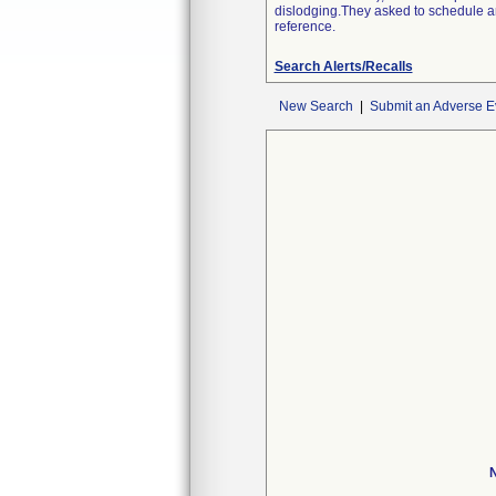
dislodging.They asked to schedule an 
reference.
Search Alerts/Recalls
New Search
|
Submit an Adverse E