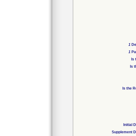
1
Dev
1
Pat
Is
Is 
Is the 
Initial
Supplement D