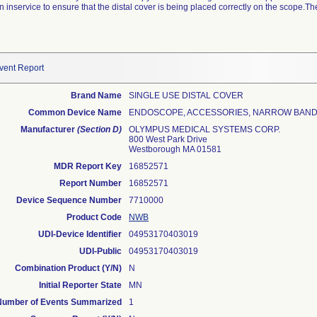
inservice to ensure that the distal cover is being placed correctly on the scope.The
vent Report
Brand Name
SINGLE USE DISTAL COVER
Common Device Name
ENDOSCOPE, ACCESSORIES, NARROW BAN
Manufacturer
(Section D)
OLYMPUS MEDICAL SYSTEMS CORP.
800 West Park Drive
Westborough MA 01581
MDR Report Key
16852571
Report Number
16852571
Device Sequence Number
7710000
Product Code
NWB
UDI-Device Identifier
04953170403019
UDI-Public
04953170403019
Combination Product (Y/N)
N
Initial Reporter State
MN
Number of Events Summarized
1