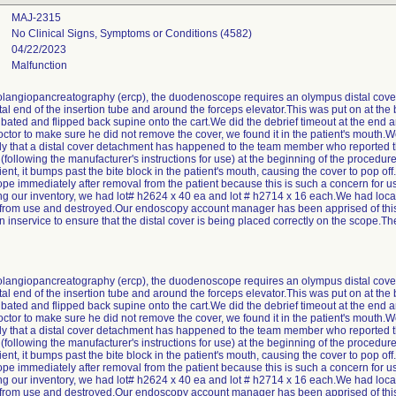
MAJ-2315
No Clinical Signs, Symptoms or Conditions (4582)
04/22/2023
Malfunction
langiopancreatography (ercp), the duodenoscope requires an olympus distal cove
stal end of the insertion tube and around the forceps elevator.This was put on at th
tubated and flipped back supine onto the cart.We did the debrief timeout at the end 
tor to make sure he did not remove the cover, we found it in the patient's mouth.We
tly that a distal cover detachment has happened to the team member who reported 
 (following the manufacturer's instructions for use) at the beginning of the procedu
tient, it bumps past the bite block in the patient's mouth, causing the cover to pop 
scope immediately after removal from the patient because this is such a concern for
g our inventory, we had lot# h2624 x 40 ea and lot # h2714 x 16 each.We had locate
 from use and destroyed.Our endoscopy account manager has been apprised of this 
inservice to ensure that the distal cover is being placed correctly on the scope.The
langiopancreatography (ercp), the duodenoscope requires an olympus distal cove
stal end of the insertion tube and around the forceps elevator.This was put on at th
tubated and flipped back supine onto the cart.We did the debrief timeout at the end 
tor to make sure he did not remove the cover, we found it in the patient's mouth.We
tly that a distal cover detachment has happened to the team member who reported 
 (following the manufacturer's instructions for use) at the beginning of the procedu
tient, it bumps past the bite block in the patient's mouth, causing the cover to pop 
scope immediately after removal from the patient because this is such a concern for
g our inventory, we had lot# h2624 x 40 ea and lot # h2714 x 16 each.We had locate
 from use and destroyed.Our endoscopy account manager has been apprised of this 