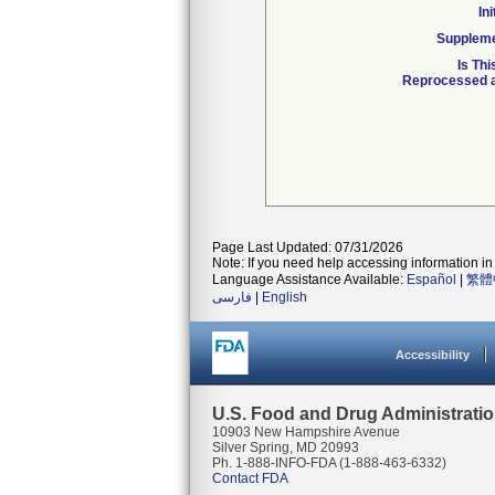
In
Suppleme
Is Th
Reprocessed a
Page Last Updated: 07/31/2026
Note: If you need help accessing information in 
Language Assistance Available:
Español
|
繁體
فارسی
|
English
Accessibility
U.S. Food and Drug Administrati
10903 New Hampshire Avenue
Silver Spring, MD 20993
Ph. 1-888-INFO-FDA (1-888-463-6332)
Contact FDA