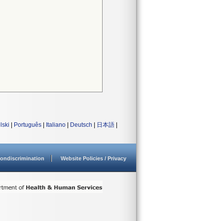
lski
|
Português
|
Italiano
|
Deutsch
|
日本語
|
ondiscrimination
Website Policies / Privacy