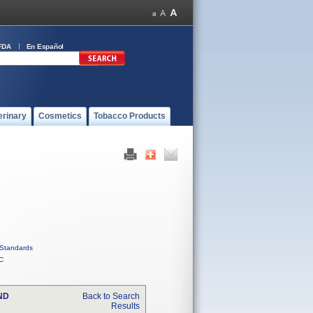
FDA
En Español
erinary
Cosmetics
Tobacco Products
Standards
C
ND
Back to Search
Results