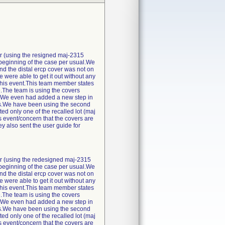
r (using the resigned maj-2315
e beginning of the case per usual.We
and the distal ercp cover was not on
 were able to get it out without any
this event.This team member states
re.The team is using the covers
off.We even had added a new step in
 us.We have been using the second
d only one of the recalled lot (maj
event/concern that the covers are
y also sent the user guide for
r (using the redesigned maj-2315
e beginning of the case per usual.We
and the distal ercp cover was not on
 were able to get it out without any
this event.This team member states
re.The team is using the covers
off.We even had added a new step in
 us.We have been using the second
d only one of the recalled lot (maj
event/concern that the covers are