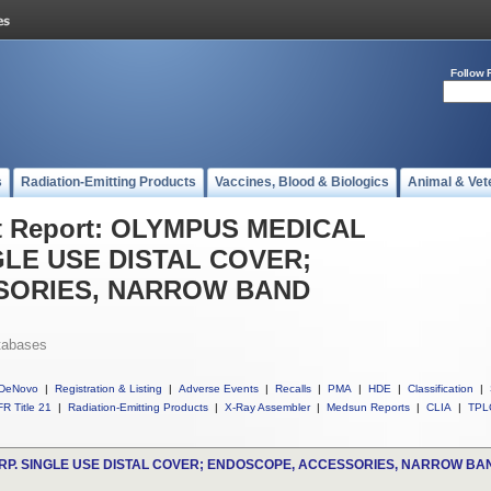
Follow 
s
Radiation-Emitting Products
Vaccines, Blood & Biologics
Animal & Vet
t Report: OLYMPUS MEDICAL
LE USE DISTAL COVER;
SORIES, NARROW BAND
tabases
DeNovo
|
Registration & Listing
|
Adverse Events
|
Recalls
|
PMA
|
HDE
|
Classification
|
R Title 21
|
Radiation-Emitting Products
|
X-Ray Assembler
|
Medsun Reports
|
CLIA
|
TPL
P. SINGLE USE DISTAL COVER; ENDOSCOPE, ACCESSORIES, NARROW BA