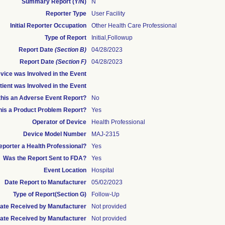
Summary Report (Y/N)
N
Reporter Type
User Facility
Initial Reporter Occupation
Other Health Care Professional
Type of Report
Initial,Followup
Report Date
(Section B)
04/28/2023
Report Date
(Section F)
04/28/2023
ice was Involved in the Event
ient was Involved in the Event
 this an Adverse Event Report?
No
this a Product Problem Report?
Yes
Operator of Device
Health Professional
Device Model Number
MAJ-2315
Reporter a Health Professional?
Yes
Was the Report Sent to FDA?
Yes
Event Location
Hospital
Date Report to Manufacturer
05/02/2023
Type of Report(Section G)
Follow-Up
 Date Received by Manufacturer
Not provided
ate Received by Manufacturer
Not provided