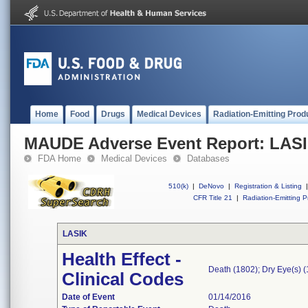
Home
Food
Drugs
Medical Devices
Radiation-Emitting Prod
MAUDE Adverse Event Report: LAS
FDA Home
Medical Devices
Databases
510(k)
|
DeNovo
|
Registration & Listing
|
CFR Title 21
|
Radiation-Emitting P
LASIK
Health Effect -
Death (1802); Dry Eye(s) (
Clinical Codes
Date of Event
01/14/2016