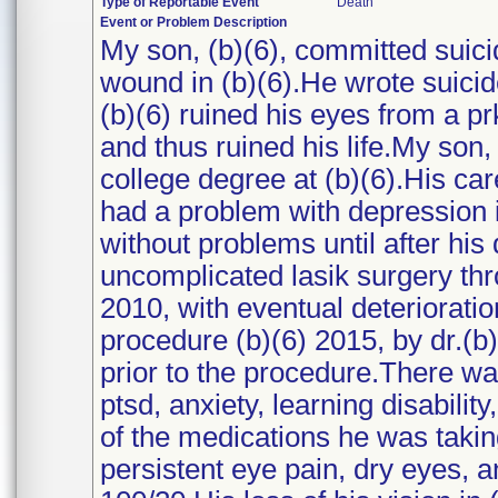
Type of Reportable Event
Death
Event or Problem Description
My son, (b)(6), committed suicid
wound in (b)(6).He wrote suicid
(b)(6) ruined his eyes from a p
and thus ruined his life.My son,
college degree at (b)(6).His c
had a problem with depression i
without problems until after his 
uncomplicated lasik surgery thr
2010, with eventual deterioratio
procedure (b)(6) 2015, by dr.(b
prior to the procedure.There wa
ptsd, anxiety, learning disabilit
of the medications he was taki
persistent eye pain, dry eyes, a