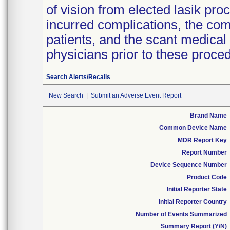
of vision from elected lasik pro
incurred complications, the co
patients, and the scant medical
physicians prior to these proced
Search Alerts/Recalls
New Search
|
Submit an Adverse Event Report
Brand Name
Common Device Name
MDR Report Key
Report Number
Device Sequence Number
Product Code
Initial Reporter State
Initial Reporter Country
Number of Events Summarized
Summary Report (Y/N)