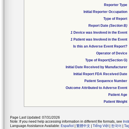
Reporter Type
Initial Reporter Occupation
Type of Report
Report Date
(Section B)
1
Device was Involved in the Event
1
Patient was Involved in the Event
Is this an Adverse Event Report?
Operator of Device
Type of Report(Section G)
Initial Date Received by Manufacturer
Initial Report FDA Received Date
Patient Sequence Number
Outcome Attributed to Adverse Event
Patient Age
Patient Weight
Page Last Updated: 07/31/2026
Note: If you need help accessing information in different file formats, see
Ins
Language Assistance Available:
Español
|
繁體中文
|
Tiếng Việt
|
한국어
|
Ta