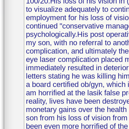
100/20.His loss of his vision in 
to visualize adequately to cont
employment for his loss of visio
continued "conservative manage
psychologically.His post operati
my son, with no referral to anot
complication, and ultimately the
eye laser complication placed 
immediately resulted in deterio
letters stating he was killing hi
a board certified ob/gyn, which 
am horrified at the lasik false 
reality, lives have been destro
monetary gains over the health c
son from his loss of vision from 
been even more horrified of the