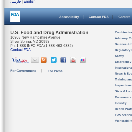
فارسی
|
English
Accessibility
Contact FDA
Careers
U.S. Food and Drug Administration
Combinatio
10903 New Hampshire Avenue
Advisory C
Silver Spring, MD 20993
Science & 
Ph. 1-888-INFO-FDA (1-888-463-6332)
Contact FDA
Regulatory 
Safety
Emergency
Internation
For Government
For Press
News & Eve
Training an
Inspection
State & Loca
Consumers
Industry
Health Prof
FDA Archiv
Vulnerabili