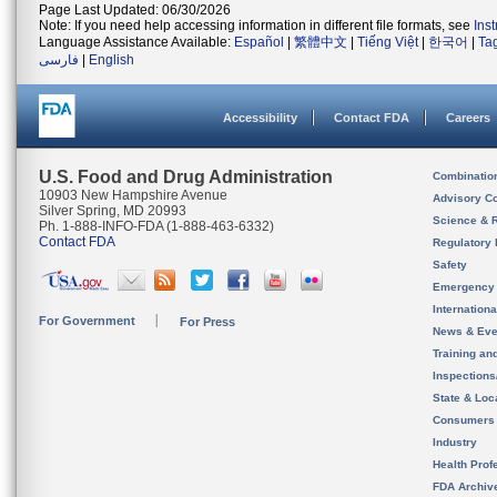
Page Last Updated: 06/30/2026
Note: If you need help accessing information in different file formats, see
Ins
Language Assistance Available:
Español
|
繁體中文
|
Tiếng Việt
|
한국어
|
Ta
فارسی
|
English
Accessibility
Contact FDA
Careers
U.S. Food and Drug Administration
Combinatio
10903 New Hampshire Avenue
Advisory C
Silver Spring, MD 20993
Science & 
Ph. 1-888-INFO-FDA (1-888-463-6332)
Contact FDA
Regulatory 
Safety
Emergency
Internation
For Government
For Press
News & Eve
Training an
Inspection
State & Loca
Consumers
Industry
Health Prof
FDA Archiv