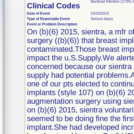
Bacterial Infection (1735)
Clinical Codes
Date of Event
10/18/2015
Type of Reportable Event
Serious Injury
Event or Problem Description
On (b)(6) 2015, sientra, a mfr of
surgery ((b)(6)) that breast imp
contaminated.Those breast impl
impact the u.S.Supply.We alerted
concerned because our sientra r
supply had potential problems.Af
one of our pts elected to contin
implants (style 107) on (b)(6) 
augmentation surgery using sien
on (b)(6) 2015, sientra voluntar
seemed to be doing fine the firs
implant.She had developed inc