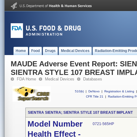
Home
Food
Drugs
Medical Devices
Radiation-Emitting Prod
MAUDE Adverse Event Report: SIE
SIENTRA STYLE 107 BREAST IMPL
FDA Home
Medical Devices
Databases
510(k)
|
DeNovo
|
Registration & Listing
|
CFR Title 21
|
Radiation-Emitting P
SIENTRA SIENTRA; SIENTRA STYLE 107 BREAST IMPLANT
Model Number
0721-565HP
Health Effect -