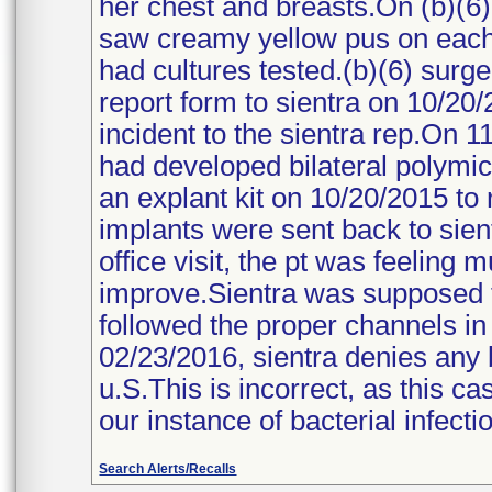
her chest and breasts.On (b)(6
saw creamy yellow pus on each
had cultures tested.(b)(6) surg
report form to sientra on 10/20/
incident to the sientra rep.On 1
had developed bilateral polymicro
an explant kit on 10/20/2015 to 
implants were sent back to sient
office visit, the pt was feeling
improve.Sientra was supposed to 
followed the proper channels in 
02/23/2016, sientra denies any b
u.S.This is incorrect, as this ca
our instance of bacterial infecti
Search Alerts/Recalls