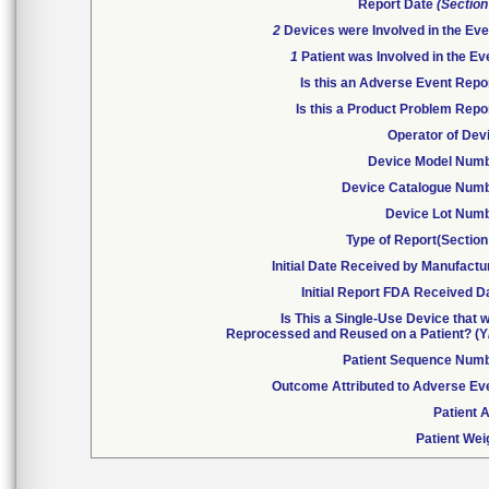
Report Date
(Section
2
Devices were Involved in the Eve
1
Patient was Involved in the Ev
Is this an Adverse Event Repo
Is this a Product Problem Repo
Operator of Dev
Device Model Num
Device Catalogue Num
Device Lot Num
Type of Report(Section
Initial Date Received by Manufactu
Initial Report FDA Received D
Is This a Single-Use Device that 
Reprocessed and Reused on a Patient? (Y
Patient Sequence Num
Outcome Attributed to Adverse Ev
Patient 
Patient Wei