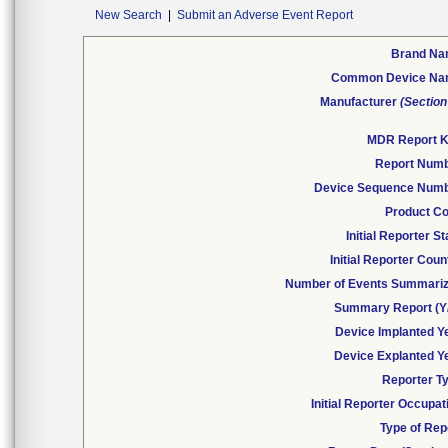
New Search
|
Submit an Adverse Event Report
Brand N
Common Device N
Manufacturer
(Section
MDR Report 
Report Num
Device Sequence Num
Product C
Initial Reporter St
Initial Reporter Coun
Number of Events Summari
Summary Report (Y
Device Implanted Y
Device Explanted Y
Reporter T
Initial Reporter Occupat
Type of Rep