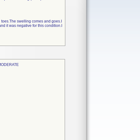
and toes.The swelling comes and goes.I
 it was negative for this condition.I
 MODERATE