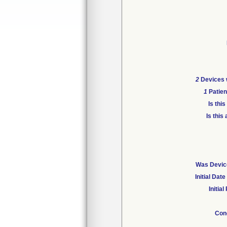
2
Devices w
1
Patien
Is thi
Is this
Was Device
Initial Da
Initia
Con