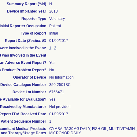
Summary Report (Y/N)
N
Device Implanted Year
2013
Reporter Type
Voluntary
Initial Reporter Occupation
Patient
Type of Report
Initial
Report Date
(Section B)
01/09/2017
ere Involved in the Event:
1
2
t was Involved in the Event
s an Adverse Event Report?
Yes
 a Product Problem Report?
No
Operator of Device
No Information
Device Catalogue Number
350-2501BC
Device Lot Number
6766471
 Available for Evaluation?
Yes
te Received by Manufacturer
Not provided
l Report FDA Received Date
01/09/2017
Patient Sequence Number
1
comitant Medical Products
CYMBALTA 30MG DAILY; FISH OIL; MULTI VITAMIN
and Therapy/Usage Dates
MICRONOR DAILY