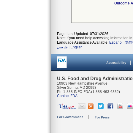
Outcome At
Page Last Updated: 07/31/2026
Note: If you need help accessing information in 
Language Assistance Available:
Español
|
繁體
فارسی
|
English
Accessibility
U.S. Food and Drug Administrati
10903 New Hampshire Avenue
Silver Spring, MD 20993
Ph. 1-888-INFO-FDA (1-888-463-6332)
Contact FDA
For Government
For Press