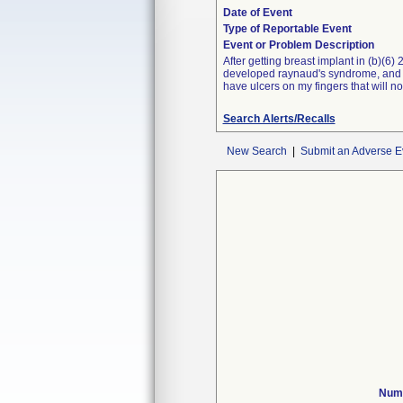
Date of Event
Type of Reportable Event
Event or Problem Description
After getting breast implant in (b)(6)
developed raynaud's syndrome, and sym
have ulcers on my fingers that will no
Search Alerts/Recalls
New Search
|
Submit an Adverse E
Numb