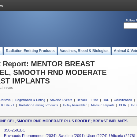
Follow 
s
Radiation-Emitting Products
Vaccines, Blood & Biologics
Animal & Vet
t Report: MENTOR BREAST
GEL, SMOOTH RND MODERATE
AST IMPLANTS
tabases
DeNovo
|
Registration & Listing
|
Adverse Events
|
Recalls
|
PMA
|
HDE
|
Classification
|
R Title 21
|
Radiation-Emitting Products
|
X-Ray Assembler
|
Medsun Reports
|
CLIA
|
TPL
ONE GEL, SMOOTH RND MODERATE PLUS PROFILE; BREAST IMPLANTS
350-2501BC
Raynauds Phenomenon (2034); Swelling (2091); Ulcer (2274); Urticaria (2278);