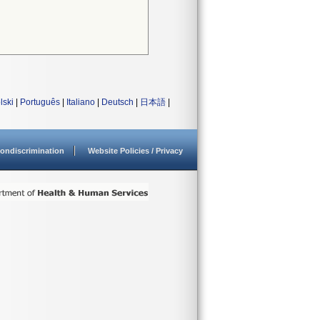
lski
|
Português
|
Italiano
|
Deutsch
|
日本語
|
ondiscrimination
Website Policies / Privacy