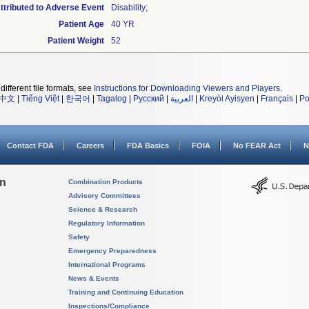
tributed to Adverse Event
Disability;
Patient Age
40 YR
Patient Weight
52
different file formats, see
Instructions for Downloading Viewers and Players
.
中文
|
Tiếng Việt
|
한국어
|
Tagalog
|
Русский
|
العربية
|
Kreyòl Ayisyen
|
Français
|
Po
Contact FDA
Careers
FDA Basics
FOIA
No FEAR Act
N
on
Combination Products
Advisory Committees
Science & Research
Regulatory Information
Safety
Emergency Preparedness
International Programs
News & Events
Training and Continuing Education
Inspections/Compliance