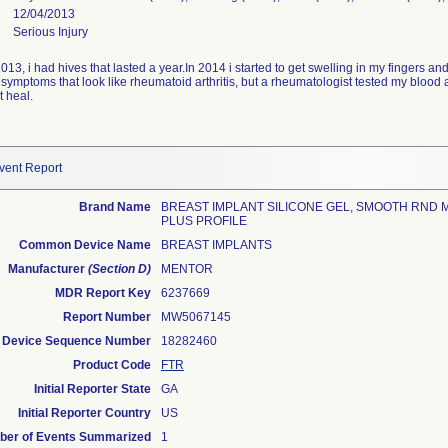
12/04/2013
Serious Injury
 2013, i had hives that lasted a year.In 2014 i started to get swelling in my fingers 
ptoms that look like rheumatoid arthritis, but a rheumatologist tested my blood and
t heal.
vent Report
Brand Name
BREAST IMPLANT SILICONE GEL, SMOOTH RND
PLUS PROFILE
Common Device Name
BREAST IMPLANTS
Manufacturer
(Section D)
MENTOR
MDR Report Key
6237669
Report Number
MW5067145
Device Sequence Number
18282460
Product Code
FTR
Initial Reporter State
GA
Initial Reporter Country
US
er of Events Summarized
1