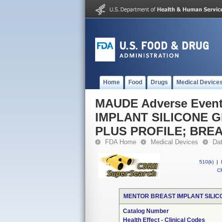
Home
Food
Drugs
Medical Device
MAUDE Adverse Even
IMPLANT SILICONE 
PLUS PROFILE; BRE
FDA Home
Medical Devices
Da
510(k)
|
CF
MENTOR BREAST IMPLANT SILIC
Catalog Number
Health Effect - Clinical Codes