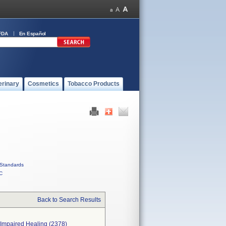
FDA
En Español
erinary
Cosmetics
Tobacco Products
Standards
C
Back to Search Results
 Impaired Healing (2378)