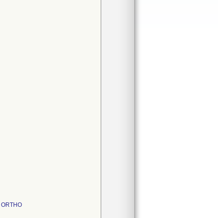
 ; ORTHO