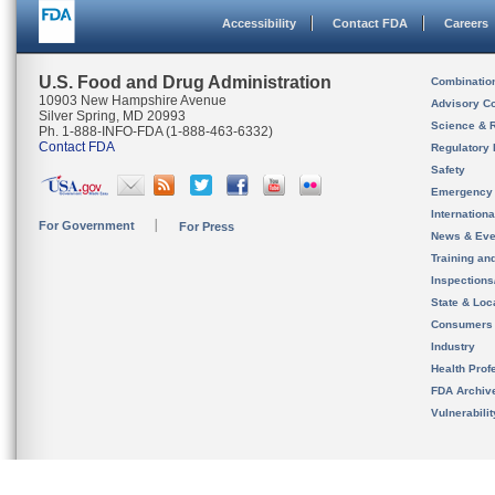
Accessibility
Contact FDA
Careers
U.S. Food and Drug Administration
Combinatio
10903 New Hampshire Avenue
Advisory C
Silver Spring, MD 20993
Science & 
Ph. 1-888-INFO-FDA (1-888-463-6332)
Contact FDA
Regulatory 
Safety
Emergency
Internation
For Government
For Press
News & Eve
Training an
Inspection
State & Loca
Consumers
Industry
Health Prof
FDA Archiv
Vulnerabili