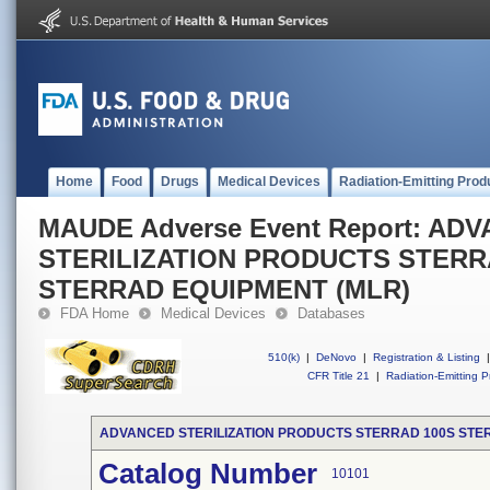
Home
Food
Drugs
Medical Devices
Radiation-Emitting Prod
MAUDE Adverse Event Report: AD
STERILIZATION PRODUCTS STERRA
STERRAD EQUIPMENT (MLR)
FDA Home
Medical Devices
Databases
510(k)
|
DeNovo
|
Registration & Listing
|
CFR Title 21
|
Radiation-Emitting P
ADVANCED STERILIZATION PRODUCTS STERRAD 100S STER
Catalog Number
10101