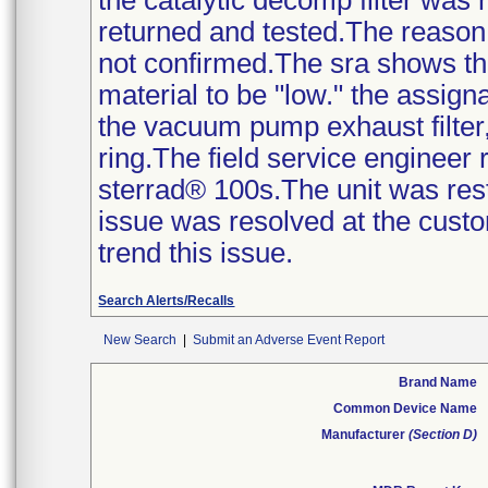
the catalytic decomp filter was
returned and tested.The reason f
not confirmed.The sra shows the
material to be "low." the assign
the vacuum pump exhaust filter, 
ring.The field service engineer
sterrad® 100s.The unit was rest
issue was resolved at the custom
trend this issue.
Search Alerts/Recalls
New Search
|
Submit an Adverse Event Report
Brand Name
Common Device Name
Manufacturer
(Section D)