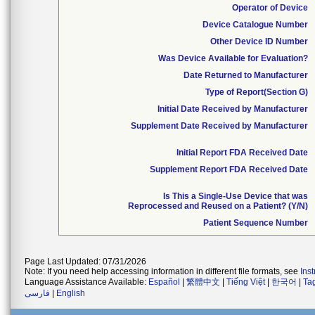
Operator of Device
Device Catalogue Number
Other Device ID Number
Was Device Available for Evaluation?
Date Returned to Manufacturer
Type of Report(Section G)
Initial Date Received by Manufacturer
Supplement Date Received by Manufacturer
Initial Report FDA Received Date
Supplement Report FDA Received Date
Is This a Single-Use Device that was
Reprocessed and Reused on a Patient? (Y/N)
Patient Sequence Number
Page Last Updated: 07/31/2026
Note: If you need help accessing information in different file formats, see
Ins
Language Assistance Available:
Español
|
繁體中文
|
Tiếng Việt
|
한국어
|
Ta
فارسی
|
English