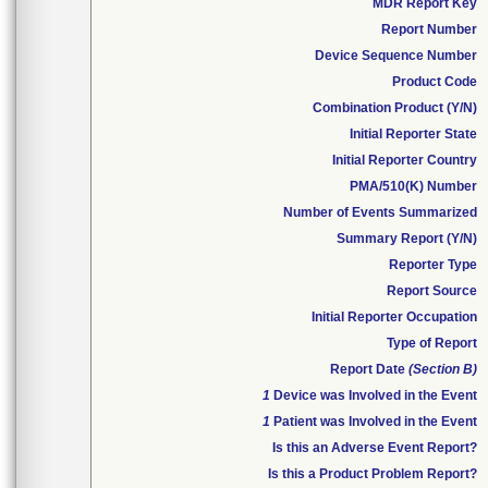
MDR Report Key
Report Number
Device Sequence Number
Product Code
Combination Product (Y/N)
Initial Reporter State
Initial Reporter Country
PMA/510(K) Number
Number of Events Summarized
Summary Report (Y/N)
Reporter Type
Report Source
Initial Reporter Occupation
Type of Report
Report Date
(Section B)
1
Device was Involved in the Event
1
Patient was Involved in the Event
Is this an Adverse Event Report?
Is this a Product Problem Report?