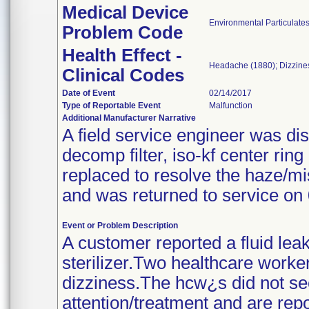
Medical Device
Environmental Particulate
Problem Code
Health Effect -
Headache (1880); Dizzine
Clinical Codes
Date of Event
02/14/2017
Type of Reportable Event
Malfunction
Additional Manufacturer Narrative
A field service engineer was di
decomp filter, iso-kf center ri
replaced to resolve the haze/mi
and was returned to service on
Event or Problem Description
A customer reported a fluid lea
sterilizer.Two healthcare work
dizziness.The hcw¿s did not se
attention/treatment and are rep