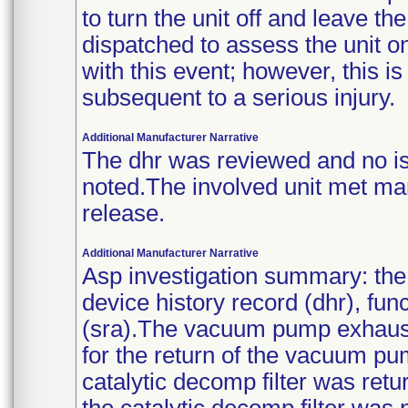
to turn the unit off and leave t
dispatched to assess the unit on
with this event; however, this i
subsequent to a serious injury.
Additional Manufacturer Narrative
The dhr was reviewed and no is
noted.The involved unit met man
release.
Additional Manufacturer Narrative
Asp investigation summary: the 
device history record (dhr), fun
(sra).The vacuum pump exhaust 
for the return of the vacuum pu
catalytic decomp filter was retu