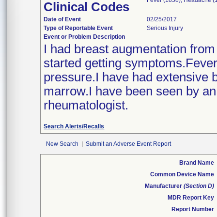
Fever (1858); Headache (1
Clinical Codes
Date of Event
02/25/2017
Type of Reportable Event
Serious Injury
Event or Problem Description
I had breast augmentation from d
started getting symptoms.Fever
pressure.I have had extensive 
marrow.I have been seen by an i
rheumatologist.
Search Alerts/Recalls
New Search
|
Submit an Adverse Event Report
Brand Name
Common Device Name
Manufacturer
(Section D)
MDR Report Key
Report Number