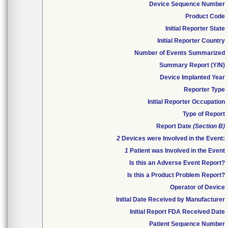
Device Sequence Number
Product Code
Initial Reporter State
Initial Reporter Country
Number of Events Summarized
Summary Report (Y/N)
Device Implanted Year
Reporter Type
Initial Reporter Occupation
Type of Report
Report Date
(Section B)
2
Devices were Involved in the Event:
1
Patient was Involved in the Event
Is this an Adverse Event Report?
Is this a Product Problem Report?
Operator of Device
Initial Date Received by Manufacturer
Initial Report FDA Received Date
Patient Sequence Number