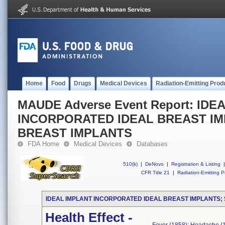
Home
Food
Drugs
Medical Devices
Radiation-Emitting Prod
MAUDE Adverse Event Report: IDE
INCORPORATED IDEAL BREAST IM
BREAST IMPLANTS
FDA Home
Medical Devices
Databases
510(k)
|
DeNovo
|
Registration & Listing
|
CFR Title 21
|
Radiation-Emitting P
IDEAL IMPLANT INCORPORATED IDEAL BREAST IMPLANTS;
Health Effect -