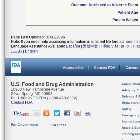
Outcome Attributed to Adverse Event
Patient Age
Patient Weight
Page Last Updated: 07/31/2026
Note: If you need help accessing information in different file formats, see
Ins
Language Assistance Available:
Español
|
繁體中文
|
Tiếng Việt
|
한국어
|
Ta
فارسی
|
English
Accessibility
Contact FDA
Careers
U.S. Food and Drug Administration
Combinatio
10903 New Hampshire Avenue
Advisory C
Silver Spring, MD 20993
Science & 
Ph. 1-888-INFO-FDA (1-888-463-6332)
Contact FDA
Regulatory 
Safety
Emergency
Internation
For Government
For Press
News & Eve
Training an