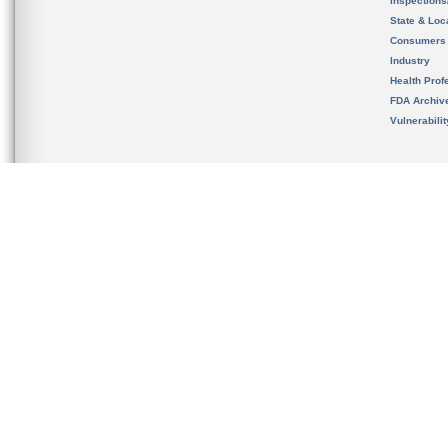
Inspection
State & Loca
Consumers
Industry
Health Prof
FDA Archiv
Vulnerabili