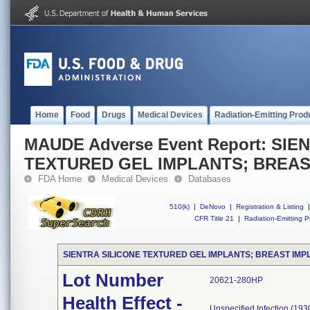
Home
Food
Drugs
Medical Devices
Radiation-Emitting Prod
MAUDE Adverse Event Report: SIE
TEXTURED GEL IMPLANTS; BREAS
FDA Home
Medical Devices
Databases
510(k)
|
DeNovo
|
Registration & Listing
|
CFR Title 21
|
Radiation-Emitting P
SIENTRA SILICONE TEXTURED GEL IMPLANTS; BREAST IMP
Lot Number
20621-280HP
Health Effect -
Unspecified Infection (193