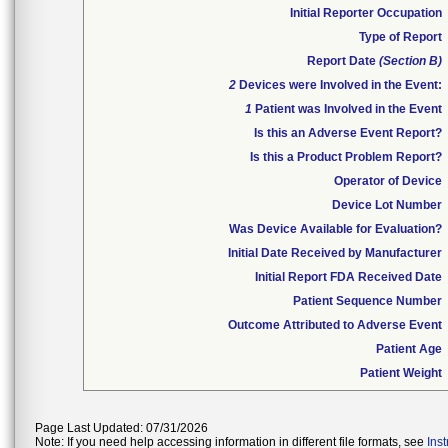
Initial Reporter Occupation
Type of Report
Report Date
(Section B)
2
Devices were Involved in the Event:
1
Patient was Involved in the Event
Is this an Adverse Event Report?
Is this a Product Problem Report?
Operator of Device
Device Lot Number
Was Device Available for Evaluation?
Initial Date Received by Manufacturer
Initial Report FDA Received Date
Patient Sequence Number
Outcome Attributed to Adverse Event
Patient Age
Patient Weight
Page Last Updated: 07/31/2026
Note: If you need help accessing information in different file formats, see
Ins