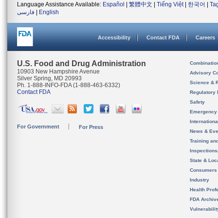
Language Assistance Available:
Español
|
繁體中文
|
Tiếng Việt
|
한국어
|
Ta
فارسی
|
English
Accessibility
Contact FDA
Careers
U.S. Food and Drug Administration
Combinatio
10903 New Hampshire Avenue
Advisory C
Silver Spring, MD 20993
Science & 
Ph. 1-888-INFO-FDA (1-888-463-6332)
Contact FDA
Regulatory 
Safety
Emergency
Internation
For Government
For Press
News & Eve
Training an
Inspection
State & Loca
Consumers
Industry
Health Prof
FDA Archiv
Vulnerabili