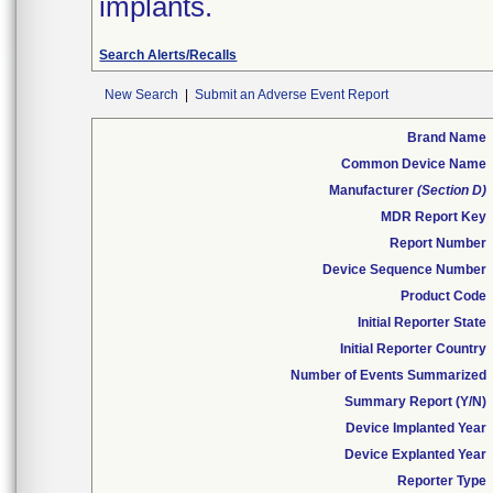
implants.
Search Alerts/Recalls
New Search
|
Submit an Adverse Event Report
Brand Name
Common Device Name
Manufacturer
(Section D)
MDR Report Key
Report Number
Device Sequence Number
Product Code
Initial Reporter State
Initial Reporter Country
Number of Events Summarized
Summary Report (Y/N)
Device Implanted Year
Device Explanted Year
Reporter Type