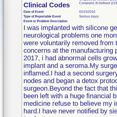
Clinical Codes
Complaint, Ill-Defined (233
Date of Event
02/15/2016
Type of Reportable Event
Serious Injury
Event or Problem Description
I was implanted with silicone g
neurological problems one mo
were voluntarily removed from t
concerns at the manufacturing pl
2017, i had abnormal cells gro
implant and a seroma.My surgeo
inflamed.I had a second surgery
nodes and began a detox protoc
surgeon.Beyond the fact that this
been left with a huge financial
medicine refuse to believe my 
hard.I have never notified by s