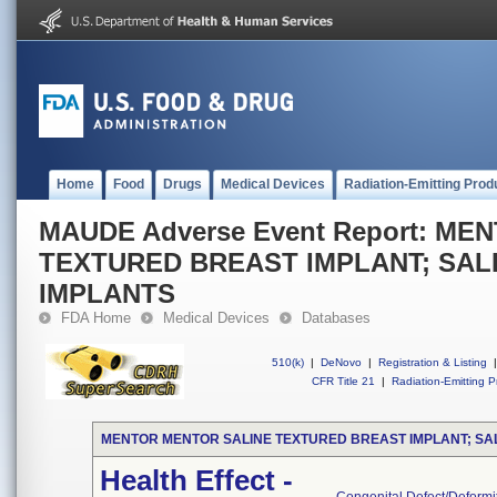
Home
Food
Drugs
Medical Devices
Radiation-Emitting Prod
MAUDE Adverse Event Report: M
TEXTURED BREAST IMPLANT; SAL
IMPLANTS
FDA Home
Medical Devices
Databases
510(k)
|
DeNovo
|
Registration & Listing
|
CFR Title 21
|
Radiation-Emitting P
MENTOR MENTOR SALINE TEXTURED BREAST IMPLANT; SA
Health Effect -