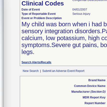
Congenital Defect/Deformit
Clinical Codes
Date of Event
04/01/2007
Type of Reportable Event
Serious Injury
Event or Problem Description
My child was born when i had b
sensory integration disorders.P
calcium, low potassium, high cop
symptoms.Severe gut pains, bone
legs.
Search Alerts/Recalls
New Search
|
Submit an Adverse Event Report
Brand Name
Common Device Name
Manufacturer
(Section D)
MDR Report Key
Report Number