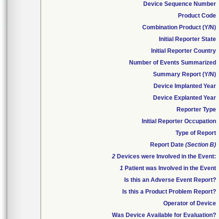
Device Sequence Number
Product Code
Combination Product (Y/N)
Initial Reporter State
Initial Reporter Country
Number of Events Summarized
Summary Report (Y/N)
Device Implanted Year
Device Explanted Year
Reporter Type
Initial Reporter Occupation
Type of Report
Report Date
(Section B)
2
Devices were Involved in the Event:
1
Patient was Involved in the Event
Is this an Adverse Event Report?
Is this a Product Problem Report?
Operator of Device
Was Device Available for Evaluation?