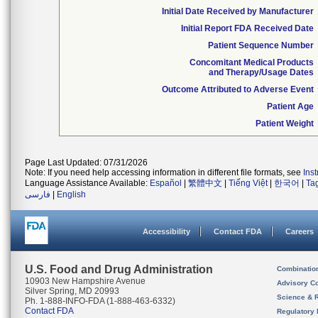
Initial Date Received by Manufacturer
Initial Report FDA Received Date
Patient Sequence Number
Concomitant Medical Products
and Therapy/Usage Dates
Outcome Attributed to Adverse Event
Patient Age
Patient Weight
Page Last Updated: 07/31/2026
Note: If you need help accessing information in different file formats, see
Ins
Language Assistance Available:
Español
|
繁體中文
|
Tiếng Việt
|
한국어
|
Ta
فارسی
|
English
Accessibility
Contact FDA
Careers
U.S. Food and Drug Administration
Combinatio
10903 New Hampshire Avenue
Advisory C
Silver Spring, MD 20993
Science & 
Ph. 1-888-INFO-FDA (1-888-463-6332)
Contact FDA
Regulatory 