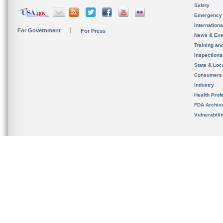
Safety
Emergency
Internation
For Government
For Press
News & Eve
Training an
Inspection
State & Loca
Consumers
Industry
Health Prof
FDA Archiv
Vulnerabili