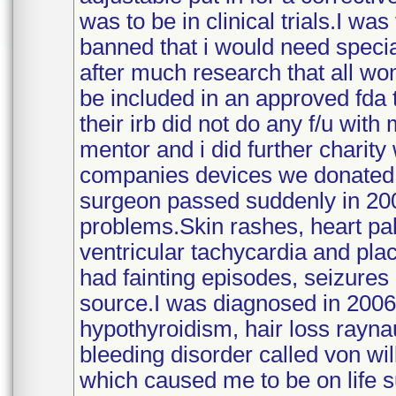
was to be in clinical trials.I w
banned that i would need specia
after much research that all wo
be included in an approved fda t
their irb did not do any f/u wit
mentor and i did further charit
companies devices we donated.
surgeon passed suddenly in 200
problems.Skin rashes, heart pal
ventricular tachycardia and pla
had fainting episodes, seizures 
source.I was diagnosed in 2006 
hypothyroidism, hair loss rayn
bleeding disorder called von wil
which caused me to be on life 