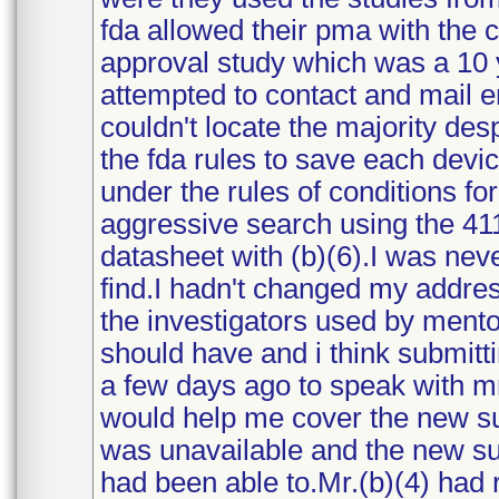
fda allowed their pma with the c
approval study which was a 10 y
attempted to contact and mail 
couldn't locate the majority des
the fda rules to save each devi
under the rules of conditions f
aggressive search using the 41
datasheet with (b)(6).I was nev
find.I hadn't changed my address
the investigators used by mento
should have and i think submitt
a few days ago to speak with mr
would help me cover the new su
was unavailable and the new sup
had been able to.Mr.(b)(4) had 