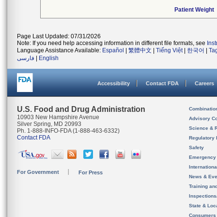
Patient Weight
Page Last Updated: 07/31/2026
Note: If you need help accessing information in different file formats, see
Ins
Language Assistance Available:
Español
|
繁體中文
|
Tiếng Việt
|
한국어
|
Ta
فارسی
|
English
Accessibility
Contact FDA
Careers
U.S. Food and Drug Administration
Combinatio
10903 New Hampshire Avenue
Advisory C
Silver Spring, MD 20993
Science & 
Ph. 1-888-INFO-FDA (1-888-463-6332)
Contact FDA
Regulatory 
Safety
Emergency
Internation
For Government
For Press
News & Eve
Training an
Inspection
State & Loca
Consumers