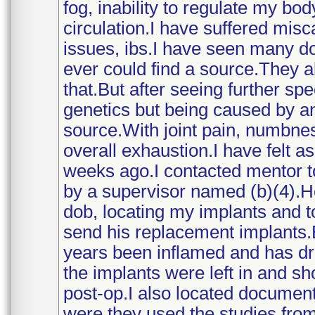
fog, inability to regulate my bo
circulation.I have suffered misc
issues, ibs.I have seen many do
ever could find a source.They all
that.But after seeing further sp
genetics but being caused by 
source.With joint pain, numbnes
overall exhaustion.I have felt as
weeks ago.I contacted mentor 
by a supervisor named (b)(4).
dob, locating my implants and t
send his replacement implants.B
years been inflamed and has dra
the implants were left in and 
post-op.I also located documen
were they used the studies from