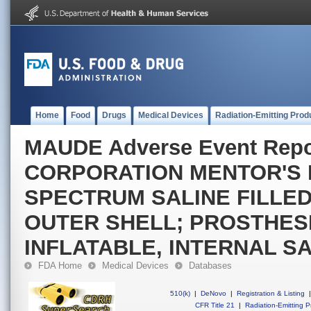
Home
Food
Drugs
Medical Devices
Radiation-Emitting Prod
MAUDE Adverse Event Rep
CORPORATION MENTOR'S
SPECTRUM SALINE FILLED
OUTER SHELL; PROSTHESI
INFLATABLE, INTERNAL S
FDA Home
Medical Devices
Databases
510(k)
|
DeNovo
|
Registration & Listing
|
CFR Title 21
|
Radiation-Emitting P