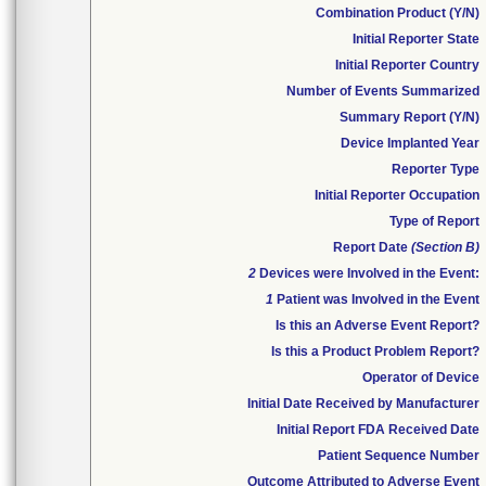
Combination Product (Y/N)
Initial Reporter State
Initial Reporter Country
Number of Events Summarized
Summary Report (Y/N)
Device Implanted Year
Reporter Type
Initial Reporter Occupation
Type of Report
Report Date
(Section B)
2
Devices were Involved in the Event:
1
Patient was Involved in the Event
Is this an Adverse Event Report?
Is this a Product Problem Report?
Operator of Device
Initial Date Received by Manufacturer
Initial Report FDA Received Date
Patient Sequence Number
Outcome Attributed to Adverse Event