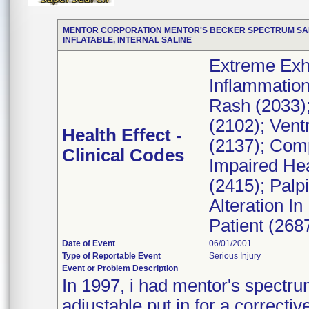
MENTOR CORPORATION MENTOR'S BECKER SPECTRUM SALIN
INFLATABLE, INTERNAL SALINE
Extreme Exha
Inflammation
Rash (2033);
(2102); Vent
Health Effect -
(2137); Compl
Clinical Codes
Impaired He
(2415); Palp
Alteration I
Patient (268
Date of Event
06/01/2001
Type of Reportable Event
Serious Injury
Event or Problem Description
In 1997, i had mentor's spectrum 
adjustable put in for a correcti