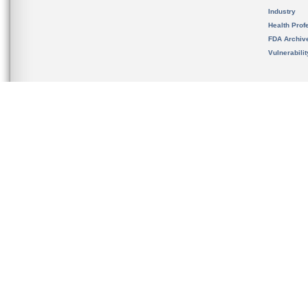
Industry
Health Prof
FDA Archiv
Vulnerabili