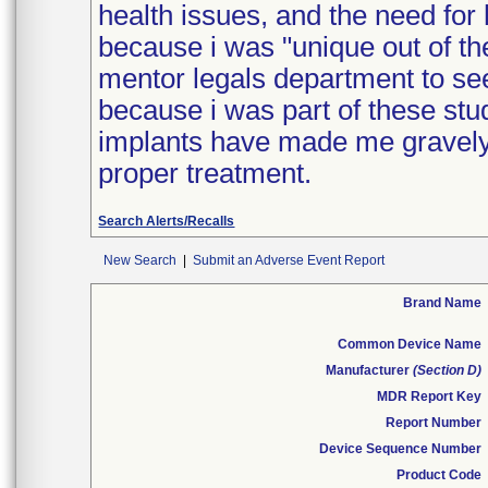
health issues, and the need for 
because i was "unique out of the
mentor legals department to see
because i was part of these stud
implants have made me gravely i
proper treatment.
Search Alerts/Recalls
New Search
|
Submit an Adverse Event Report
Brand Name
Common Device Name
Manufacturer
(Section D)
MDR Report Key
Report Number
Device Sequence Number
Product Code