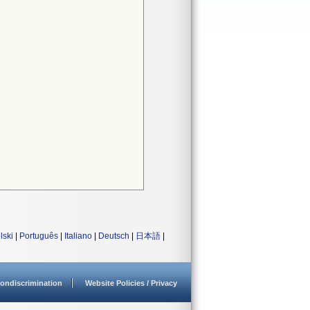
lski
|
Português
|
Italiano
|
Deutsch
|
日本語
|
ondiscrimination
Website Policies / Privacy