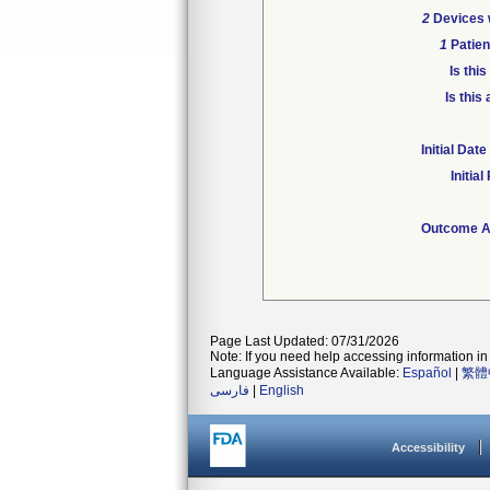
2
Devices w
1
Patien
Is thi
Is this
Initial Da
Initia
Outcome At
Page Last Updated: 07/31/2026
Note: If you need help accessing information in 
Language Assistance Available:
Español
|
繁體
فارسی
|
English
Accessibility