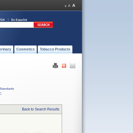
FDA
En Español
erinary
Cosmetics
Tobacco Products
Standards
C
Back to Search Results