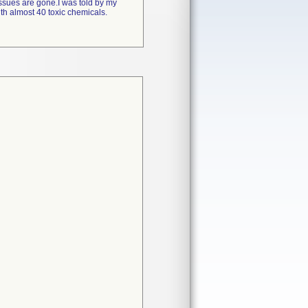
issues are gone.I was told by my
ith almost 40 toxic chemicals.