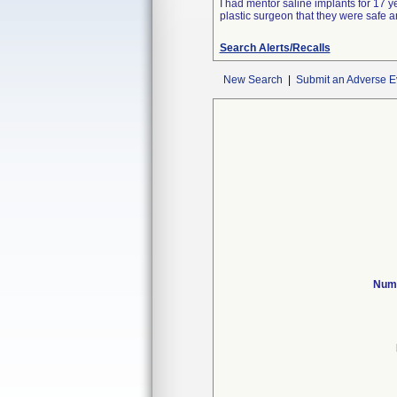
I had mentor saline implants for 17 y
plastic surgeon that they were safe a
Search Alerts/Recalls
New Search
|
Submit an Adverse E
Numb