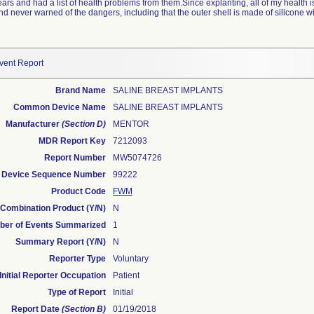
ears and had a list of health problems from them.Since explanting, all of my health 
nd never warned of the dangers, including that the outer shell is made of silicone w
vent Report
Brand Name
SALINE BREAST IMPLANTS
Common Device Name
SALINE BREAST IMPLANTS
Manufacturer
(Section D)
MENTOR
MDR Report Key
7212093
Report Number
MW5074726
Device Sequence Number
99222
Product Code
FWM
Combination Product (Y/N)
N
er of Events Summarized
1
Summary Report (Y/N)
N
Reporter Type
Voluntary
Initial Reporter Occupation
Patient
Type of Report
Initial
Report Date
(Section B)
01/19/2018