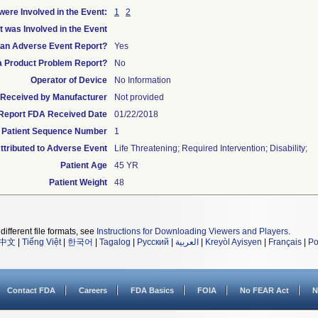
ere Involved in the Event:
1
2
t was Involved in the Event
s an Adverse Event Report?
Yes
 a Product Problem Report?
No
Operator of Device
No Information
te Received by Manufacturer
Not provided
l Report FDA Received Date
01/22/2018
Patient Sequence Number
1
tributed to Adverse Event
Life Threatening; Required Intervention; Disability;
Patient Age
45 YR
Patient Weight
48
different file formats, see
Instructions for Downloading Viewers and Players
.
中文
|
Tiếng Việt
|
한국어
|
Tagalog
|
Русский
|
العربية
|
Kreyòl Ayisyen
|
Français
|
Po
Contact FDA
Careers
FDA Basics
FOIA
No FEAR Act
N