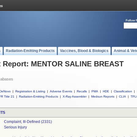
Follow 
s
Radiation-Emitting Products
Vaccines, Blood & Biologics
Animal & Vet
t Report: MENTOR SALINE BREAST
tabases
DeNovo
|
Registration & Listing
|
Adverse Events
|
Recalls
|
PMA
|
HDE
|
Classification
|
R Title 21
|
Radiation-Emitting Products
|
X-Ray Assembler
|
Medsun Reports
|
CLIA
|
TPL
NTS
Complaint, Ill-Defined (2331)
Serious Injury