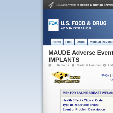
Home
Food
Drugs
Medical Device
MAUDE Adverse Even
IMPLANTS
FDA Home
Medical Devices
Da
510(k)
|
CF
MENTOR SALINE BREAST IMPLA
Health Effect - Clinical Code
Type of Reportable Event
Event or Problem Description