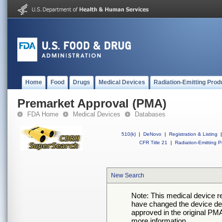
Home
Food
Drugs
Medical Devices
Radiation-Emitting Prod
Premarket Approval (PMA)
FDA Home
Medical Devices
Databases
510(k)
|
DeNovo
|
Registration & Listing
|
CFR Title 21
|
Radiation-Emitting P
New Search
Note: This medical device 
have changed the device desc
approved in the original PMA
more information.