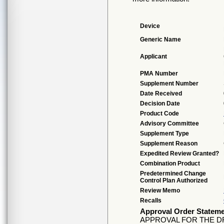
Device
Generic Name
Applicant
PMA Number
Supplement Number
Date Received
Decision Date
Product Code
Advisory Committee
Supplement Type
Supplement Reason
Expedited Review Granted?
Combination Product
Predetermined Change
Control Plan Authorized
Review Memo
Recalls
Approval Order Statem
APPROVAL FOR THE D