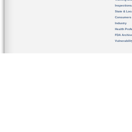
Inspection
State & Loca
Consumers
Industry
Health Prof
FDA Archiv
Vulnerabili