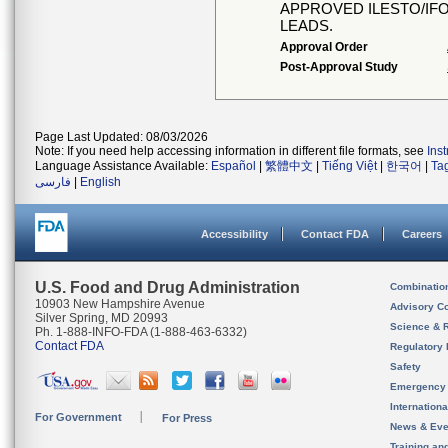
APPROVED ILESTO/IFO
LEADS.
Approval Order
Post-Approval Study
Page Last Updated: 08/03/2026
Note: If you need help accessing information in different file formats, see
Ins
Language Assistance Available:
Español
|
繁體中文
|
Tiếng Việt
|
한국어
|
Ta
فارسی
|
English
Accessibility
Contact FDA
Careers
U.S. Food and Drug Administration
Combinatio
10903 New Hampshire Avenue
Advisory C
Silver Spring, MD 20993
Science & 
Ph. 1-888-INFO-FDA (1-888-463-6332)
Contact FDA
Regulatory 
Safety
Emergency
Internation
For Government
For Press
News & Eve
Training an