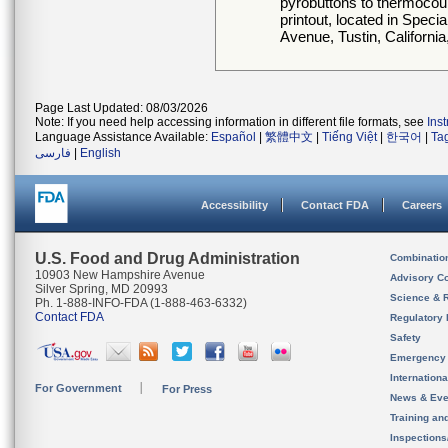
pyrobuttons to thermocoup
printout, located in Speci
Avenue, Tustin, California
Page Last Updated: 08/03/2026
Note: If you need help accessing information in different file formats, see
Ins
Language Assistance Available:
Español
|
繁體中文
|
Tiếng Việt
|
한국어
|
Ta
فارسی
|
English
Accessibility
Contact FDA
Careers
U.S. Food and Drug Administration
Combinatio
10903 New Hampshire Avenue
Advisory C
Silver Spring, MD 20993
Science & 
Ph. 1-888-INFO-FDA (1-888-463-6332)
Contact FDA
Regulatory 
Safety
Emergency
Internation
For Government
For Press
News & Eve
Training an
Inspection