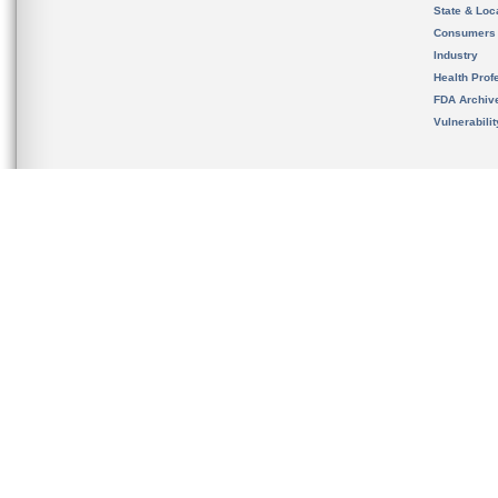
State & Loca
Consumers
Industry
Health Prof
FDA Archiv
Vulnerabili