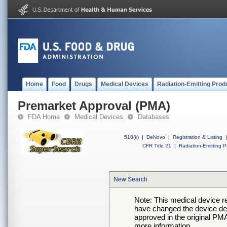
Home
Food
Drugs
Medical Devices
Radiation-Emitting Prod
Premarket Approval (PMA)
FDA Home
Medical Devices
Databases
510(k)
|
DeNovo
|
Registration & Listing
|
CFR Title 21
|
Radiation-Emitting P
New Search
Note: This medical device 
have changed the device desc
approved in the original PMA
more information.