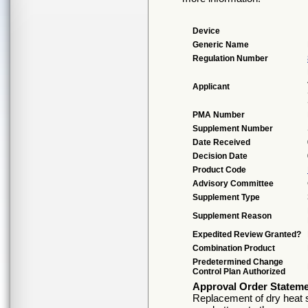
Device
Generic Name
Regulation Number
Applicant
PMA Number
Supplement Number
Date Received
Decision Date
Product Code
Advisory Committee
Supplement Type
Supplement Reason
Expedited Review Granted?
Combination Product
Predetermined Change
Control Plan Authorized
Approval Order Statem
Replacement of dry heat s