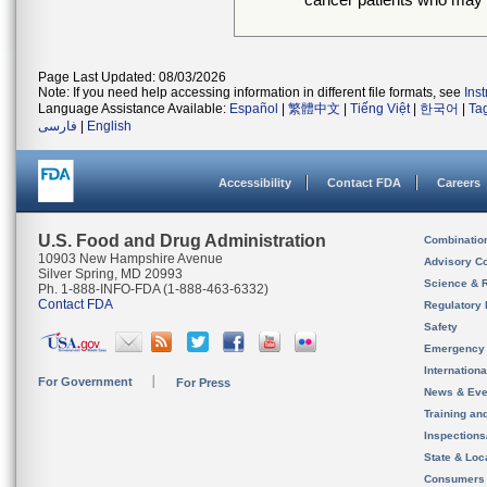
Page Last Updated: 08/03/2026
Note: If you need help accessing information in different file formats, see
Ins
Language Assistance Available:
Español
|
繁體中文
|
Tiếng Việt
|
한국어
|
Ta
فارسی
|
English
Accessibility
Contact FDA
Careers
U.S. Food and Drug Administration
Combinatio
10903 New Hampshire Avenue
Advisory C
Silver Spring, MD 20993
Science & 
Ph. 1-888-INFO-FDA (1-888-463-6332)
Contact FDA
Regulatory 
Safety
Emergency
Internation
For Government
For Press
News & Eve
Training an
Inspection
State & Loca
Consumers