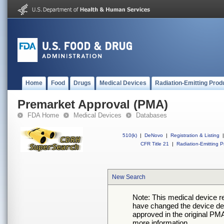
Home
Food
Drugs
Medical Devices
Radiation-Emitting Prod
Premarket Approval (PMA)
FDA Home
Medical Devices
Databases
510(k)
|
DeNovo
|
Registration & Listing
|
CFR Title 21
|
Radiation-Emitting P
New Search
Note: This medical device 
have changed the device desc
approved in the original PMA
more information.