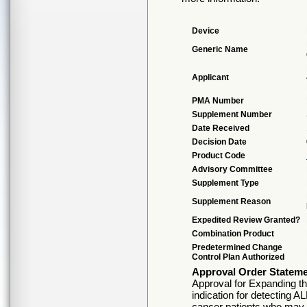
Device
Generic Name
Applicant
PMA Number
Supplement Number
Date Received
Decision Date
Product Code
Advisory Committee
Supplement Type
Supplement Reason
Expedited Review Granted?
Combination Product
Predetermined Change
Control Plan Authorized
Approval Order Statem
Approval for Expanding th
indication for detecting A
cancer patients who may b