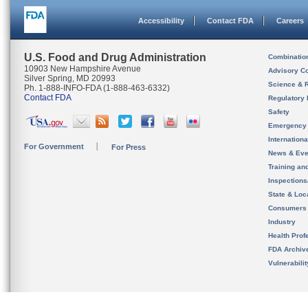
Accessibility
Contact FDA
Careers
U.S. Food and Drug Administration
Combinatio
10903 New Hampshire Avenue
Advisory C
Silver Spring, MD 20993
Science & 
Ph. 1-888-INFO-FDA (1-888-463-6332)
Contact FDA
Regulatory 
Safety
Emergency
Internation
For Government
For Press
News & Eve
Training an
Inspection
State & Loca
Consumers
Industry
Health Prof
FDA Archiv
Vulnerabili