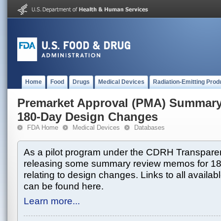
Home
Food
Drugs
Medical Devices
Radiation-Emitting Prod
Premarket Approval (PMA) Summar
180-Day Design Changes
FDA Home
Medical Devices
Databases
As a pilot program under the CDRH Transparen
releasing some summary review memos for 1
relating to design changes. Links to all avai
can be found here.
Learn more...