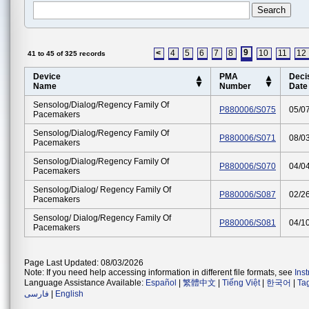
9
<
4
5
6
7
8
10
11
12
41 to 45 of 325 records
Device
PMA
Deci
Name
Number
Date
Sensolog/dialog/regency Family Of
P880006/S075
05/0
Pacemakers
Sensolog/dialog/regency Family Of
P880006/S071
08/0
Pacemakers
Sensolog/dialog/regency Family Of
P880006/S070
04/0
Pacemakers
Sensolog/dialog/ Regency Family Of
P880006/S087
02/2
Pacemakers
Sensolog/ Dialog/regency Family Of
P880006/S081
04/1
Pacemakers
Page Last Updated: 08/03/2026
Note: If you need help accessing information in different file formats, see
Ins
Language Assistance Available:
Español
|
繁體中文
|
Tiếng Việt
|
한국어
|
Ta
فارسی
|
English