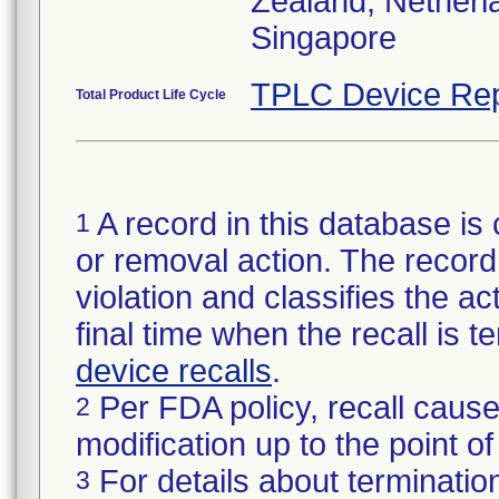
Zealand, Netherl
Singapore
TPLC Device Rep
Total Product Life Cycle
A record in this database is 
1
or removal action. The record 
violation and classifies the act
final time when the recall is
device recalls
.
Per FDA policy, recall cause
2
modification up to the point of
For details about termination
3