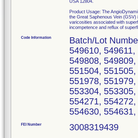
USA 12804.
Product Usage: The AngioDynamics,
the Great Saphenous Vein (GSV) in 
varicosities associated with super
incompetence and reflux of superfic
Code Information
Batch/Lot Numbe
549610, 549611,
549808, 549809,
551504, 551505,
551978, 551979,
553304, 553305,
554271, 554272,
554630, 554631,
FEI Number