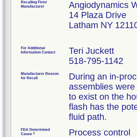
Recalling Firm/
Angiodynamics W
Manufacturer
14 Plaza Drive
Latham NY 1211
For Additional
Teri Juckett
Information Contact
518-795-1142
Manufacturer Reason
During an in-pro
for Recall
assemblies were id
to exist on the h
flash has the pote
fluid path.
FDA Determined
Process control
2
Cause