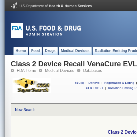
Home
Food
Drugs
Medical Devices
Radiation-Emitting Prod
Class 2 Device Recall VenaCure EV
FDA Home
Medical Devices
Databases
510(k)
|
DeNovo
|
Registration & Listing
|
CFR Title 21
|
Radiation-Emitting P
New Search
Class 2 Devi