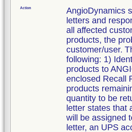
Action
AngioDynamics s
letters and resp
all affected custo
products, the pro
customer/user. T
following: 1) Iden
products to ANG
enclosed Recall 
products remainin
quantity to be re
letter states tha
will be assigned t
letter, an UPS acc