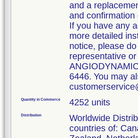
and a replacement
and confirmation 
If you have any a
more detailed ins
notice, please do 
representative or
ANGIODYNAMICS 
6446. You may al
customerservic
Quantity in Commerce
4252 units
Distribution
Worldwide Distrib
countries of: Can