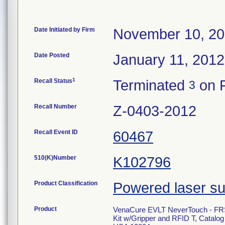
Date Initiated by Firm
November 10, 20
Date Posted
January 11, 2012
1
Recall Status
Terminated
on F
3
Recall Number
Z-0403-2012
Recall Event ID
60467
510(K)Number
K102796
Product Classification
Powered laser su
Product
VenaCure EVLT NeverTouch - FR
Kit w/Gripper and RFID T, Catal