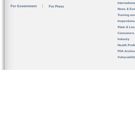
Internation
For Government
For Press
News & Eve
Training an
Inspection
State & Loca
Consumers
Industry
Health Prof
FDA Archiv
Vulnerabili