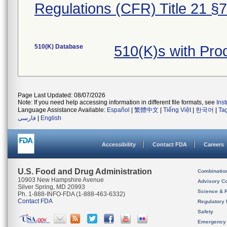
Regulations (CFR) Title 21 §
510(K) Database
510(K)s with Pr
Page Last Updated: 08/07/2026
Note: If you need help accessing information in different file formats, see
Ins
Language Assistance Available:
Español
|
繁體中文
|
Tiếng Việt
|
한국어
|
Ta
فارسی
|
English
Accessibility
Contact FDA
Careers
U.S. Food and Drug Administration
Combinatio
10903 New Hampshire Avenue
Advisory C
Silver Spring, MD 20993
Science & 
Ph. 1-888-INFO-FDA (1-888-463-6332)
Contact FDA
Regulatory 
Safety
Emergency