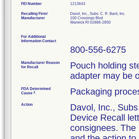
FEI Number
Recalling Firm/
Davol, Inc., Subs. C. R. Bard, Inc.
Manufacturer
100 Crossings Blvd
Warwick RI 02886-2850
For Additional
Information Contact
800-556-6275
Manufacturer Reason
Pouch holding ster
for Recall
adapter may be o
FDA Determined
Packaging proces
2
Cause
Action
Davol, Inc., Subs
Device Recall lett
consignees. The l
and the action t