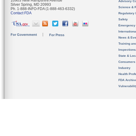
10903 New Hampshire Avenue
Advisory C
Silver Spring, MD 20993
Science & 
Ph. 1-888-INFO-FDA (1-888-463-6332)
Contact FDA
Regulatory 
Safety
Emergency
Internation
For Government
For Press
News & Eve
Training an
Inspection
State & Loca
Consumers
Industry
Health Prof
FDA Archiv
Vulnerabili