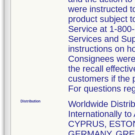
were instructed t
product subject t
Service at 1-800
Services and Sup
instructions on h
Consignees were 
the recall effecti
customers if the 
For questions reg
Distribution
Worldwide Distri
Internationally
CYPRUS, ESTON
GERMANY, GREE