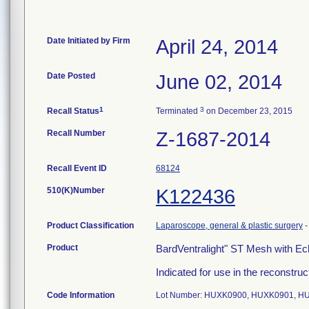
Date Initiated by Firm
April 24, 2014
Date Posted
June 02, 2014
1
3
Recall Status
Terminated
on December 23, 2015
Recall Number
Z-1687-2014
Recall Event ID
68124
510(K)Number
K122436
Product Classification
Laparoscope, general & plastic surgery
Product
BardVentralight" ST Mesh with E
Indicated for use in the reconstruct
Code Information
Lot Number: HUXK0900, HUXK0901, H