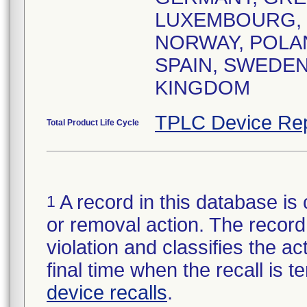
LUXEMBOURG,
NORWAY, POLA
SPAIN, SWEDEN
KINGDOM
TPLC Device Rep
Total Product Life Cycle
A record in this database is 
1
or removal action. The record 
violation and classifies the act
final time when the recall is
device recalls
.