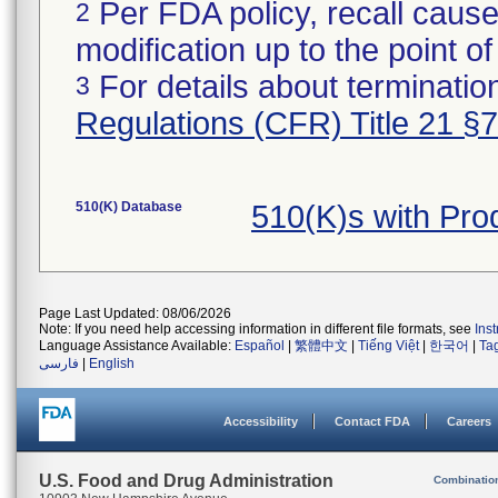
Per FDA policy, recall cause
2
modification up to the point of
For details about termination
3
Regulations (CFR) Title 21 §
510(K) Database
510(K)s with Pr
Page Last Updated: 08/06/2026
Note: If you need help accessing information in different file formats, see
Ins
Language Assistance Available:
Español
|
繁體中文
|
Tiếng Việt
|
한국어
|
Ta
فارسی
|
English
Accessibility
Contact FDA
Careers
U.S. Food and Drug Administration
Combinatio