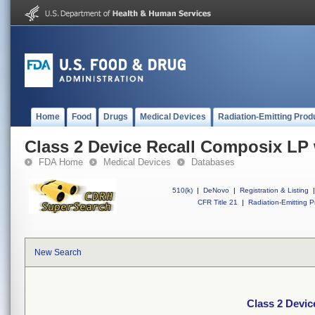
Home
Food
Drugs
Medical Devices
Radiation-Emitting Prod
Class 2 Device Recall Composix LP
FDA Home
Medical Devices
Databases
510(k)
|
DeNovo
|
Registration & Listing
|
CFR Title 21
|
Radiation-Emitting P
New Search
Class 2 Devi