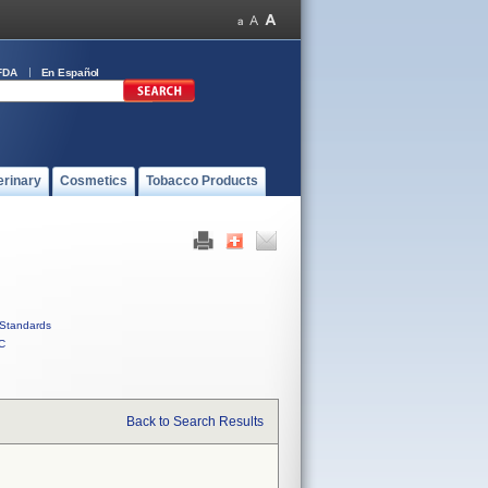
FDA
En Español
erinary
Cosmetics
Tobacco Products
Standards
C
Back to Search Results