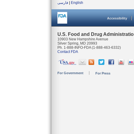
فارسی
|
English
Accessibility
U.S. Food and Drug Administrati
10903 New Hampshire Avenue
Silver Spring, MD 20993
Ph. 1-888-INFO-FDA (1-888-463-6332)
Contact FDA
For Government
For Press