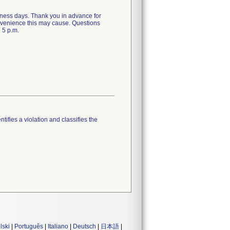
siness days. Thank you in advance for
onvenience this may cause. Questions
 5 p.m.
tifies a violation and classifies the
lski
|
Português
|
Italiano
|
Deutsch
|
日本語
|