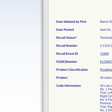
Date Initiated by Firm
March 0
Date Posted
April 04
1
Recall Status
Termina
Recall Number
Z-1318-
Recall Event ID
73489
510(K)Number
K12390
Product Classification
Prosthes
Product
All inst
Code Information
All Lots
No. 1 Fe
Trial, L
Right 11
No. 6 Fe
Femoral 
Trial, R
No. 2 Dr