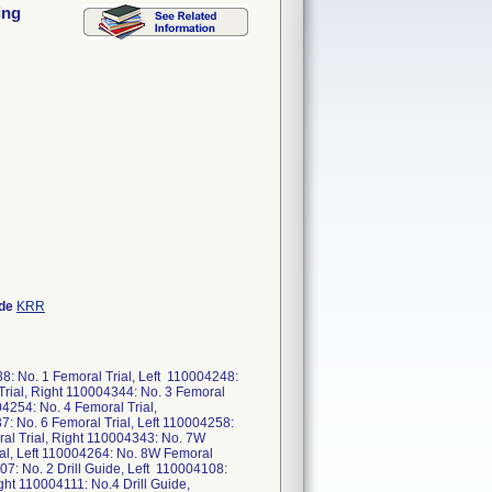
ing
ode
KRR
8: No. 1 Femoral Trial, Left 110004248:
Trial, Right 110004344: No. 3 Femoral
04254: No. 4 Femoral Trial,
7: No. 6 Femoral Trial, Left 110004258:
ral Trial, Right 110004343: No. 7W
ial, Left 110004264: No. 8W Femoral
07: No. 2 Drill Guide, Left 110004108:
ight 110004111: No.4 Drill Guide,