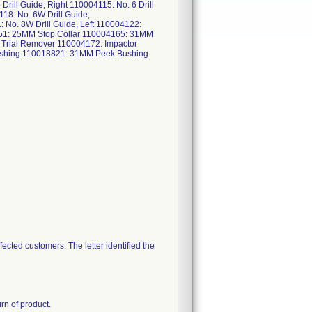
Drill Guide, Right 110004115: No. 6 Drill
118: No. 6W Drill Guide,
: No. 8W Drill Guide, Left 110004122:
51: 25MM Stop Collar 110004165: 31MM
 Trial Remover 110004172: Impactor
ushing 110018821: 31MM Peek Bushing
ected customers. The letter identified the
n of product.