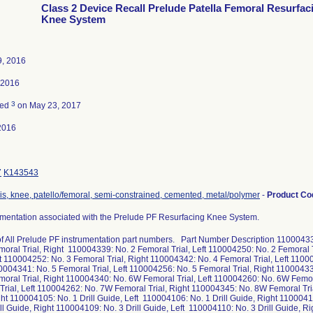
Class 2 Device Recall Prelude Patella Femoral Resurfac
Knee System
9, 2016
, 2016
3
ted
on May 23, 2017
2016
7
K143543
is, knee, patello/femoral, semi-constrained, cemented, metal/polymer
-
Product C
rumentation associated with the Prelude PF Resurfacing Knee System.
 of All Prelude PF instrumentation part numbers. Part Number Description 11000433
moral Trial, Right 110004339: No. 2 Femoral Trial, Left 110004250: No. 2 Femoral 
eft 110004252: No. 3 Femoral Trial, Right 110004342: No. 4 Femoral Trial, Left 1100
0004341: No. 5 Femoral Trial, Left 110004256: No. 5 Femoral Trial, Right 11000433
moral Trial, Right 110004340: No. 6W Femoral Trial, Left 110004260: No. 6W Femo
Trial, Left 110004262: No. 7W Femoral Trial, Right 110004345: No. 8W Femoral Tr
ight 110004105: No. 1 Drill Guide, Left 110004106: No. 1 Drill Guide, Right 1100041
ill Guide, Right 110004109: No. 3 Drill Guide, Left 110004110: No. 3 Drill Guide, R