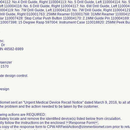
004112: No.4 Drill Guide, Right 110004113: No. 5 Drill Guide, Left 110004114: No. 5 
eft 110004116: No. 6 Drill Guide, Right 110004117: No. 6W Drill Guide, Left 110004
0004119: No. 7W Drill Guide, Left 110004120: No. 7W Drill Guide, Right 110004121
Drill Guide, Right 010001763: 25MM Reamer 010001768: 31MM Reamer 1100041
lar 110007428: Stop Collar Push Button 110004170: 2.1MM Guide Pin 110004169:
110007398: 15 Degree Rasp 597004: Instrument Case 110018820: 25MM Peek B
nc.
l Dr
IN 46582-6989
Daenzer
-1570
te design control.
Design
iomet sent an "Urgent Medical Device Recall Notice" dated March 9, 2016, to all aff
the problem and the action needed to be taken by the customer.
owing actions are REQUIRED:
ately locate and remove the identified device(s) listed below from circulation.
ully follow the instructions on the enclosed Response Form.
a copy of the response form to CPW ARFieldAction@zimmerbiomet.com prior to retur