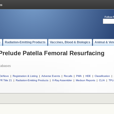
Follow 
s
Radiation-Emitting Products
Vaccines, Blood & Biologics
Animal & Vet
 Prelude Patella Femoral Resurfacing
tabases
DeNovo
|
Registration & Listing
|
Adverse Events
|
Recalls
|
PMA
|
HDE
|
Classification
|
R Title 21
|
Radiation-Emitting Products
|
X-Ray Assembler
|
Medsun Reports
|
CLIA
|
TPL