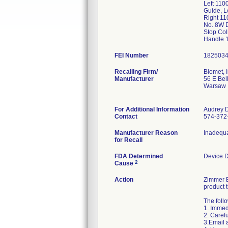
Left 110
Guide, L
Right 11
No. 8W 
Stop Col
Handle 
FEI Number
Recalling Firm/
Biomet, I
Manufacturer
56 E Bel
Warsaw 
For Additional Information
Audrey 
Contact
574-372
Manufacturer Reason
Inadequa
for Recall
FDA Determined
Device 
2
Cause
Action
Zimmer B
product 
The foll
1. Immedi
2. Caref
3.Email 