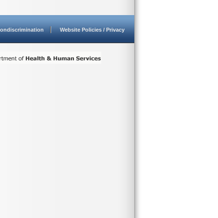
ondiscrimination
Website Policies / Privacy