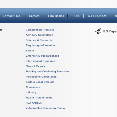
Contact FDA
Careers
FDA Basics
FOIA
No FEAR Act
N
on
Combination Products
Advisory Committees
Science & Research
Regulatory Information
Safety
Emergency Preparedness
International Programs
News & Events
Training and Continuing Education
Inspections/Compliance
State & Local Officials
Consumers
Industry
Health Professionals
FDA Archive
Vulnerability Disclosure Policy