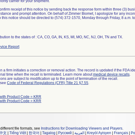
iority carrier for your shipment.
onfirm receipt of this notice by sending back the response form within three (3) bu
istance and prompt attention. On behalf of Zimmer Biomet, I apologize for any inc
o this notice should be directed to (574) 372-1570, Monday through Friday, 8 a.m. to
ibution to the states of : CA, CO, GA, IN, KS, MI, MO, NC, NJ, OH, TN and TX.
vice Report
 a firm initiates a correction or removal action. The record is updated if the FDA iden
a final time when the recall is terminated. Learn more about
medical device recalls
.
ns are subject to modification up to the point of termination of the recall.
l see
Code of Federal Regulations (CFR) Title 21 §7.55
.
with Product Code = KRR
with Product Code = KRR
different file formats, see
Instructions for Downloading Viewers and Players
.
中文
|
Tiếng Việt
|
한국어
|
Tagalog
|
Русский
|
العربية
|
Kreyòl Ayisyen
|
Français
|
Po