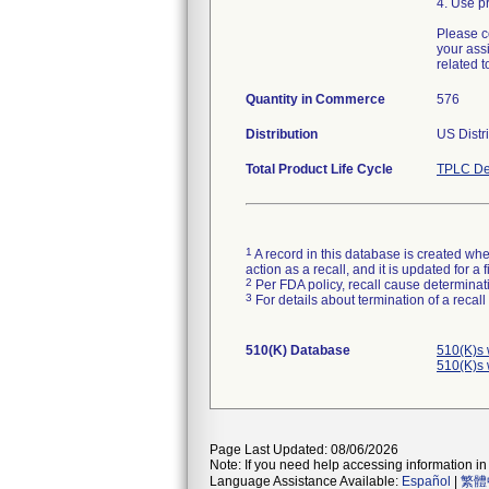
4. Use pr
Please c
your ass
related t
Quantity in Commerce
576
Distribution
US Distr
Total Product Life Cycle
TPLC De
1
A record in this database is created when
action as a recall, and it is updated for 
2
Per FDA policy, recall cause determinatio
3
For details about termination of a recal
510(K) Database
510(K)s 
510(K)s 
Page Last Updated: 08/06/2026
Note: If you need help accessing information in 
Language Assistance Available:
Español
|
繁體