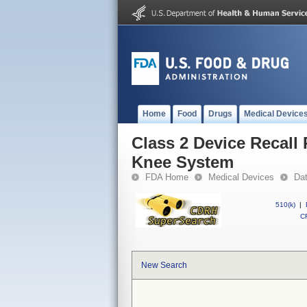
Home
Food
Drugs
Medical Device
Class 2 Device Recall
Knee System
FDA Home
Medical Devices
Da
510(k)
|
CF
New Search