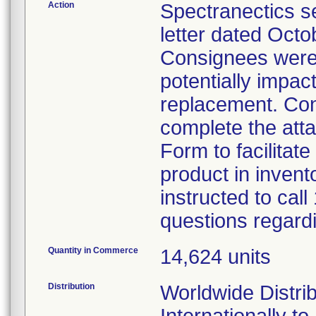
Action
Spectranectics s
letter dated Octo
Consignees were 
potentially impac
replacement. Con
complete the at
Form to facilitat
product in inven
instructed to cal
questions regardi
Quantity in Commerce
14,624 units
Distribution
Worldwide Distri