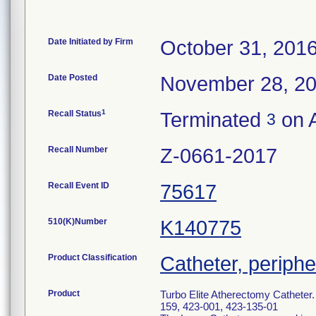
Date Initiated by Firm
October 31, 201
Date Posted
November 28, 2
1
Recall Status
Terminated
on A
3
Recall Number
Z-0661-2017
Recall Event ID
75617
510(K)Number
K140775
Product Classification
Catheter, periphe
Product
Turbo Elite Atherectomy Catheter
159, 423-001, 423-135-01