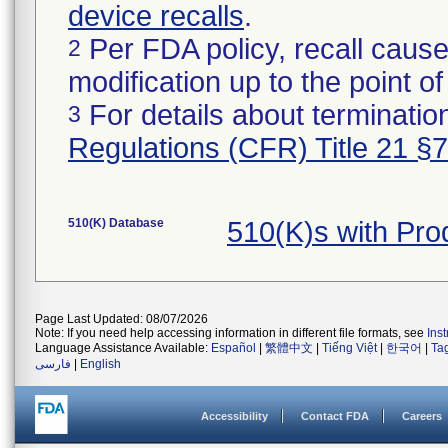
device recalls
.
Per FDA policy, recall cause
2
modification up to the point of
For details about termination
3
Regulations (CFR) Title 21 §
510(K) Database
510(K)s with Pr
Page Last Updated: 08/07/2026
Note: If you need help accessing information in different file formats, see
Ins
Language Assistance Available:
Español
|
繁體中文
|
Tiếng Việt
|
한국어
|
Ta
فارسی
|
English
Accessibility
Contact FDA
Careers