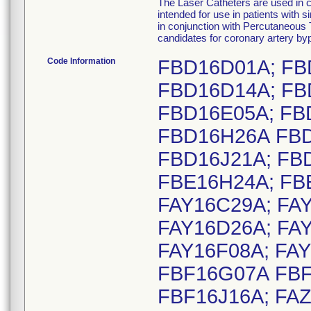
The Laser Catheters are used in 
intended for use in patients with s
in conjunction with Percutaneous
candidates for coronary artery by
Code Information
FBD16D01A; FB
FBD16D14A; FB
FBD16E05A; FB
FBD16H26A FBD
FBD16J21A; FB
FBE16H24A; FB
FAY16C29A; FA
FAY16D26A; FAY
FAY16F08A; FAY
FBF16G07A FBF
FBF16J16A; FAZ