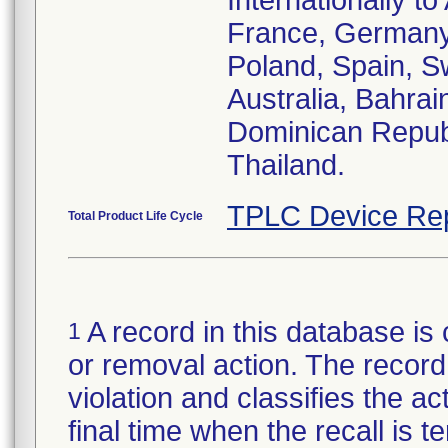
Internationally t
France, Germany,
Poland, Spain, S
Australia, Bahrai
Dominican Republ
Thailand.
TPLC Device Re
Total Product Life Cycle
A record in this database is 
1
or removal action. The record 
violation and classifies the act
final time when the recall is