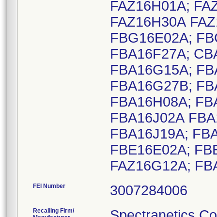
FAZ16H01A; FA
FAZ16H30A FAZ
FBG16E02A; FB
FBA16F27A; CB
FBA16G15A; FB
FBA16G27B; FB
FBA16H08A; FB
FBA16J02A FBA
FBA16J19A; FBA
FBE16E02A; FB
FAZ16G12A; FB
FEI Number
Recalling Firm/
Spectranetics Co