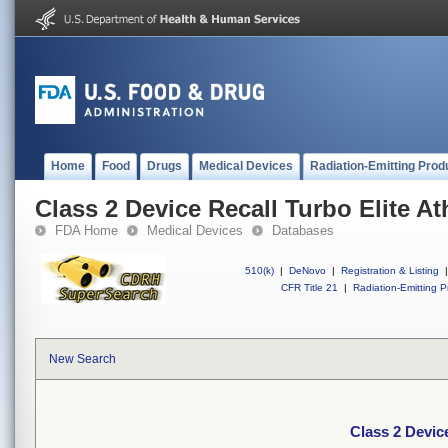
Home
Food
Drugs
Medical Devices
Radiation-Emitting Prod
Class 2 Device Recall Turbo Elite A
FDA Home
Medical Devices
Databases
510(k)
|
DeNovo
|
Registration & Listing
|
CFR Title 21
|
Radiation-Emitting P
New Search
Class 2 Devic