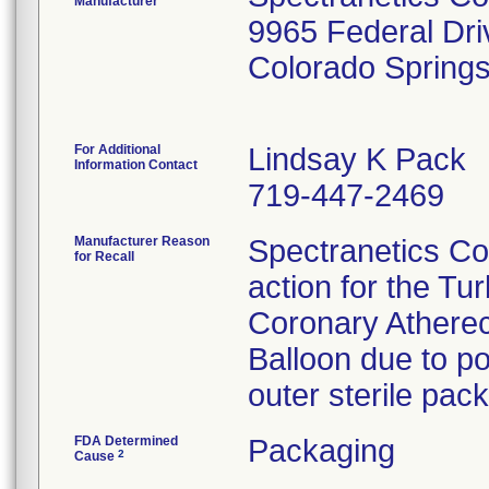
Manufacturer
9965 Federal Dri
Colorado Spring
For Additional
Lindsay K Pack
Information Contact
719-447-2469
Manufacturer Reason
Spectranetics Co
for Recall
action for the Tu
Coronary Atherec
Balloon due to po
outer sterile pac
FDA Determined
Packaging
2
Cause