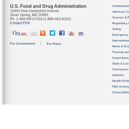
U.S. Food and Drug Administration
Combinatio
10903 New Hampshire Avenue
Advisory C
Silver Spring, MD 20993
Science & 
Ph. 1-888-INFO-FDA (1-888-463-6332)
Contact FDA
Regulatory 
Safety
Emergency
Internation
For Government
For Press
News & Eve
Training an
Inspection
State & Loca
Consumers
Industry
Health Prof
FDA Archiv
Vulnerabili