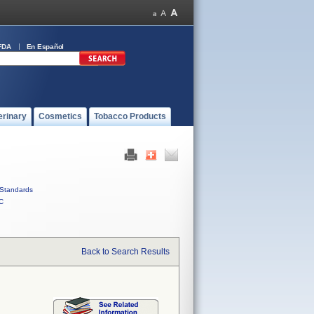
FDA
En Español
erinary
Cosmetics
Tobacco Products
Standards
C
Back to Search Results