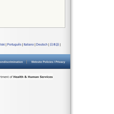
lski
|
Português
|
Italiano
|
Deutsch
|
日本語
|
ondiscrimination
Website Policies / Privacy