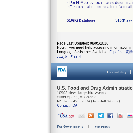
2
Per FDA policy, recall cause determinatio
3
For details about termination of a recal
510(K) Database
510(K)s w
Page Last Updated: 08/05/2026
Note: If you need help accessing information in 
Language Assistance Available:
Español
|
繁體
فارسی
|
English
Accessibility
U.S. Food and Drug Administrati
10903 New Hampshire Avenue
Silver Spring, MD 20993
Ph. 1-888-INFO-FDA (1-888-463-6332)
Contact FDA
For Government
For Press