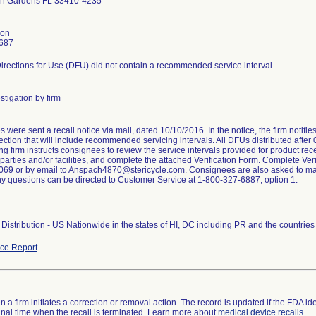
h Gardens FL 33410-4235
son
687
irections for Use (DFU) did not contain a recommended service interval.
stigation by firm
were sent a recall notice via mail, dated 10/10/2016. In the notice, the firm notifi
ction that will include recommended servicing intervals. All DFUs distributed after
ng firm instructs consignees to review the service intervals provided for product rece
arties and/or facilities, and complete the attached Verification Form. Complete Veri
69 or by email to Anspach4870@stericycle.com. Consignees are also asked to maint
ny questions can be directed to Customer Service at 1-800-327-6887, option 1.
Distribution - US Nationwide in the states of HI, DC including PR and the countri
ce Report
 a firm initiates a correction or removal action. The record is updated if the FDA iden
a final time when the recall is terminated. Learn more about
medical device recalls
.