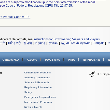
ns are subject to modification up to the point of termination of the recall.
l see
Code of Federal Regulations (CFR) Title 21 §7.55
.
ith Product Code = ERL
different file formats, see
Instructions for Downloading Viewers and Players
.
中文
|
Tiếng Việt
|
한국어
|
Tagalog
|
Русский
|
العربية
|
Kreyòl Ayisyen
|
Français
|
Po
Contact FDA
Careers
FDA Basics
FOIA
No FEAR Act
N
on
Combination Products
Advisory Committees
Science & Research
Regulatory Information
Safety
Emergency Preparedness
International Programs
News & Events