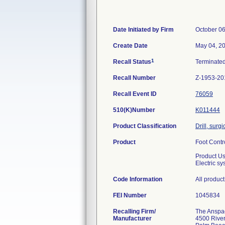
Date Initiated by Firm
October 06
Create Date
May 04, 2
1
Recall Status
Terminate
Recall Number
Z-1953-20
Recall Event ID
76059
510(K)Number
K011444
Product Classification
Drill, surg
Product
Foot Contr
Product U
Electric s
Code Information
All produc
FEI Number
Recalling Firm/
The Anspach
Manufacturer
4500 River