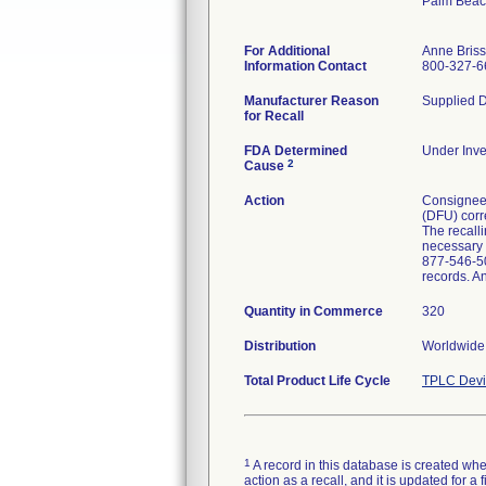
Palm Beac
For Additional
Anne Bris
Information Contact
800-327-6
Manufacturer Reason
Supplied D
for Recall
FDA Determined
Under Inve
2
Cause
Action
Consignees 
(DFU) corre
The recalli
necessary p
877-546-50
records. A
Quantity in Commerce
320
Distribution
Worldwide 
Total Product Life Cycle
TPLC Devi
1
A record in this database is created when
action as a recall, and it is updated for 