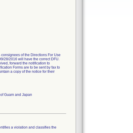
es consignees of the Directions For Use
 09/28/2016 will have the correct DFU.
ived, forward the notification to
fication Forms are to be sent by fax to
ain a copy of the notice for their
es of Guam and Japan
tifies a violation and classifies the