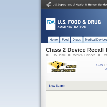
Home
Food
Drugs
Medical Device
Class 2 Device Recall
FDA Home
Medical Devices
Da
510(k)
|
CF
New Search