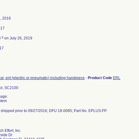
, 2016
017
3
d
on July 26, 2019
17
ical, ent (electric or pneumatic) including handpiece
-
Product Code
ERL
ol, SC2100
sage:
ystem
t shipped prior to 09/27/2016; DFU 18-0085; Part No. EPLUS-FP.
 Effort, Inc.
side Dr