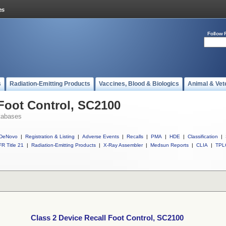
Follow 
s
Radiation-Emitting Products
Vaccines, Blood & Biologics
Animal & Vet
 Foot Control, SC2100
tabases
DeNovo
|
Registration & Listing
|
Adverse Events
|
Recalls
|
PMA
|
HDE
|
Classification
|
R Title 21
|
Radiation-Emitting Products
|
X-Ray Assembler
|
Medsun Reports
|
CLIA
|
TPL
Class 2 Device Recall Foot Control, SC2100